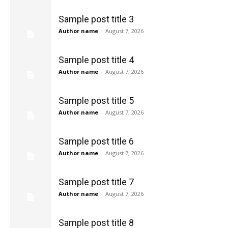
Sample post title 3
Author name
-
August 7, 2026
Sample post title 4
Author name
-
August 7, 2026
Sample post title 5
Author name
-
August 7, 2026
Sample post title 6
Author name
-
August 7, 2026
Sample post title 7
Author name
-
August 7, 2026
Sample post title 8