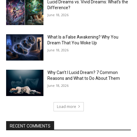
Lucid Dreams vs. Vivid Dreams: What’s the
Difference?
June 18, 2026
What Is a False Awakening? Why You
Dream That You Woke Up
June 18, 2026
Why Can’t I Lucid Dream? 7 Common
Reasons and What to Do About Them
June 18, 2026
Load more
RECENT COMMENTS