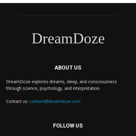
DreamDoze
ABOUT US
DreamDoze explores dreams, sleep, and consciousness
through science, psychology, and interpretation.
Contact us:
contact@dreamdoze.com
FOLLOW US