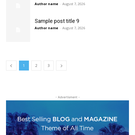
Author name
-
August 7, 2026
Sample post title 9
Author name
-
August 7, 2026
1
2
3
- Advertisment -