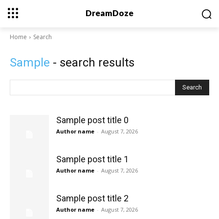
DreamDoze
Home
Search
Sample
- search results
Search
Sample post title 0
Author name
-
August 7, 2026
Sample post title 1
Author name
-
August 7, 2026
Sample post title 2
Author name
-
August 7, 2026