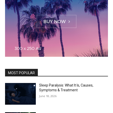
MOST POPULAR
Sleep Paralysis: What It Is, Causes,
Symptoms & Treatment
June 18, 2026