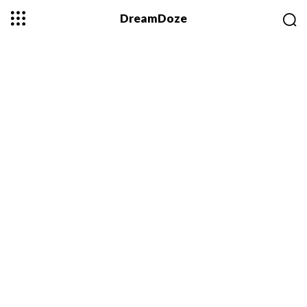
DreamDoze