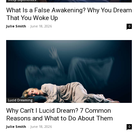
What Is a False Awakening? Why You Dream
That You Woke Up
Julie Smith
-
June 18, 2026
0
Lucid Dreaming
Why Can’t I Lucid Dream? 7 Common
Reasons and What to Do About Them
Julie Smith
-
June 18, 2026
0