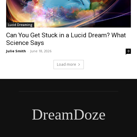
Lucid Dreaming
Can You Get Stuck in a Lucid Dream? What
Science Says
Julie Smith
-
June 18, 2026
0
Load more
DreamDoze