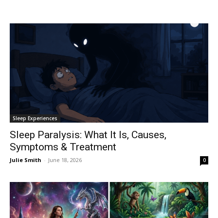
Sleep Experiences
Sleep Paralysis: What It Is, Causes,
Symptoms & Treatment
Julie Smith
-
June 18, 2026
0