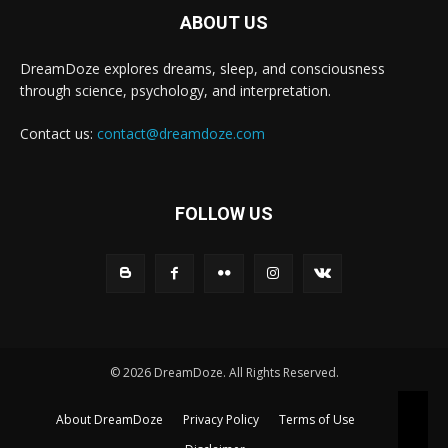
ABOUT US
DreamDoze explores dreams, sleep, and consciousness
through science, psychology, and interpretation.
Contact us:
contact@dreamdoze.com
FOLLOW US
© 2026 DreamDoze. All Rights Reserved.
About DreamDoze
Privacy Policy
Terms of Use