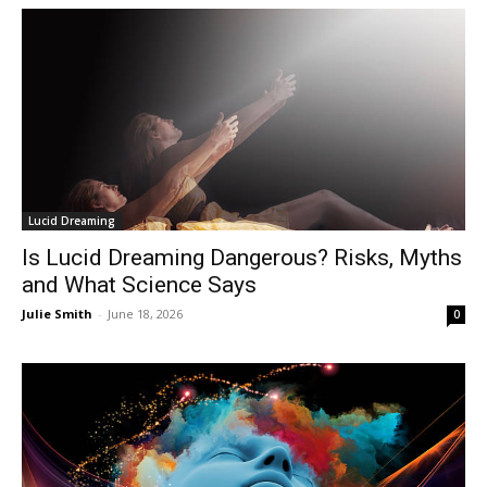
Lucid Dreaming
Is Lucid Dreaming Dangerous? Risks, Myths
and What Science Says
Julie Smith
-
June 18, 2026
0