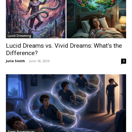
Lucid Dreaming
Lucid Dreams vs. Vivid Dreams: What’s the
Difference?
Julie Smith
-
June 18, 2026
0
Sleep Experiences