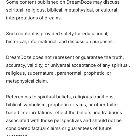
Some content published on DreamDoze may discuss
spiritual, religious, biblical, metaphysical, or cultural
interpretations of dreams.
Such content is provided solely for educational,
historical, informational, and discussion purposes.
DreamDoze does not represent or guarantee the truth,
accuracy, validity, or universal acceptance of any spiritual,
religious, supernatural, paranormal, prophetic, or
metaphysical claim.
References to spiritual beliefs, religious traditions,
biblical symbolism, prophetic dreams, or other faith-
based interpretations reflect the beliefs and traditions
associated with those perspectives and should not be
considered factual claims or guarantees of future