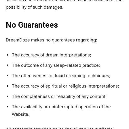
possibility of such damages.
No Guarantees
DreamDoze makes no guarantees regarding:
The accuracy of dream interpretations;
The outcome of any sleep-related practice;
The effectiveness of lucid dreaming techniques;
The accuracy of spiritual or religious interpretations;
The completeness or reliability of any content;
The availability or uninterrupted operation of the
Website.