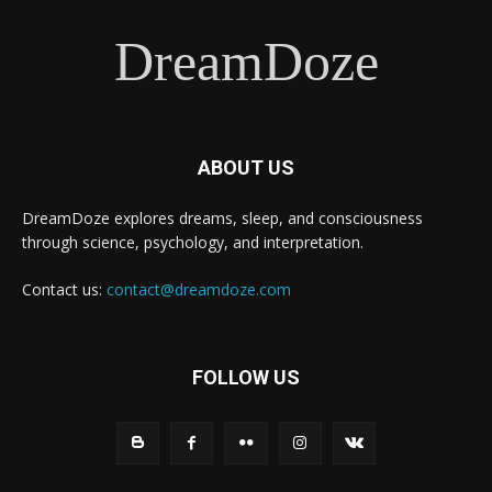
DreamDoze
ABOUT US
DreamDoze explores dreams, sleep, and consciousness
through science, psychology, and interpretation.
Contact us:
contact@dreamdoze.com
FOLLOW US