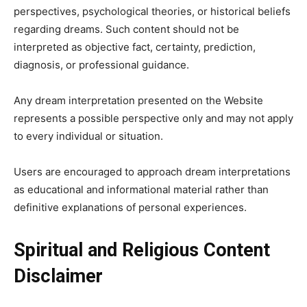
perspectives, psychological theories, or historical beliefs
regarding dreams. Such content should not be
interpreted as objective fact, certainty, prediction,
diagnosis, or professional guidance.
Any dream interpretation presented on the Website
represents a possible perspective only and may not apply
to every individual or situation.
Users are encouraged to approach dream interpretations
as educational and informational material rather than
definitive explanations of personal experiences.
Spiritual and Religious Content
Disclaimer