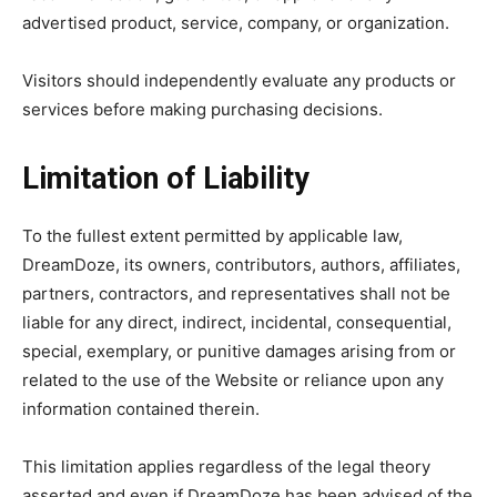
advertised product, service, company, or organization.
Visitors should independently evaluate any products or
services before making purchasing decisions.
Limitation of Liability
To the fullest extent permitted by applicable law,
DreamDoze, its owners, contributors, authors, affiliates,
partners, contractors, and representatives shall not be
liable for any direct, indirect, incidental, consequential,
special, exemplary, or punitive damages arising from or
related to the use of the Website or reliance upon any
information contained therein.
This limitation applies regardless of the legal theory
asserted and even if DreamDoze has been advised of the