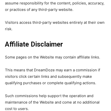
assume responsibility for the content, policies, accuracy,
or practices of any third-party website.
Visitors access third-party websites entirely at their own
risk.
Affiliate Disclaimer
Some pages on the Website may contain affiliate links.
This means that DreamDoze may earn a commission if
visitors click certain links and subsequently make
qualifying purchases or complete qualifying actions.
Such commissions help support the operation and
maintenance of the Website and come at no additional
cost to users.