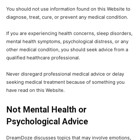
You should not use information found on this Website to
diagnose, treat, cure, or prevent any medical condition.
If you are experiencing health concerns, sleep disorders,
mental health symptoms, psychological distress, or any
other medical condition, you should seek advice from a
qualified healthcare professional.
Never disregard professional medical advice or delay
seeking medical treatment because of something you
have read on this Website.
Not Mental Health or
Psychological Advice
DreamDoze discusses topics that may involve emotions,