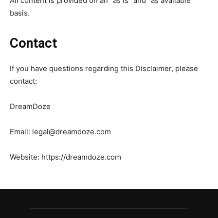
All content is provided on an “as is” and “as available”
basis.
Contact
If you have questions regarding this Disclaimer, please
contact:
DreamDoze
Email:
legal@dreamdoze.com
Website: https://dreamdoze.com