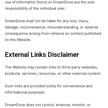
use of information found on DreamDoze are the sole
responsibility of the individual user.
DreamDoze shall not be liable for any loss, injury,
damage, inconvenience, misunderstanding, or adverse
consequence arising from reliance on content published
on the Website.
External Links Disclaimer
The Website may contain links to third-party websites,
products, services, resources, or other external content.
Such links are provided solely for convenience and
informational purposes.
DreamDoze does not control, endorse, monitor, or