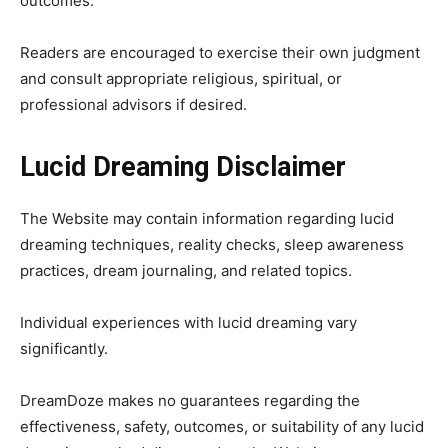
outcomes.
Readers are encouraged to exercise their own judgment
and consult appropriate religious, spiritual, or
professional advisors if desired.
Lucid Dreaming Disclaimer
The Website may contain information regarding lucid
dreaming techniques, reality checks, sleep awareness
practices, dream journaling, and related topics.
Individual experiences with lucid dreaming vary
significantly.
DreamDoze makes no guarantees regarding the
effectiveness, safety, outcomes, or suitability of any lucid