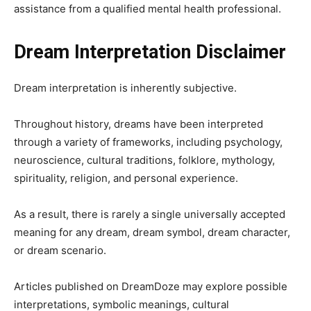
assistance from a qualified mental health professional.
Dream Interpretation Disclaimer
Dream interpretation is inherently subjective.
Throughout history, dreams have been interpreted
through a variety of frameworks, including psychology,
neuroscience, cultural traditions, folklore, mythology,
spirituality, religion, and personal experience.
As a result, there is rarely a single universally accepted
meaning for any dream, dream symbol, dream character,
or dream scenario.
Articles published on DreamDoze may explore possible
interpretations, symbolic meanings, cultural