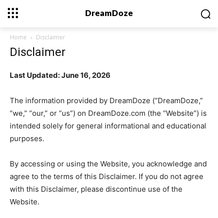
DreamDoze
Home
Disclaimer
Disclaimer
Last Updated: June 16, 2026
The information provided by DreamDoze (“DreamDoze,”
“we,” “our,” or “us”) on DreamDoze.com (the “Website”) is
intended solely for general informational and educational
purposes.
By accessing or using the Website, you acknowledge and
agree to the terms of this Disclaimer. If you do not agree
with this Disclaimer, please discontinue use of the
Website.