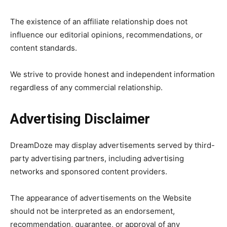
The existence of an affiliate relationship does not
influence our editorial opinions, recommendations, or
content standards.
We strive to provide honest and independent information
regardless of any commercial relationship.
Advertising Disclaimer
DreamDoze may display advertisements served by third-
party advertising partners, including advertising
networks and sponsored content providers.
The appearance of advertisements on the Website
should not be interpreted as an endorsement,
recommendation, guarantee, or approval of any