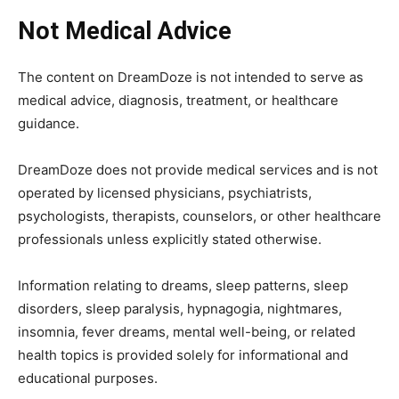
Not Medical Advice
The content on DreamDoze is not intended to serve as
medical advice, diagnosis, treatment, or healthcare
guidance.
DreamDoze does not provide medical services and is not
operated by licensed physicians, psychiatrists,
psychologists, therapists, counselors, or other healthcare
professionals unless explicitly stated otherwise.
Information relating to dreams, sleep patterns, sleep
disorders, sleep paralysis, hypnagogia, nightmares,
insomnia, fever dreams, mental well-being, or related
health topics is provided solely for informational and
educational purposes.