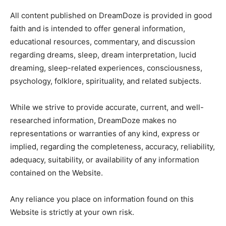
All content published on DreamDoze is provided in good
faith and is intended to offer general information,
educational resources, commentary, and discussion
regarding dreams, sleep, dream interpretation, lucid
dreaming, sleep-related experiences, consciousness,
psychology, folklore, spirituality, and related subjects.
While we strive to provide accurate, current, and well-
researched information, DreamDoze makes no
representations or warranties of any kind, express or
implied, regarding the completeness, accuracy, reliability,
adequacy, suitability, or availability of any information
contained on the Website.
Any reliance you place on information found on this
Website is strictly at your own risk.