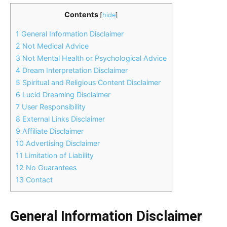
Contents
[
hide
]
1
General Information Disclaimer
2
Not Medical Advice
3
Not Mental Health or Psychological Advice
4
Dream Interpretation Disclaimer
5
Spiritual and Religious Content Disclaimer
6
Lucid Dreaming Disclaimer
7
User Responsibility
8
External Links Disclaimer
9
Affiliate Disclaimer
10
Advertising Disclaimer
11
Limitation of Liability
12
No Guarantees
13
Contact
General Information Disclaimer