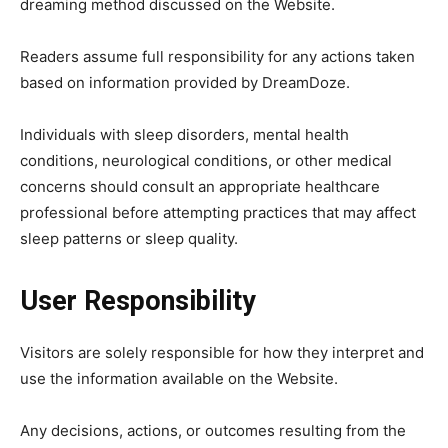
dreaming method discussed on the Website.
Readers assume full responsibility for any actions taken
based on information provided by DreamDoze.
Individuals with sleep disorders, mental health
conditions, neurological conditions, or other medical
concerns should consult an appropriate healthcare
professional before attempting practices that may affect
sleep patterns or sleep quality.
User Responsibility
Visitors are solely responsible for how they interpret and
use the information available on the Website.
Any decisions, actions, or outcomes resulting from the