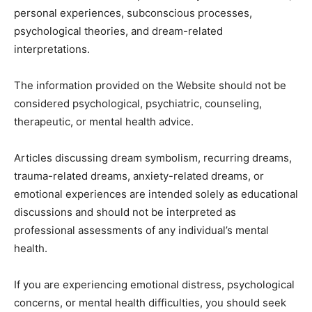
personal experiences, subconscious processes,
psychological theories, and dream-related
interpretations.
The information provided on the Website should not be
considered psychological, psychiatric, counseling,
therapeutic, or mental health advice.
Articles discussing dream symbolism, recurring dreams,
trauma-related dreams, anxiety-related dreams, or
emotional experiences are intended solely as educational
discussions and should not be interpreted as
professional assessments of any individual’s mental
health.
If you are experiencing emotional distress, psychological
concerns, or mental health difficulties, you should seek