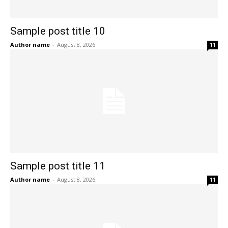
Sample post title 10
Author name
-
August 8, 2026
11
Sample post title 11
Author name
-
August 8, 2026
11