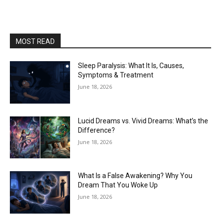
MOST READ
Sleep Paralysis: What It Is, Causes,
Symptoms & Treatment
June 18, 2026
Lucid Dreams vs. Vivid Dreams: What’s the
Difference?
June 18, 2026
What Is a False Awakening? Why You
Dream That You Woke Up
June 18, 2026