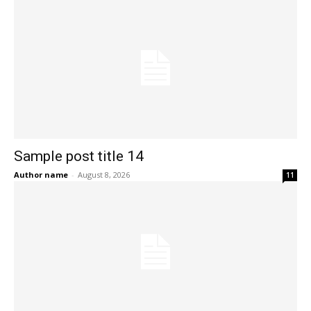
Sample post title 14
Author name
-
August 8, 2026
11