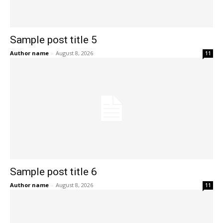
Sample post title 5
Author name
-
August 8, 2026
11
Sample post title 6
Author name
-
August 8, 2026
11