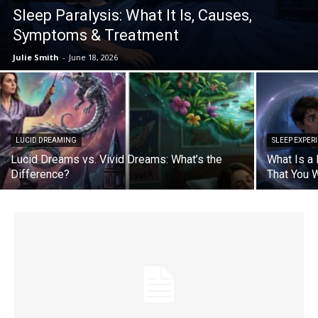
Sleep Paralysis: What It Is, Causes,
Symptoms & Treatment
Julie Smith
-
June 18, 2026
LUCID DREAMING
SLEEP EXPER
Lucid Dreams vs. Vivid Dreams: What’s the
What Is a
Difference?
That You 