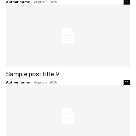
Author name
-
August 8, 2026
11
Sample post title 9
Author name
-
August 8, 2026
11