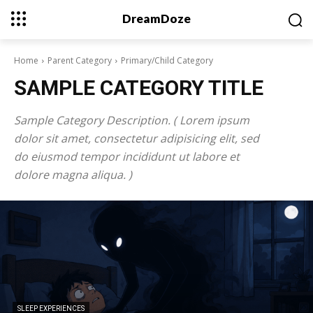
DreamDoze
Home
Parent Category
Primary/Child Category
SAMPLE CATEGORY TITLE
Sample Category Description. ( Lorem ipsum
dolor sit amet, consectetur adipisicing elit, sed
do eiusmod tempor incididunt ut labore et
dolore magna aliqua. )
SLEEP EXPERIENCES