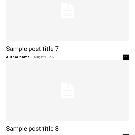
Sample post title 7
Author name
-
August 8, 2026
11
Sample post title 8