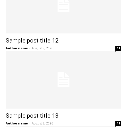
Sample post title 12
Author name
-
August 8, 2026
11
Sample post title 13
Author name
-
August 8, 2026
11