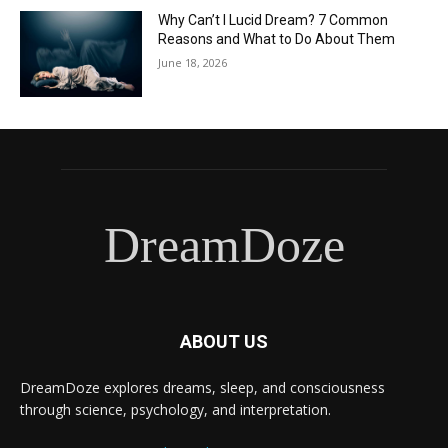
Why Can’t I Lucid Dream? 7 Common
Reasons and What to Do About Them
June 18, 2026
DreamDoze
ABOUT US
DreamDoze explores dreams, sleep, and consciousness
through science, psychology, and interpretation.