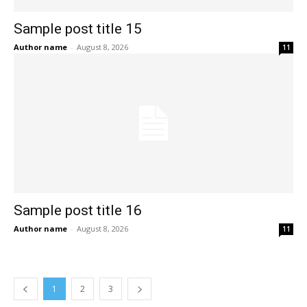
Sample post title 15
Author name
-
August 8, 2026
11
Sample post title 16
Author name
-
August 8, 2026
11
1
2
3