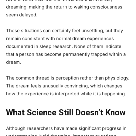
dreaming, making the return to waking consciousness
seem delayed.
These situations can certainly feel unsettling, but they
remain consistent with normal dream experiences
documented in sleep research. None of them indicate
that a person has become permanently trapped within a
dream.
The common thread is perception rather than physiology.
The dream feels unusually convincing, which changes
how the experience is interpreted while it is happening.
What Science Still Doesn’t Know
Although researchers have made significant progress in