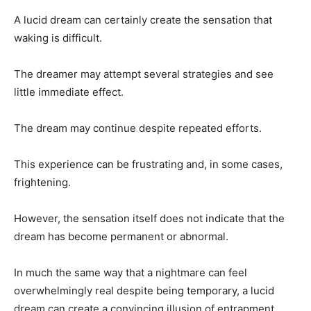
A lucid dream can certainly create the sensation that
waking is difficult.
The dreamer may attempt several strategies and see
little immediate effect.
The dream may continue despite repeated efforts.
This experience can be frustrating and, in some cases,
frightening.
However, the sensation itself does not indicate that the
dream has become permanent or abnormal.
In much the same way that a nightmare can feel
overwhelmingly real despite being temporary, a lucid
dream can create a convincing illusion of entrapment