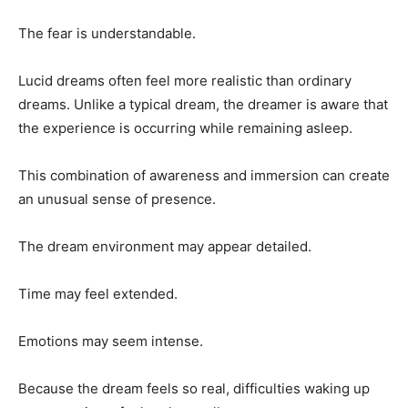
The fear is understandable.
Lucid dreams often feel more realistic than ordinary
dreams. Unlike a typical dream, the dreamer is aware that
the experience is occurring while remaining asleep.
This combination of awareness and immersion can create
an unusual sense of presence.
The dream environment may appear detailed.
Time may feel extended.
Emotions may seem intense.
Because the dream feels so real, difficulties waking up