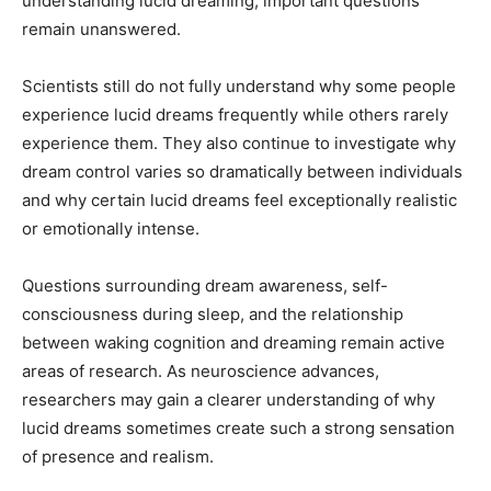
understanding lucid dreaming, important questions
remain unanswered.
Scientists still do not fully understand why some people
experience lucid dreams frequently while others rarely
experience them. They also continue to investigate why
dream control varies so dramatically between individuals
and why certain lucid dreams feel exceptionally realistic
or emotionally intense.
Questions surrounding dream awareness, self-
consciousness during sleep, and the relationship
between waking cognition and dreaming remain active
areas of research. As neuroscience advances,
researchers may gain a clearer understanding of why
lucid dreams sometimes create such a strong sensation
of presence and realism.