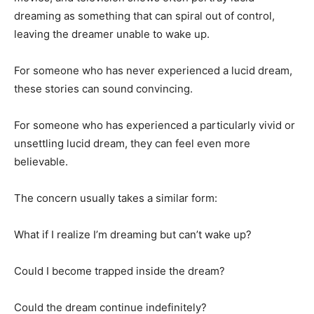
dreaming as something that can spiral out of control,
leaving the dreamer unable to wake up.
For someone who has never experienced a lucid dream,
these stories can sound convincing.
For someone who has experienced a particularly vivid or
unsettling lucid dream, they can feel even more
believable.
The concern usually takes a similar form:
What if I realize I’m dreaming but can’t wake up?
Could I become trapped inside the dream?
Could the dream continue indefinitely?