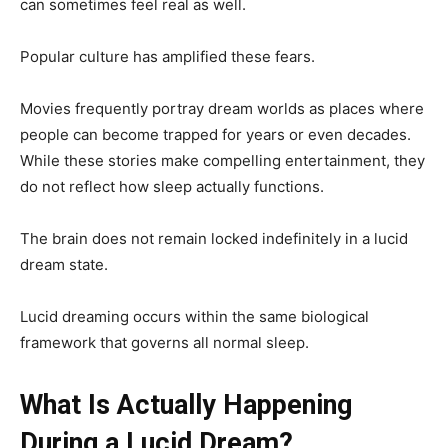
can sometimes feel real as well.
Popular culture has amplified these fears.
Movies frequently portray dream worlds as places where
people can become trapped for years or even decades.
While these stories make compelling entertainment, they
do not reflect how sleep actually functions.
The brain does not remain locked indefinitely in a lucid
dream state.
Lucid dreaming occurs within the same biological
framework that governs all normal sleep.
What Is Actually Happening
During a Lucid Dream?