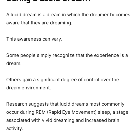
A lucid dream is a dream in which the dreamer becomes
aware that they are dreaming.
This awareness can vary.
Some people simply recognize that the experience is a
dream.
Others gain a significant degree of control over the
dream environment.
Research suggests that lucid dreams most commonly
occur during REM (Rapid Eye Movement) sleep, a stage
associated with vivid dreaming and increased brain
activity.