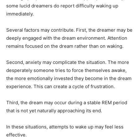
some lucid dreamers do report difficulty waking up
immediately.
Several factors may contribute. First, the dreamer may be
deeply engaged with the dream environment. Attention
remains focused on the dream rather than on waking.
Second, anxiety may complicate the situation. The more
desperately someone tries to force themselves awake,
the more emotionally invested they become in the dream
experience. This can create a cycle of frustration.
Third, the dream may occur during a stable REM period
that is not yet naturally approaching its end.
In these situations, attempts to wake up may feel less
effective.