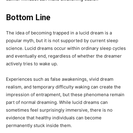
Bottom Line
The idea of becoming trapped in a lucid dream is a
popular myth, but it is not supported by current sleep
science. Lucid dreams occur within ordinary sleep cycles
and eventually end, regardless of whether the dreamer
actively tries to wake up.
Experiences such as false awakenings, vivid dream
realism, and temporary difficulty waking can create the
impression of entrapment, but these phenomena remain
part of normal dreaming. While lucid dreams can
sometimes feel surprisingly immersive, there is no
evidence that healthy individuals can become
permanently stuck inside them.