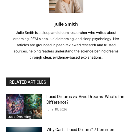
Julie Smith
Julie Smith is a sleep and dream researcher who writes about
dreaming, REM sleep, lucid dreaming, and sleep psychology. Her
articles are grounded in peer-reviewed research and trusted
sources, helping readers understand the science behind dreams
through clear, evidence-based explanations.
RELATED ARTICLES
Lucid Dreams vs. Vivid Dreams: What’s the
Difference?
June 18, 2026
Lucid Dreaming
Why Can’t I Lucid Dream? 7 Common