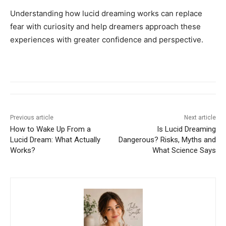
Understanding how lucid dreaming works can replace
fear with curiosity and help dreamers approach these
experiences with greater confidence and perspective.
Previous article
Next article
How to Wake Up From a
Is Lucid Dreaming
Lucid Dream: What Actually
Dangerous? Risks, Myths and
Works?
What Science Says