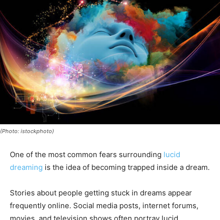
(Photo: istockphoto)
One of the most common fears surrounding
lucid
dreaming
is the idea of becoming trapped inside a dream.
Stories about people getting stuck in dreams appear
frequently online. Social media posts, internet forums,
movies, and television shows often portray lucid