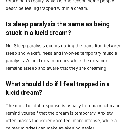
returning to reality, which is one reason some people
describe feeling trapped within a dream.
Is sleep paralysis the same as being
stuck in a lucid dream?
No. Sleep paralysis occurs during the transition between
sleep and wakefulness and involves temporary muscle
paralysis. A lucid dream occurs while the dreamer
remains asleep and aware that they are dreaming.
What should I do if I feel trapped in a
lucid dream?
The most helpful response is usually to remain calm and
remind yourself that the dream is temporary. Anxiety
often makes the experience feel more intense, while a
calmer mindset can make awakening easier.