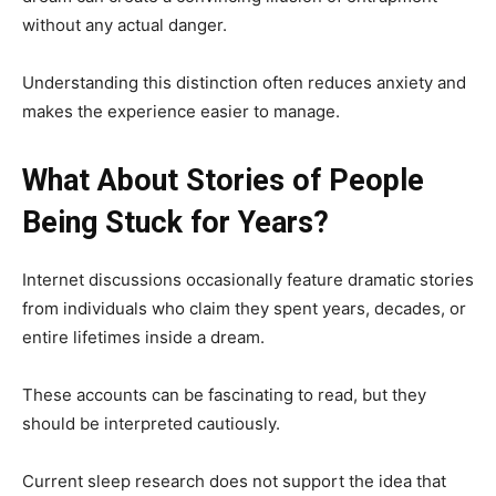
without any actual danger.
Understanding this distinction often reduces anxiety and
makes the experience easier to manage.
What About Stories of People
Being Stuck for Years?
Internet discussions occasionally feature dramatic stories
from individuals who claim they spent years, decades, or
entire lifetimes inside a dream.
These accounts can be fascinating to read, but they
should be interpreted cautiously.
Current sleep research does not support the idea that