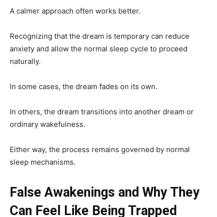
A calmer approach often works better.
Recognizing that the dream is temporary can reduce
anxiety and allow the normal sleep cycle to proceed
naturally.
In some cases, the dream fades on its own.
In others, the dream transitions into another dream or
ordinary wakefulness.
Either way, the process remains governed by normal
sleep mechanisms.
False Awakenings and Why They
Can Feel Like Being Trapped