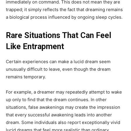
immediately on command. This does not mean they are
trapped; it simply reflects the fact that dreaming remains
a biological process influenced by ongoing sleep cycles.
Rare Situations That Can Feel
Like Entrapment
Certain experiences can make a lucid dream seem
unusually difficult to leave, even though the dream
remains temporary.
For example, a dreamer may repeatedly attempt to wake
up only to find that the dream continues. In other
situations, false awakenings may create the impression
that every successful awakening leads into another
dream. Some individuals also report exceptionally vivid
lucid dreams that feel more realistic than ordinary