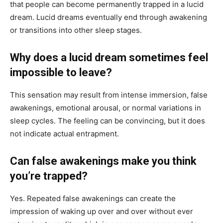
that people can become permanently trapped in a lucid
dream. Lucid dreams eventually end through awakening
or transitions into other sleep stages.
Why does a lucid dream sometimes feel
impossible to leave?
This sensation may result from intense immersion, false
awakenings, emotional arousal, or normal variations in
sleep cycles. The feeling can be convincing, but it does
not indicate actual entrapment.
Can false awakenings make you think
you’re trapped?
Yes. Repeated false awakenings can create the
impression of waking up over and over without ever