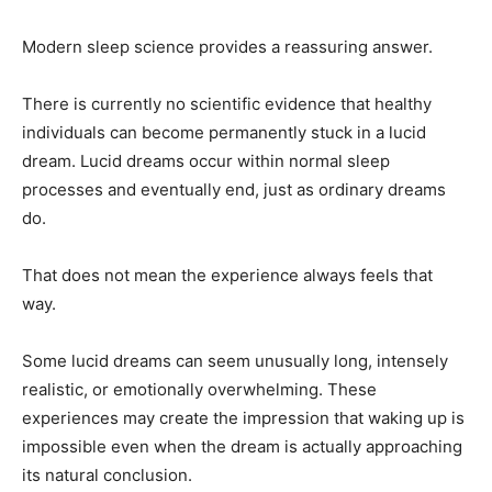
Modern sleep science provides a reassuring answer.
There is currently no scientific evidence that healthy
individuals can become permanently stuck in a lucid
dream. Lucid dreams occur within normal sleep
processes and eventually end, just as ordinary dreams
do.
That does not mean the experience always feels that
way.
Some lucid dreams can seem unusually long, intensely
realistic, or emotionally overwhelming. These
experiences may create the impression that waking up is
impossible even when the dream is actually approaching
its natural conclusion.