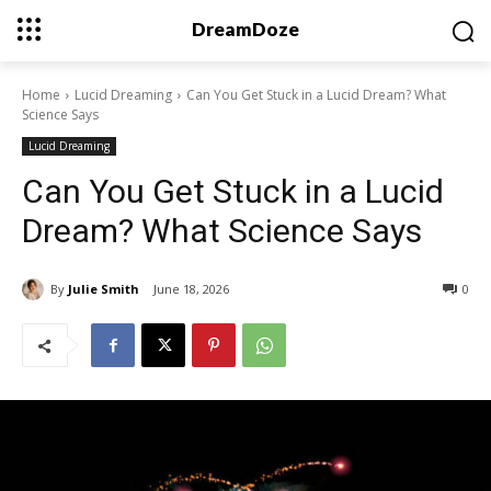
DreamDoze
Home
Lucid Dreaming
Can You Get Stuck in a Lucid Dream? What
Science Says
Lucid Dreaming
Can You Get Stuck in a Lucid
Dream? What Science Says
By
Julie Smith
June 18, 2026
0