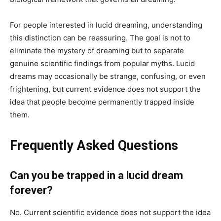
For people interested in lucid dreaming, understanding
this distinction can be reassuring. The goal is not to
eliminate the mystery of dreaming but to separate
genuine scientific findings from popular myths. Lucid
dreams may occasionally be strange, confusing, or even
frightening, but current evidence does not support the
idea that people become permanently trapped inside
them.
Frequently Asked Questions
Can you be trapped in a lucid dream
forever?
No. Current scientific evidence does not support the idea