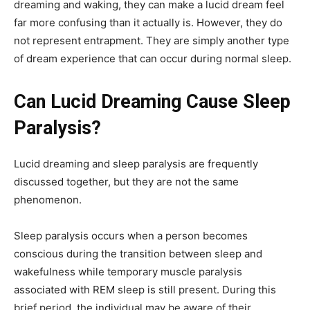
dreaming and waking, they can make a lucid dream feel
far more confusing than it actually is. However, they do
not represent entrapment. They are simply another type
of dream experience that can occur during normal sleep.
Can Lucid Dreaming Cause Sleep
Paralysis?
Lucid dreaming and sleep paralysis are frequently
discussed together, but they are not the same
phenomenon.
Sleep paralysis occurs when a person becomes
conscious during the transition between sleep and
wakefulness while temporary muscle paralysis
associated with REM sleep is still present. During this
brief period, the individual may be aware of their