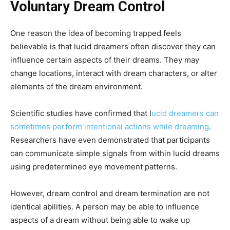
Voluntary Dream Control
One reason the idea of becoming trapped feels
believable is that lucid dreamers often discover they can
influence certain aspects of their dreams. They may
change locations, interact with dream characters, or alter
elements of the dream environment.
Scientific studies have confirmed that l
ucid dreamers can
sometimes perform intentional actions while dreaming
.
Researchers have even demonstrated that participants
can communicate simple signals from within lucid dreams
using predetermined eye movement patterns.
However, dream control and dream termination are not
identical abilities. A person may be able to influence
aspects of a dream without being able to wake up