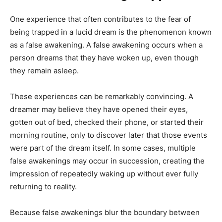
One experience that often contributes to the fear of
being trapped in a lucid dream is the phenomenon known
as a false awakening. A false awakening occurs when a
person dreams that they have woken up, even though
they remain asleep.
These experiences can be remarkably convincing. A
dreamer may believe they have opened their eyes,
gotten out of bed, checked their phone, or started their
morning routine, only to discover later that those events
were part of the dream itself. In some cases, multiple
false awakenings may occur in succession, creating the
impression of repeatedly waking up without ever fully
returning to reality.
Because false awakenings blur the boundary between