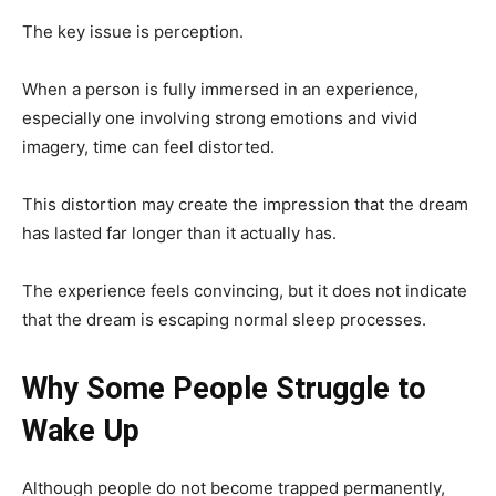
The key issue is perception.
When a person is fully immersed in an experience,
especially one involving strong emotions and vivid
imagery, time can feel distorted.
This distortion may create the impression that the dream
has lasted far longer than it actually has.
The experience feels convincing, but it does not indicate
that the dream is escaping normal sleep processes.
Why Some People Struggle to
Wake Up
Although people do not become trapped permanently,