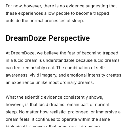
For now, however, there is no evidence suggesting that
these experiences allow people to become trapped
outside the normal processes of sleep.
DreamDoze Perspective
At DreamDoze, we believe the fear of becoming trapped
in a lucid dream is understandable because lucid dreams
can feel remarkably real. The combination of self-
awareness, vivid imagery, and emotional intensity creates
an experience unlike most ordinary dreams.
What the scientific evidence consistently shows,
however, is that lucid dreams remain part of normal
sleep. No matter how realistic, prolonged, or immersive a
dream feels, it continues to operate within the same
biological framework that governs all dreaming.