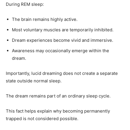
During REM sleep:
The brain remains highly active.
Most voluntary muscles are temporarily inhibited.
Dream experiences become vivid and immersive.
Awareness may occasionally emerge within the
dream.
Importantly, lucid dreaming does not create a separate
state outside normal sleep.
The dream remains part of an ordinary sleep cycle.
This fact helps explain why becoming permanently
trapped is not considered possible.