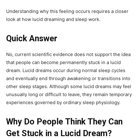
Understanding why this feeling occurs requires a closer
look at how lucid dreaming and sleep work.
Quick Answer
No, current scientific evidence does not support the idea
that people can become permanently stuck in a lucid
dream. Lucid dreams occur during normal sleep cycles
and eventually end through awakening or transitions into
other sleep stages. Although some lucid dreams may feel
unusually long or difficult to leave, they remain temporary
experiences governed by ordinary sleep physiology.
Why Do People Think They Can
Get Stuck in a Lucid Dream?