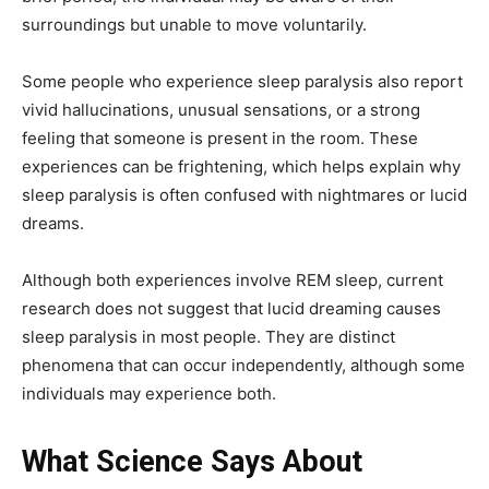
surroundings but unable to move voluntarily.
Some people who experience sleep paralysis also report
vivid hallucinations, unusual sensations, or a strong
feeling that someone is present in the room. These
experiences can be frightening, which helps explain why
sleep paralysis is often confused with nightmares or lucid
dreams.
Although both experiences involve REM sleep, current
research does not suggest that lucid dreaming causes
sleep paralysis in most people. They are distinct
phenomena that can occur independently, although some
individuals may experience both.
What Science Says About