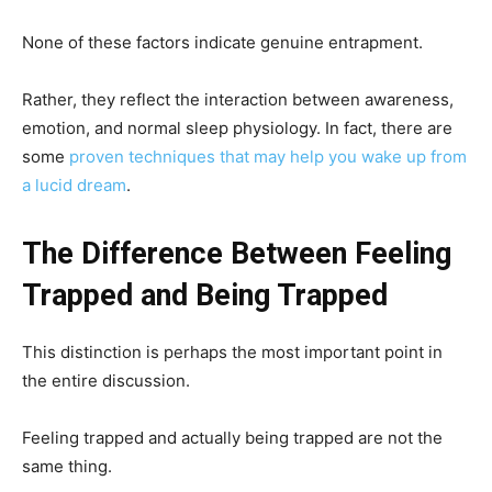
None of these factors indicate genuine entrapment.
Rather, they reflect the interaction between awareness,
emotion, and normal sleep physiology. In fact, there are
some
proven techniques that may help you wake up from
a lucid dream
.
The Difference Between Feeling
Trapped and Being Trapped
This distinction is perhaps the most important point in
the entire discussion.
Feeling trapped and actually being trapped are not the
same thing.