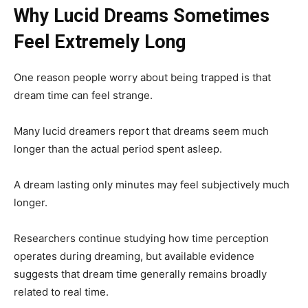
Why Lucid Dreams Sometimes
Feel Extremely Long
One reason people worry about being trapped is that
dream time can feel strange.
Many lucid dreamers report that dreams seem much
longer than the actual period spent asleep.
A dream lasting only minutes may feel subjectively much
longer.
Researchers continue studying how time perception
operates during dreaming, but available evidence
suggests that dream time generally remains broadly
related to real time.