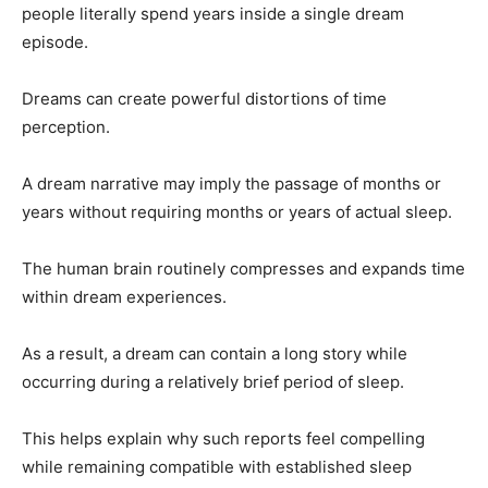
people literally spend years inside a single dream
episode.
Dreams can create powerful distortions of time
perception.
A dream narrative may imply the passage of months or
years without requiring months or years of actual sleep.
The human brain routinely compresses and expands time
within dream experiences.
As a result, a dream can contain a long story while
occurring during a relatively brief period of sleep.
This helps explain why such reports feel compelling
while remaining compatible with established sleep