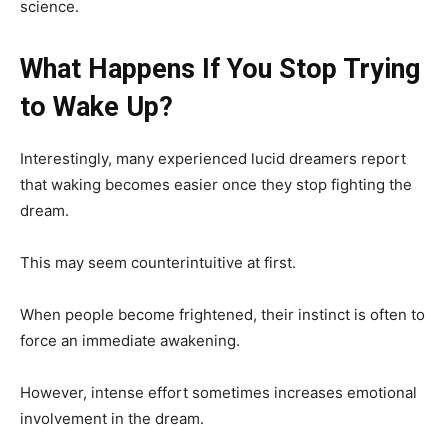
science.
What Happens If You Stop Trying
to Wake Up?
Interestingly, many experienced lucid dreamers report
that waking becomes easier once they stop fighting the
dream.
This may seem counterintuitive at first.
When people become frightened, their instinct is often to
force an immediate awakening.
However, intense effort sometimes increases emotional
involvement in the dream.