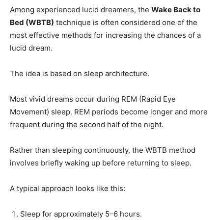
Among experienced lucid dreamers, the
Wake Back to
Bed (WBTB)
technique is often considered one of the
most effective methods for increasing the chances of a
lucid dream.
The idea is based on sleep architecture.
Most vivid dreams occur during REM (Rapid Eye
Movement) sleep. REM periods become longer and more
frequent during the second half of the night.
Rather than sleeping continuously, the WBTB method
involves briefly waking up before returning to sleep.
A typical approach looks like this:
Sleep for approximately 5–6 hours.