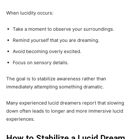
When lucidity occurs:
Take a moment to observe your surroundings.
Remind yourself that you are dreaming.
Avoid becoming overly excited.
Focus on sensory details.
The goal is to stabilize awareness rather than
immediately attempting something dramatic.
Many experienced lucid dreamers report that slowing
down often leads to longer and more immersive lucid
experiences.
How to Stabilize a Lucid Dream