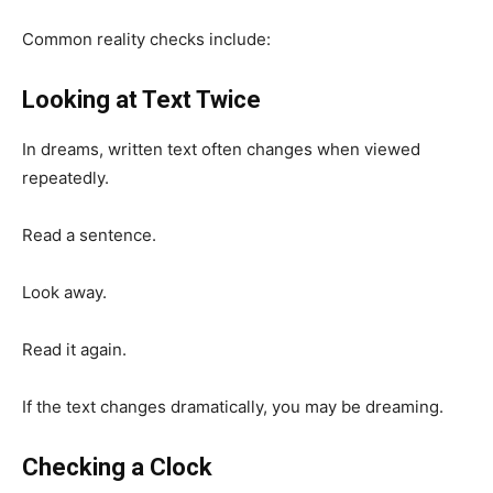
Common reality checks include:
Looking at Text Twice
In dreams, written text often changes when viewed
repeatedly.
Read a sentence.
Look away.
Read it again.
If the text changes dramatically, you may be dreaming.
Checking a Clock