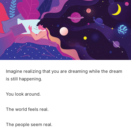
Imagine realizing that you are dreaming while the dream
is still happening.
You look around.
The world feels real.
The people seem real.