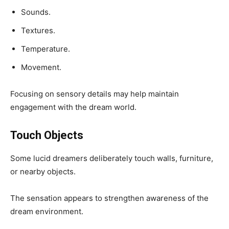
Sounds.
Textures.
Temperature.
Movement.
Focusing on sensory details may help maintain
engagement with the dream world.
Touch Objects
Some lucid dreamers deliberately touch walls, furniture,
or nearby objects.
The sensation appears to strengthen awareness of the
dream environment.