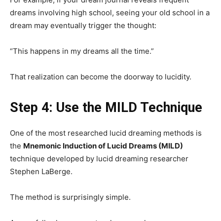
dreams involving high school, seeing your old school in a
dream may eventually trigger the thought:
“This happens in my dreams all the time.”
That realization can become the doorway to lucidity.
Step 4: Use the MILD Technique
One of the most researched lucid dreaming methods is
the
Mnemonic Induction of Lucid Dreams (MILD)
technique developed by lucid dreaming researcher
Stephen LaBerge.
The method is surprisingly simple.