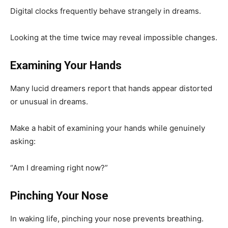
Digital clocks frequently behave strangely in dreams.
Looking at the time twice may reveal impossible changes.
Examining Your Hands
Many lucid dreamers report that hands appear distorted
or unusual in dreams.
Make a habit of examining your hands while genuinely
asking:
“Am I dreaming right now?”
Pinching Your Nose
In waking life, pinching your nose prevents breathing.