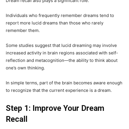
Dream recall also plays a significant role.
Individuals who frequently remember dreams tend to
report more lucid dreams than those who rarely
remember them.
Some studies suggest that lucid dreaming may involve
increased activity in brain regions associated with self-
reflection and metacognition—the ability to think about
one’s own thinking.
In simple terms, part of the brain becomes aware enough
to recognize that the current experience is a dream.
Step 1: Improve Your Dream
Recall