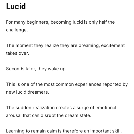
Lucid
For many beginners, becoming lucid is only half the
challenge.
The moment they realize they are dreaming, excitement
takes over.
Seconds later, they wake up.
This is one of the most common experiences reported by
new lucid dreamers.
The sudden realization creates a surge of emotional
arousal that can disrupt the dream state.
Learning to remain calm is therefore an important skill.