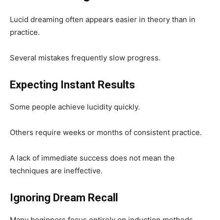
Lucid dreaming often appears easier in theory than in
practice.
Several mistakes frequently slow progress.
Expecting Instant Results
Some people achieve lucidity quickly.
Others require weeks or months of consistent practice.
A lack of immediate success does not mean the
techniques are ineffective.
Ignoring Dream Recall
Many beginners focus entirely on induction methods