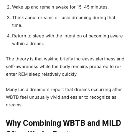
Wake up and remain awake for 15–45 minutes.
Think about dreams or lucid dreaming during that
time.
Return to sleep with the intention of becoming aware
within a dream.
The theory is that waking briefly increases alertness and
self-awareness while the body remains prepared to re-
enter REM sleep relatively quickly.
Many lucid dreamers report that dreams occurring after
WBTB feel unusually vivid and easier to recognize as
dreams.
Why Combining WBTB and MILD