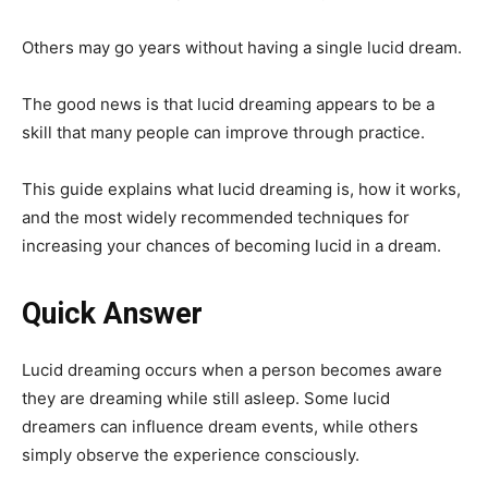
Others may go years without having a single lucid dream.
The good news is that lucid dreaming appears to be a
skill that many people can improve through practice.
This guide explains what lucid dreaming is, how it works,
and the most widely recommended techniques for
increasing your chances of becoming lucid in a dream.
Quick Answer
Lucid dreaming occurs when a person becomes aware
they are dreaming while still asleep. Some lucid
dreamers can influence dream events, while others
simply observe the experience consciously.