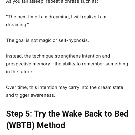
As you fall asleep, repeat a phrase such as:
“The next time I am dreaming, I will realize I am
dreaming.”
The goal is not magic or self-hypnosis.
Instead, the technique strengthens intention and
prospective memory—the ability to remember something
in the future.
Over time, this intention may carry into the dream state
and trigger awareness.
Step 5: Try the Wake Back to Bed
(WBTB) Method