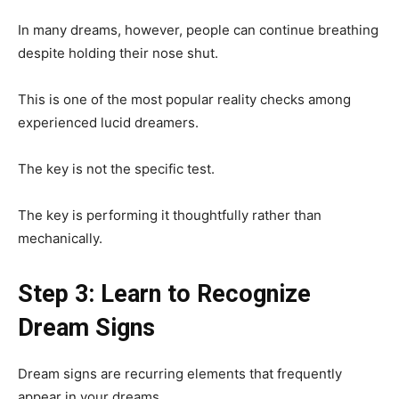
In many dreams, however, people can continue breathing
despite holding their nose shut.
This is one of the most popular reality checks among
experienced lucid dreamers.
The key is not the specific test.
The key is performing it thoughtfully rather than
mechanically.
Step 3: Learn to Recognize
Dream Signs
Dream signs are recurring elements that frequently
appear in your dreams.