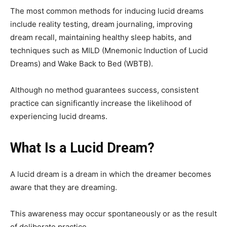
The most common methods for inducing lucid dreams
include reality testing, dream journaling, improving
dream recall, maintaining healthy sleep habits, and
techniques such as MILD (Mnemonic Induction of Lucid
Dreams) and Wake Back to Bed (WBTB).
Although no method guarantees success, consistent
practice can significantly increase the likelihood of
experiencing lucid dreams.
What Is a Lucid Dream?
A lucid dream is a dream in which the dreamer becomes
aware that they are dreaming.
This awareness may occur spontaneously or as the result
of deliberate practice.