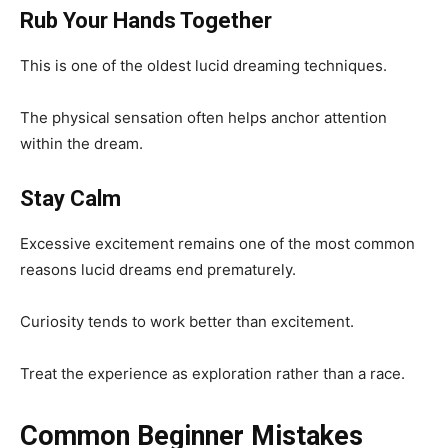
Rub Your Hands Together
This is one of the oldest lucid dreaming techniques.
The physical sensation often helps anchor attention
within the dream.
Stay Calm
Excessive excitement remains one of the most common
reasons lucid dreams end prematurely.
Curiosity tends to work better than excitement.
Treat the experience as exploration rather than a race.
Common Beginner Mistakes