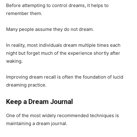
Before attempting to control dreams, it helps to
remember them.
Many people assume they do not dream.
In reality, most individuals dream multiple times each
night but forget much of the experience shortly after
waking.
Improving dream recall is often the foundation of lucid
dreaming practice.
Keep a Dream Journal
One of the most widely recommended techniques is
maintaining a dream journal.