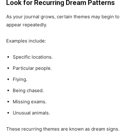
Look for Recurring Dream Patterns
As your journal grows, certain themes may begin to
appear repeatedly.
Examples include:
Specific locations.
Particular people.
Flying.
Being chased.
Missing exams.
Unusual animals.
These recurring themes are known as dream signs.