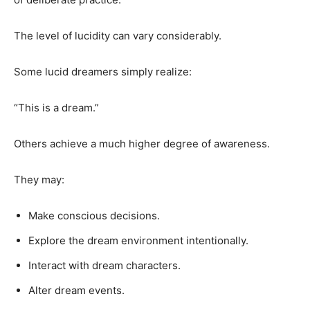
The level of lucidity can vary considerably.
Some lucid dreamers simply realize:
“This is a dream.”
Others achieve a much higher degree of awareness.
They may:
Make conscious decisions.
Explore the dream environment intentionally.
Interact with dream characters.
Alter dream events.