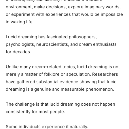
environment, make decisions, explore imaginary worlds,
or experiment with experiences that would be impossible
in waking life.
Lucid dreaming has fascinated philosophers,
psychologists, neuroscientists, and dream enthusiasts
for decades.
Unlike many dream-related topics, lucid dreaming is not
merely a matter of folklore or speculation. Researchers
have gathered substantial evidence showing that lucid
dreaming is a genuine and measurable phenomenon.
The challenge is that lucid dreaming does not happen
consistently for most people.
Some individuals experience it naturally.