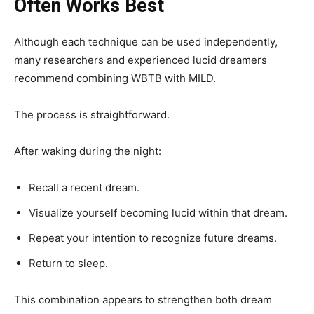
Often Works Best
Although each technique can be used independently,
many researchers and experienced lucid dreamers
recommend combining WBTB with MILD.
The process is straightforward.
After waking during the night:
Recall a recent dream.
Visualize yourself becoming lucid within that dream.
Repeat your intention to recognize future dreams.
Return to sleep.
This combination appears to strengthen both dream