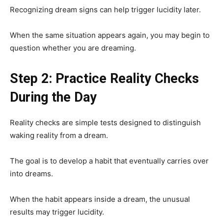
Recognizing dream signs can help trigger lucidity later.
When the same situation appears again, you may begin to
question whether you are dreaming.
Step 2: Practice Reality Checks
During the Day
Reality checks are simple tests designed to distinguish
waking reality from a dream.
The goal is to develop a habit that eventually carries over
into dreams.
When the habit appears inside a dream, the unusual
results may trigger lucidity.