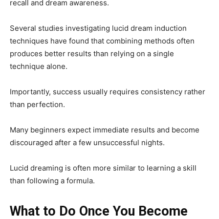
recall and dream awareness.
Several studies investigating lucid dream induction
techniques have found that combining methods often
produces better results than relying on a single
technique alone.
Importantly, success usually requires consistency rather
than perfection.
Many beginners expect immediate results and become
discouraged after a few unsuccessful nights.
Lucid dreaming is often more similar to learning a skill
than following a formula.
What to Do Once You Become