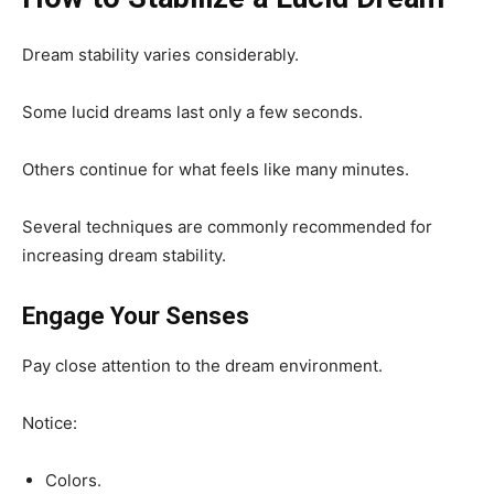
Dream stability varies considerably.
Some lucid dreams last only a few seconds.
Others continue for what feels like many minutes.
Several techniques are commonly recommended for
increasing dream stability.
Engage Your Senses
Pay close attention to the dream environment.
Notice:
Colors.