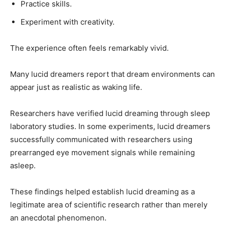
Practice skills.
Experiment with creativity.
The experience often feels remarkably vivid.
Many lucid dreamers report that dream environments can
appear just as realistic as waking life.
Researchers have verified lucid dreaming through sleep
laboratory studies. In some experiments, lucid dreamers
successfully communicated with researchers using
prearranged eye movement signals while remaining
asleep.
These findings helped establish lucid dreaming as a
legitimate area of scientific research rather than merely
an anecdotal phenomenon.