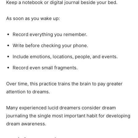
Keep a notebook or digital journal beside your bed.
As soon as you wake up:
Record everything you remember.
Write before checking your phone.
Include emotions, locations, people, and events.
Record even small fragments.
Over time, this practice trains the brain to pay greater
attention to dreams.
Many experienced lucid dreamers consider dream
journaling the single most important habit for developing
dream awareness.