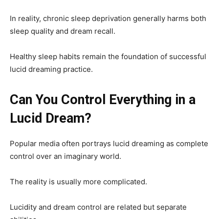
In reality, chronic sleep deprivation generally harms both
sleep quality and dream recall.
Healthy sleep habits remain the foundation of successful
lucid dreaming practice.
Can You Control Everything in a
Lucid Dream?
Popular media often portrays lucid dreaming as complete
control over an imaginary world.
The reality is usually more complicated.
Lucidity and dream control are related but separate