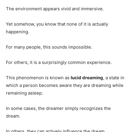
The environment appears vivid and immersive.
Yet somehow, you know that none of it is actually
happening.
For many people, this sounds impossible.
For others, it is a surprisingly common experience.
This phenomenon is known as
lucid dreaming
, a state in
which a person becomes aware they are dreaming while
remaining asleep.
In some cases, the dreamer simply recognizes the
dream.
In others, they can actively influence the dream