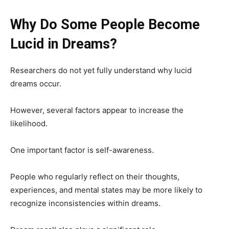
Why Do Some People Become
Lucid in Dreams?
Researchers do not yet fully understand why lucid
dreams occur.
However, several factors appear to increase the
likelihood.
One important factor is self-awareness.
People who regularly reflect on their thoughts,
experiences, and mental states may be more likely to
recognize inconsistencies within dreams.