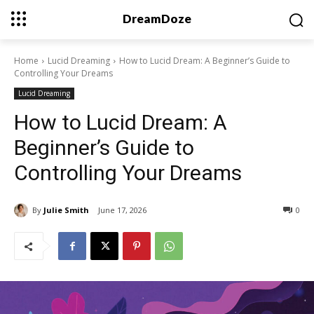
DreamDoze
Home
Lucid Dreaming
How to Lucid Dream: A Beginner’s Guide to
Controlling Your Dreams
Lucid Dreaming
How to Lucid Dream: A
Beginner’s Guide to
Controlling Your Dreams
By
Julie Smith
June 17, 2026
0