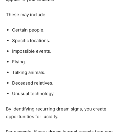
These may include:
Certain people.
Specific locations.
Impossible events.
Flying.
Talking animals.
Deceased relatives.
Unusual technology.
By identifying recurring dream signs, you create
opportunities for lucidity.
For example, if your dream journal reveals frequent