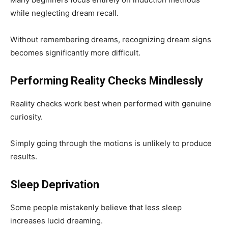
while neglecting dream recall.
Without remembering dreams, recognizing dream signs
becomes significantly more difficult.
Performing Reality Checks Mindlessly
Reality checks work best when performed with genuine
curiosity.
Simply going through the motions is unlikely to produce
results.
Sleep Deprivation
Some people mistakenly believe that less sleep
increases lucid dreaming.