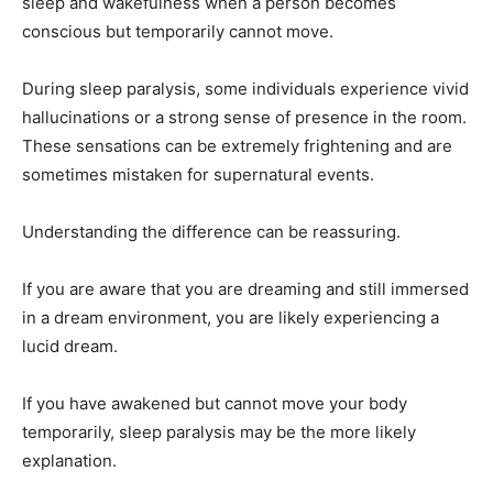
sleep and wakefulness when a person becomes
conscious but temporarily cannot move.
During sleep paralysis, some individuals experience vivid
hallucinations or a strong sense of presence in the room.
These sensations can be extremely frightening and are
sometimes mistaken for supernatural events.
Understanding the difference can be reassuring.
If you are aware that you are dreaming and still immersed
in a dream environment, you are likely experiencing a
lucid dream.
If you have awakened but cannot move your body
temporarily, sleep paralysis may be the more likely
explanation.