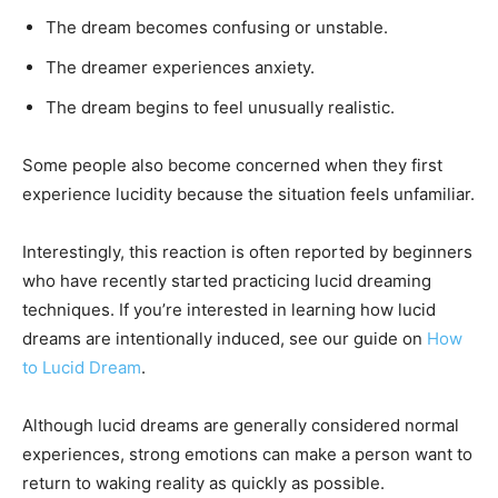
The dream becomes confusing or unstable.
The dreamer experiences anxiety.
The dream begins to feel unusually realistic.
Some people also become concerned when they first
experience lucidity because the situation feels unfamiliar.
Interestingly, this reaction is often reported by beginners
who have recently started practicing lucid dreaming
techniques. If you’re interested in learning how lucid
dreams are intentionally induced, see our guide on
How
to Lucid Dream
.
Although lucid dreams are generally considered normal
experiences, strong emotions can make a person want to
return to waking reality as quickly as possible.