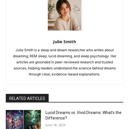
Julie Smith
Julie Smith is a sleep and dream researcher who writes about
dreaming, REM sleep, lucid dreaming, and sleep psychology. Her
articles are grounded in peer-reviewed research and trusted
sources, helping readers understand the science behind dreams
through clear, evidence-based explanations.
RELATED ARTICLES
Lucid Dreams vs. Vivid Dreams: What’s the
Difference?
June 18, 2026