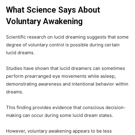
What Science Says About
Voluntary Awakening
Scientific research on lucid dreaming suggests that some
degree of voluntary control is possible during certain
lucid dreams.
Studies have shown that lucid dreamers can sometimes
perform prearranged eye movements while asleep,
demonstrating awareness and intentional behavior within
dreams.
This finding provides evidence that conscious decision-
making can occur during some lucid dream states.
However, voluntary awakening appears to be less