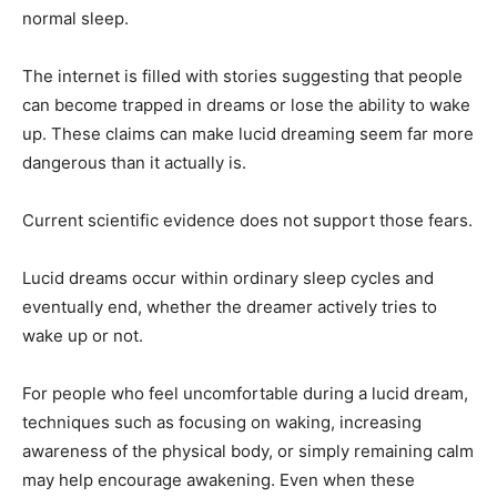
normal sleep.
The internet is filled with stories suggesting that people
can become trapped in dreams or lose the ability to wake
up. These claims can make lucid dreaming seem far more
dangerous than it actually is.
Current scientific evidence does not support those fears.
Lucid dreams occur within ordinary sleep cycles and
eventually end, whether the dreamer actively tries to
wake up or not.
For people who feel uncomfortable during a lucid dream,
techniques such as focusing on waking, increasing
awareness of the physical body, or simply remaining calm
may help encourage awakening. Even when these