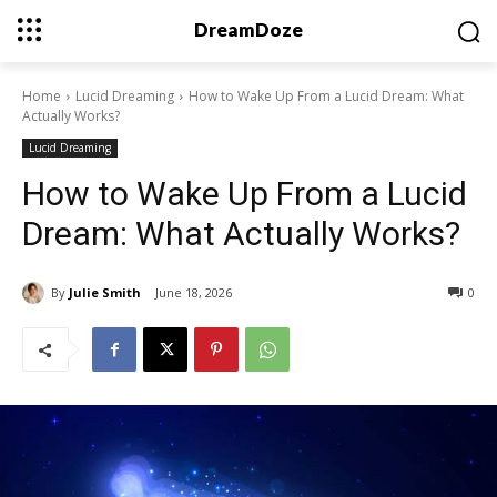
DreamDoze
Home
Lucid Dreaming
How to Wake Up From a Lucid Dream: What
Actually Works?
Lucid Dreaming
How to Wake Up From a Lucid
Dream: What Actually Works?
By
Julie Smith
June 18, 2026
0