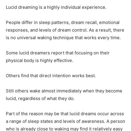
Lucid dreaming is a highly individual experience.
People differ in sleep patterns, dream recall, emotional
responses, and levels of dream control. As a result, there
is no universal waking technique that works every time.
Some lucid dreamers report that focusing on their
physical body is highly effective.
Others find that direct intention works best.
Still others wake almost immediately when they become
lucid, regardless of what they do.
Part of the reason may be that lucid dreams occur across
a range of sleep states and levels of awareness. A person
who is already close to waking may find it relatively easy