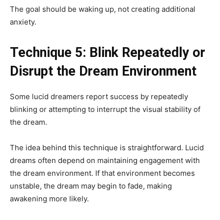
The goal should be waking up, not creating additional
anxiety.
Technique 5: Blink Repeatedly or
Disrupt the Dream Environment
Some lucid dreamers report success by repeatedly
blinking or attempting to interrupt the visual stability of
the dream.
The idea behind this technique is straightforward. Lucid
dreams often depend on maintaining engagement with
the dream environment. If that environment becomes
unstable, the dream may begin to fade, making
awakening more likely.