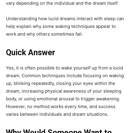
vary depending on the individual and the dream itself.
Understanding how lucid dreams interact with sleep can
help explain why some waking techniques appear to
work and why others sometimes fail.
Quick Answer
Yes, it is often possible to wake yourself up from a lucid
dream. Common techniques include focusing on waking
up, blinking repeatedly, closing your eyes within the
dream, increasing physical awareness of your sleeping
body, or using emotional arousal to trigger awakening.
However, no method works every time, and success
varies between individuals and dream situations.
Why Would Someone Want to