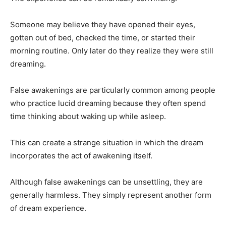
Someone may believe they have opened their eyes,
gotten out of bed, checked the time, or started their
morning routine. Only later do they realize they were still
dreaming.
False awakenings are particularly common among people
who practice lucid dreaming because they often spend
time thinking about waking up while asleep.
This can create a strange situation in which the dream
incorporates the act of awakening itself.
Although false awakenings can be unsettling, they are
generally harmless. They simply represent another form
of dream experience.