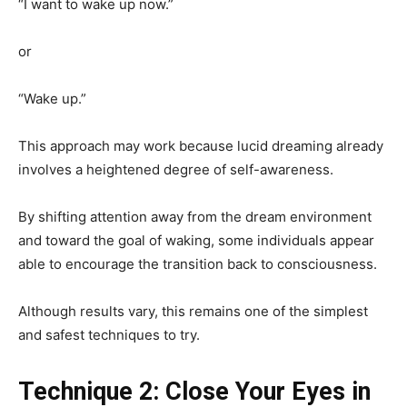
“I want to wake up now.”
or
“Wake up.”
This approach may work because lucid dreaming already
involves a heightened degree of self-awareness.
By shifting attention away from the dream environment
and toward the goal of waking, some individuals appear
able to encourage the transition back to consciousness.
Although results vary, this remains one of the simplest
and safest techniques to try.
Technique 2: Close Your Eyes in