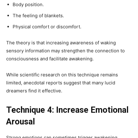
Body position.
The feeling of blankets.
Physical comfort or discomfort.
The theory is that increasing awareness of waking
sensory information may strengthen the connection to
consciousness and facilitate awakening.
While scientific research on this technique remains
limited, anecdotal reports suggest that many lucid
dreamers find it effective.
Technique 4: Increase Emotional
Arousal
Strong emotions can sometimes trigger awakening.