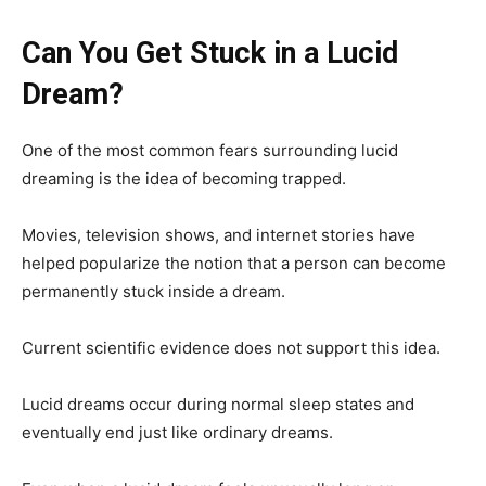
Can You Get Stuck in a Lucid
Dream?
One of the most common fears surrounding lucid
dreaming is the idea of becoming trapped.
Movies, television shows, and internet stories have
helped popularize the notion that a person can become
permanently stuck inside a dream.
Current scientific evidence does not support this idea.
Lucid dreams occur during normal sleep states and
eventually end just like ordinary dreams.