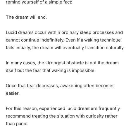
remind yourself of a simple fact:
The dream will end.
Lucid dreams occur within ordinary sleep processes and
cannot continue indefinitely. Even if a waking technique
fails initially, the dream will eventually transition naturally.
In many cases, the strongest obstacle is not the dream
itself but the fear that waking is impossible.
Once that fear decreases, awakening often becomes
easier.
For this reason, experienced lucid dreamers frequently
recommend treating the situation with curiosity rather
than panic.