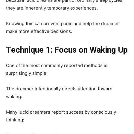
Because lucid dreams are part of ordinary sleep cycles,
they are inherently temporary experiences.
Knowing this can prevent panic and help the dreamer
make more effective decisions.
Technique 1: Focus on Waking Up
One of the most commonly reported methods is
surprisingly simple.
The dreamer intentionally directs attention toward
waking.
Many lucid dreamers report success by consciously
thinking: