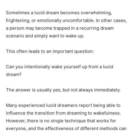
Sometimes a lucid dream becomes overwhelming,
frightening, or emotionally uncomfortable. In other cases,
a person may become trapped in a recurring dream
scenario and simply want to wake up.
This often leads to an important question:
Can you intentionally wake yourself up from a lucid
dream?
The answer is usually yes, but not always immediately.
Many experienced lucid dreamers report being able to
influence the transition from dreaming to wakefulness.
However, there is no single technique that works for
everyone, and the effectiveness of different methods can