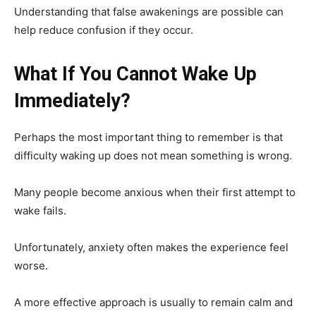
Understanding that false awakenings are possible can
help reduce confusion if they occur.
What If You Cannot Wake Up
Immediately?
Perhaps the most important thing to remember is that
difficulty waking up does not mean something is wrong.
Many people become anxious when their first attempt to
wake fails.
Unfortunately, anxiety often makes the experience feel
worse.
A more effective approach is usually to remain calm and