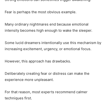
Fear is perhaps the most obvious example.
Many ordinary nightmares end because emotional
intensity becomes high enough to wake the sleeper.
Some lucid dreamers intentionally use this mechanism by
increasing excitement, urgency, or emotional focus.
However, this approach has drawbacks.
Deliberately creating fear or distress can make the
experience more unpleasant.
For that reason, most experts recommend calmer
techniques first.