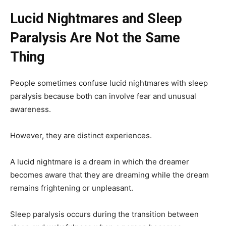
Lucid Nightmares and Sleep
Paralysis Are Not the Same
Thing
People sometimes confuse lucid nightmares with sleep
paralysis because both can involve fear and unusual
awareness.
However, they are distinct experiences.
A lucid nightmare is a dream in which the dreamer
becomes aware that they are dreaming while the dream
remains frightening or unpleasant.
Sleep paralysis occurs during the transition between