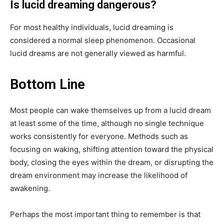
Is lucid dreaming dangerous?
For most healthy individuals, lucid dreaming is
considered a normal sleep phenomenon. Occasional
lucid dreams are not generally viewed as harmful.
Bottom Line
Most people can wake themselves up from a lucid dream
at least some of the time, although no single technique
works consistently for everyone. Methods such as
focusing on waking, shifting attention toward the physical
body, closing the eyes within the dream, or disrupting the
dream environment may increase the likelihood of
awakening.
Perhaps the most important thing to remember is that