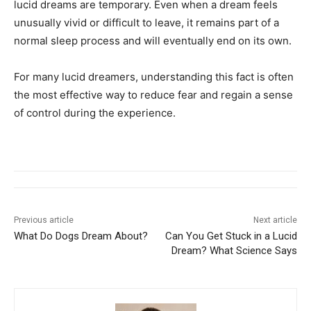
lucid dreams are temporary. Even when a dream feels
unusually vivid or difficult to leave, it remains part of a
normal sleep process and will eventually end on its own.
For many lucid dreamers, understanding this fact is often
the most effective way to reduce fear and regain a sense
of control during the experience.
Previous article
Next article
What Do Dogs Dream About?
Can You Get Stuck in a Lucid
Dream? What Science Says