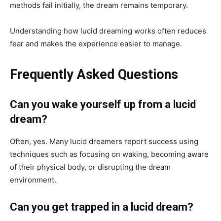
methods fail initially, the dream remains temporary.
Understanding how lucid dreaming works often reduces
fear and makes the experience easier to manage.
Frequently Asked Questions
Can you wake yourself up from a lucid
dream?
Often, yes. Many lucid dreamers report success using
techniques such as focusing on waking, becoming aware
of their physical body, or disrupting the dream
environment.
Can you get trapped in a lucid dream?