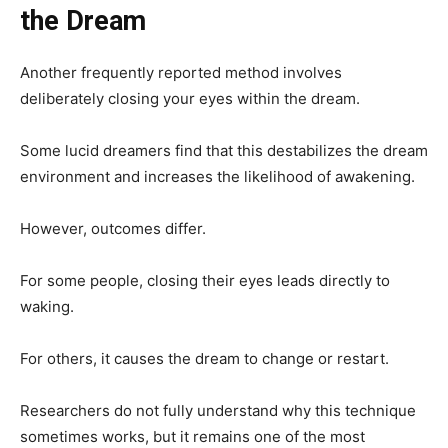
the Dream
Another frequently reported method involves
deliberately closing your eyes within the dream.
Some lucid dreamers find that this destabilizes the dream
environment and increases the likelihood of awakening.
However, outcomes differ.
For some people, closing their eyes leads directly to
waking.
For others, it causes the dream to change or restart.
Researchers do not fully understand why this technique
sometimes works, but it remains one of the most