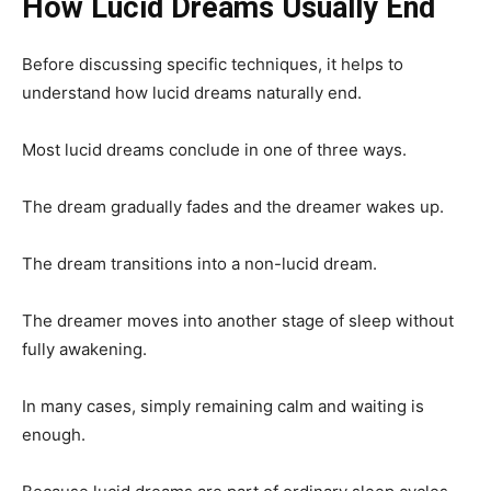
How Lucid Dreams Usually End
Before discussing specific techniques, it helps to
understand how lucid dreams naturally end.
Most lucid dreams conclude in one of three ways.
The dream gradually fades and the dreamer wakes up.
The dream transitions into a non-lucid dream.
The dreamer moves into another stage of sleep without
fully awakening.
In many cases, simply remaining calm and waiting is
enough.