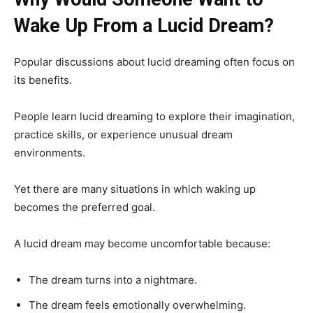
Wake Up From a Lucid Dream?
Popular discussions about lucid dreaming often focus on
its benefits.
People learn lucid dreaming to explore their imagination,
practice skills, or experience unusual dream
environments.
Yet there are many situations in which waking up
becomes the preferred goal.
A lucid dream may become uncomfortable because:
The dream turns into a nightmare.
The dream feels emotionally overwhelming.