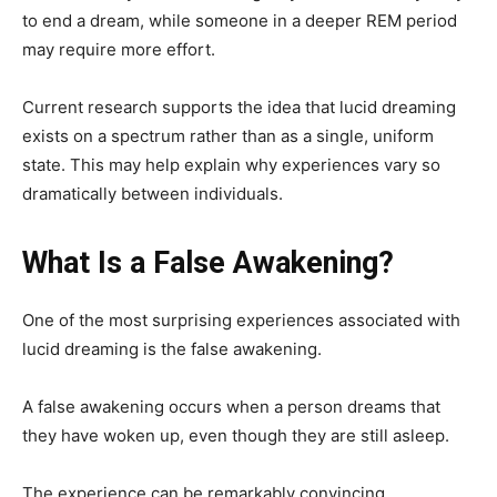
to end a dream, while someone in a deeper REM period
may require more effort.
Current research supports the idea that lucid dreaming
exists on a spectrum rather than as a single, uniform
state. This may help explain why experiences vary so
dramatically between individuals.
What Is a False Awakening?
One of the most surprising experiences associated with
lucid dreaming is the false awakening.
A false awakening occurs when a person dreams that
they have woken up, even though they are still asleep.
The experience can be remarkably convincing.