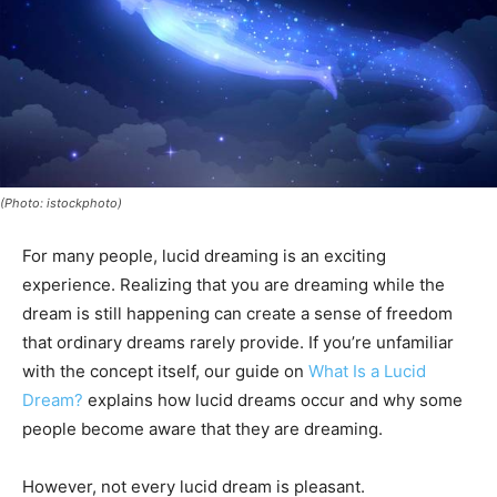
(Photo: istockphoto)
For many people, lucid dreaming is an exciting
experience. Realizing that you are dreaming while the
dream is still happening can create a sense of freedom
that ordinary dreams rarely provide. If you’re unfamiliar
with the concept itself, our guide on
What Is a Lucid
Dream?
explains how lucid dreams occur and why some
people become aware that they are dreaming.
However, not every lucid dream is pleasant.