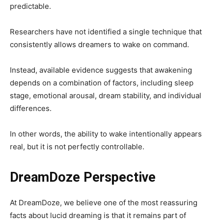
predictable.
Researchers have not identified a single technique that
consistently allows dreamers to wake on command.
Instead, available evidence suggests that awakening
depends on a combination of factors, including sleep
stage, emotional arousal, dream stability, and individual
differences.
In other words, the ability to wake intentionally appears
real, but it is not perfectly controllable.
DreamDoze Perspective
At DreamDoze, we believe one of the most reassuring
facts about lucid dreaming is that it remains part of