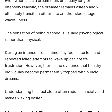
Even when a lucid dream feels unusually long or
intensely realistic, the dreamer remains asleep and will
ultimately transition either into another sleep stage or
wakefulness.
The sensation of being trapped is usually psychological
rather than physical.
During an intense dream, time may feel distorted, and
repeated failed attempts to wake up can create
frustration. However, there is no evidence that healthy
individuals become permanently trapped within lucid
dreams.
Understanding this fact alone often reduces anxiety and
makes waking easier.