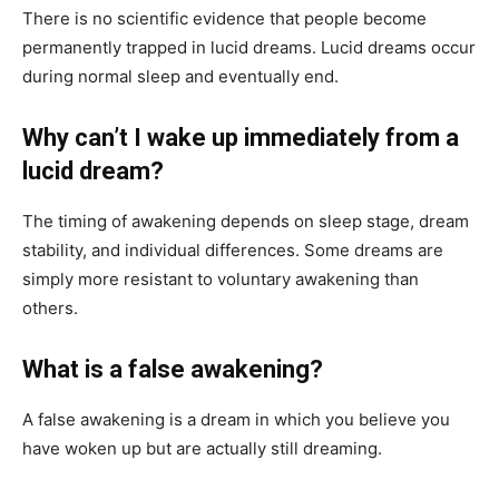
There is no scientific evidence that people become
permanently trapped in lucid dreams. Lucid dreams occur
during normal sleep and eventually end.
Why can’t I wake up immediately from a
lucid dream?
The timing of awakening depends on sleep stage, dream
stability, and individual differences. Some dreams are
simply more resistant to voluntary awakening than
others.
What is a false awakening?
A false awakening is a dream in which you believe you
have woken up but are actually still dreaming.