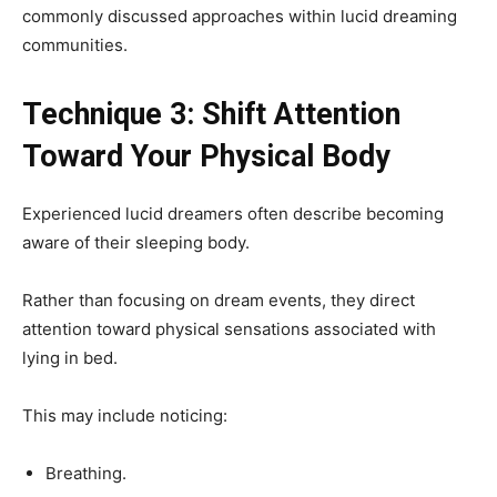
commonly discussed approaches within lucid dreaming
communities.
Technique 3: Shift Attention
Toward Your Physical Body
Experienced lucid dreamers often describe becoming
aware of their sleeping body.
Rather than focusing on dream events, they direct
attention toward physical sensations associated with
lying in bed.
This may include noticing:
Breathing.