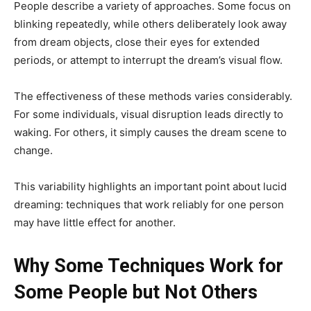
People describe a variety of approaches. Some focus on
blinking repeatedly, while others deliberately look away
from dream objects, close their eyes for extended
periods, or attempt to interrupt the dream’s visual flow.
The effectiveness of these methods varies considerably.
For some individuals, visual disruption leads directly to
waking. For others, it simply causes the dream scene to
change.
This variability highlights an important point about lucid
dreaming: techniques that work reliably for one person
may have little effect for another.
Why Some Techniques Work for
Some People but Not Others