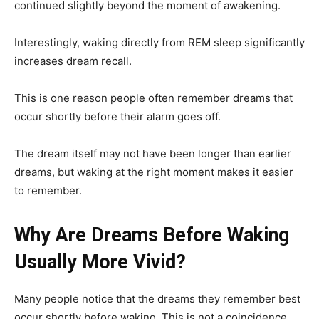
continued slightly beyond the moment of awakening.
Interestingly, waking directly from REM sleep significantly
increases dream recall.
This is one reason people often remember dreams that
occur shortly before their alarm goes off.
The dream itself may not have been longer than earlier
dreams, but waking at the right moment makes it easier
to remember.
Why Are Dreams Before Waking
Usually More Vivid?
Many people notice that the dreams they remember best
occur shortly before waking. This is not a coincidence.