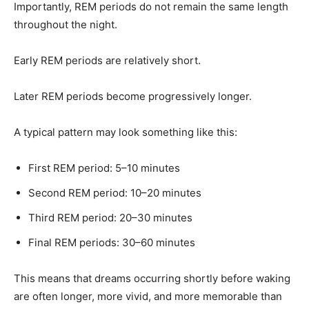
Importantly, REM periods do not remain the same length
throughout the night.
Early REM periods are relatively short.
Later REM periods become progressively longer.
A typical pattern may look something like this:
First REM period: 5–10 minutes
Second REM period: 10–20 minutes
Third REM period: 20–30 minutes
Final REM periods: 30–60 minutes
This means that dreams occurring shortly before waking
are often longer, more vivid, and more memorable than