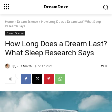
DreamDoze
Home
Dream Science
How Long Does a Dream Last? What Sleep
Research Says
Dream Science
How Long Does a Dream Last?
What Sleep Research Says
By
Julie Smith
June 17, 2026
0