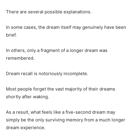
There are several possible explanations.
In some cases, the dream itself may genuinely have been
brief.
In others, only a fragment of a longer dream was
remembered.
Dream recall is notoriously incomplete.
Most people forget the vast majority of their dreams
shortly after waking.
As a result, what feels like a five-second dream may
simply be the only surviving memory from a much longer
dream experience.