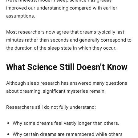
improved our understanding compared with earlier
assumptions.
Most researchers now agree that dreams typically last
minutes rather than seconds and generally correspond to
the duration of the sleep state in which they occur.
What Science Still Doesn’t Know
Although sleep research has answered many questions
about dreaming, significant mysteries remain.
Researchers still do not fully understand:
Why some dreams feel vastly longer than others.
Why certain dreams are remembered while others