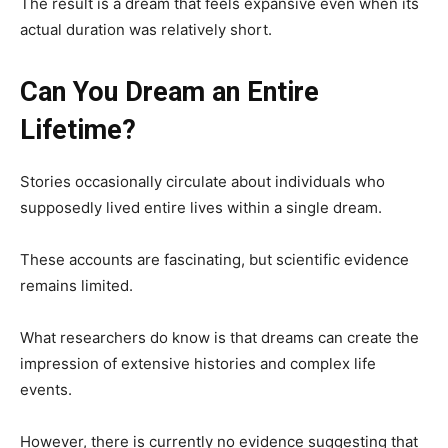
The result is a dream that feels expansive even when its
actual duration was relatively short.
Can You Dream an Entire
Lifetime?
Stories occasionally circulate about individuals who
supposedly lived entire lives within a single dream.
These accounts are fascinating, but scientific evidence
remains limited.
What researchers do know is that dreams can create the
impression of extensive histories and complex life
events.
However, there is currently no evidence suggesting that