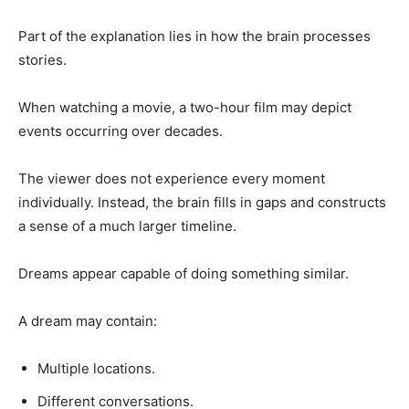
Part of the explanation lies in how the brain processes
stories.
When watching a movie, a two-hour film may depict
events occurring over decades.
The viewer does not experience every moment
individually. Instead, the brain fills in gaps and constructs
a sense of a much larger timeline.
Dreams appear capable of doing something similar.
A dream may contain:
Multiple locations.
Different conversations.