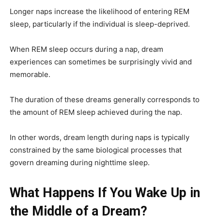
Longer naps increase the likelihood of entering REM
sleep, particularly if the individual is sleep-deprived.
When REM sleep occurs during a nap, dream
experiences can sometimes be surprisingly vivid and
memorable.
The duration of these dreams generally corresponds to
the amount of REM sleep achieved during the nap.
In other words, dream length during naps is typically
constrained by the same biological processes that
govern dreaming during nighttime sleep.
What Happens If You Wake Up in
the Middle of a Dream?