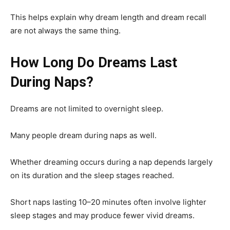
This helps explain why dream length and dream recall
are not always the same thing.
How Long Do Dreams Last
During Naps?
Dreams are not limited to overnight sleep.
Many people dream during naps as well.
Whether dreaming occurs during a nap depends largely
on its duration and the sleep stages reached.
Short naps lasting 10–20 minutes often involve lighter
sleep stages and may produce fewer vivid dreams.