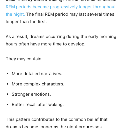
REM periods become progressively longer throughout
the night.
The final REM period may last several times
longer than the first.
As a result, dreams occurring during the early morning
hours often have more time to develop.
They may contain:
More detailed narratives.
More complex characters.
Stronger emotions.
Better recall after waking.
This pattern contributes to the common belief that
dreams become longer as the night progresses.