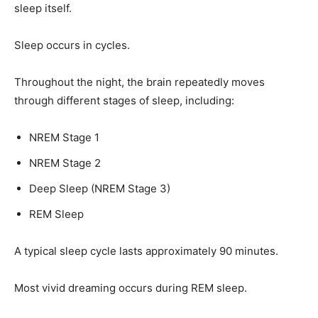
sleep itself.
Sleep occurs in cycles.
Throughout the night, the brain repeatedly moves
through different stages of sleep, including:
NREM Stage 1
NREM Stage 2
Deep Sleep (NREM Stage 3)
REM Sleep
A typical sleep cycle lasts approximately 90 minutes.
Most vivid dreaming occurs during REM sleep.