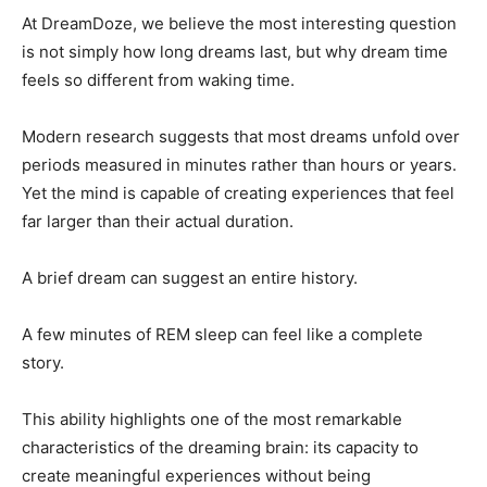
At DreamDoze, we believe the most interesting question
is not simply how long dreams last, but why dream time
feels so different from waking time.
Modern research suggests that most dreams unfold over
periods measured in minutes rather than hours or years.
Yet the mind is capable of creating experiences that feel
far larger than their actual duration.
A brief dream can suggest an entire history.
A few minutes of REM sleep can feel like a complete
story.
This ability highlights one of the most remarkable
characteristics of the dreaming brain: its capacity to
create meaningful experiences without being