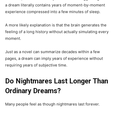
a dream literally contains years of moment-by-moment
experience compressed into a few minutes of sleep.
A more likely explanation is that the brain generates the
feeling of a long history without actually simulating every
moment.
Just as a novel can summarize decades within a few
pages, a dream can imply years of experience without
requiring years of subjective time.
Do Nightmares Last Longer Than
Ordinary Dreams?
Many people feel as though nightmares last forever.