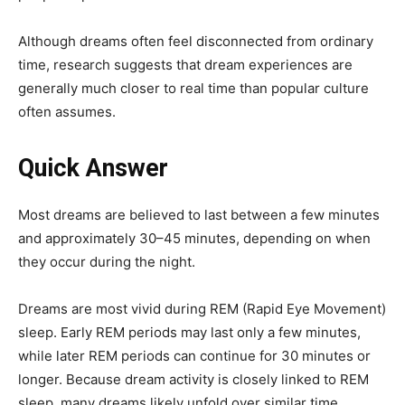
Although dreams often feel disconnected from ordinary
time, research suggests that dream experiences are
generally much closer to real time than popular culture
often assumes.
Quick Answer
Most dreams are believed to last between a few minutes
and approximately 30–45 minutes, depending on when
they occur during the night.
Dreams are most vivid during REM (Rapid Eye Movement)
sleep. Early REM periods may last only a few minutes,
while later REM periods can continue for 30 minutes or
longer. Because dream activity is closely linked to REM
sleep, many dreams likely unfold over similar time