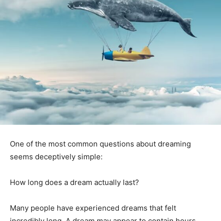
One of the most common questions about dreaming
seems deceptively simple:
How long does a dream actually last?
Many people have experienced dreams that felt
incredibly long. A dream may appear to contain hours,