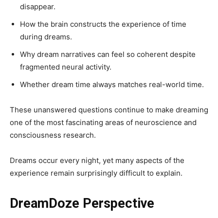
disappear.
How the brain constructs the experience of time
during dreams.
Why dream narratives can feel so coherent despite
fragmented neural activity.
Whether dream time always matches real-world time.
These unanswered questions continue to make dreaming
one of the most fascinating areas of neuroscience and
consciousness research.
Dreams occur every night, yet many aspects of the
experience remain surprisingly difficult to explain.
DreamDoze Perspective