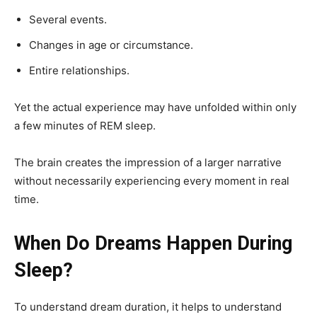
Several events.
Changes in age or circumstance.
Entire relationships.
Yet the actual experience may have unfolded within only
a few minutes of REM sleep.
The brain creates the impression of a larger narrative
without necessarily experiencing every moment in real
time.
When Do Dreams Happen During
Sleep?
To understand dream duration, it helps to understand