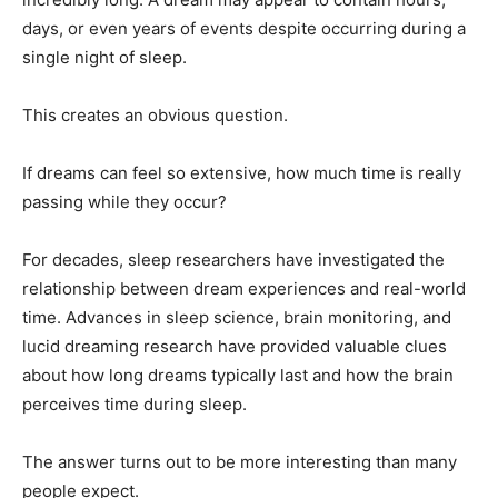
days, or even years of events despite occurring during a
single night of sleep.
This creates an obvious question.
If dreams can feel so extensive, how much time is really
passing while they occur?
For decades, sleep researchers have investigated the
relationship between dream experiences and real-world
time. Advances in sleep science, brain monitoring, and
lucid dreaming research have provided valuable clues
about how long dreams typically last and how the brain
perceives time during sleep.
The answer turns out to be more interesting than many
people expect.