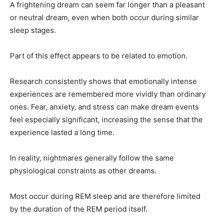
A frightening dream can seem far longer than a pleasant
or neutral dream, even when both occur during similar
sleep stages.
Part of this effect appears to be related to emotion.
Research consistently shows that emotionally intense
experiences are remembered more vividly than ordinary
ones. Fear, anxiety, and stress can make dream events
feel especially significant, increasing the sense that the
experience lasted a long time.
In reality, nightmares generally follow the same
physiological constraints as other dreams.
Most occur during REM sleep and are therefore limited
by the duration of the REM period itself.