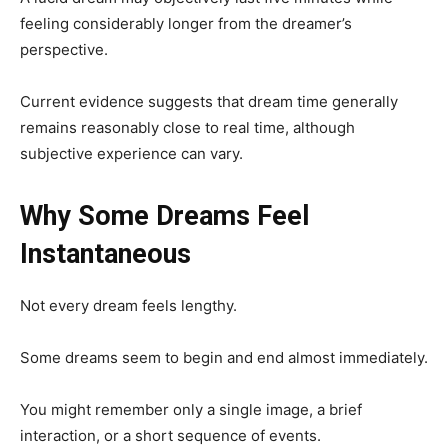
feeling considerably longer from the dreamer’s
perspective.
Current evidence suggests that dream time generally
remains reasonably close to real time, although
subjective experience can vary.
Why Some Dreams Feel
Instantaneous
Not every dream feels lengthy.
Some dreams seem to begin and end almost immediately.
You might remember only a single image, a brief
interaction, or a short sequence of events.