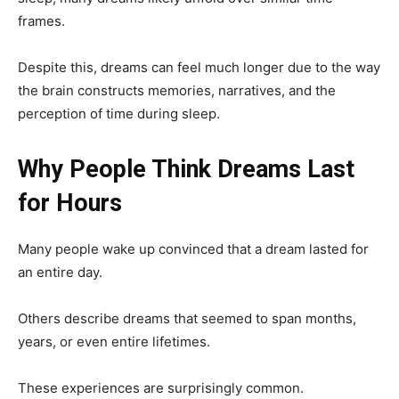
frames.
Despite this, dreams can feel much longer due to the way
the brain constructs memories, narratives, and the
perception of time during sleep.
Why People Think Dreams Last
for Hours
Many people wake up convinced that a dream lasted for
an entire day.
Others describe dreams that seemed to span months,
years, or even entire lifetimes.
These experiences are surprisingly common.