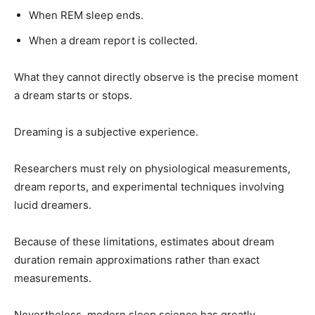
When REM sleep ends.
When a dream report is collected.
What they cannot directly observe is the precise moment
a dream starts or stops.
Dreaming is a subjective experience.
Researchers must rely on physiological measurements,
dream reports, and experimental techniques involving
lucid dreamers.
Because of these limitations, estimates about dream
duration remain approximations rather than exact
measurements.
Nevertheless, modern sleep science has greatly