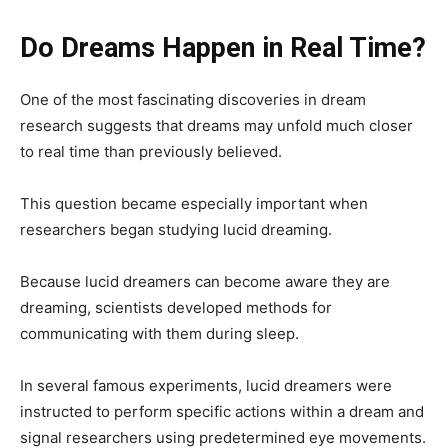
Do Dreams Happen in Real Time?
One of the most fascinating discoveries in dream
research suggests that dreams may unfold much closer
to real time than previously believed.
This question became especially important when
researchers began studying lucid dreaming.
Because lucid dreamers can become aware they are
dreaming, scientists developed methods for
communicating with them during sleep.
In several famous experiments, lucid dreamers were
instructed to perform specific actions within a dream and
signal researchers using predetermined eye movements.