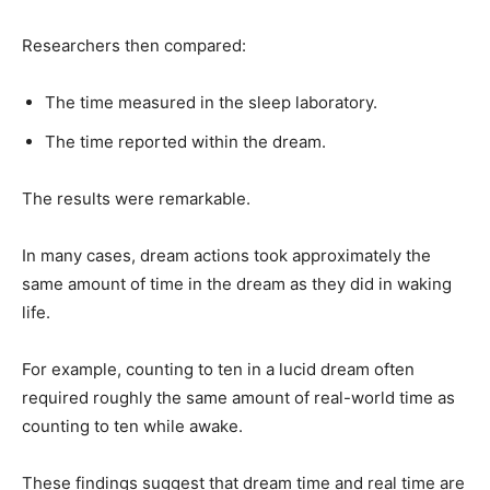
Researchers then compared:
The time measured in the sleep laboratory.
The time reported within the dream.
The results were remarkable.
In many cases, dream actions took approximately the
same amount of time in the dream as they did in waking
life.
For example, counting to ten in a lucid dream often
required roughly the same amount of real-world time as
counting to ten while awake.
These findings suggest that dream time and real time are