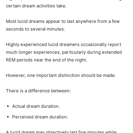
certain dream activities take.
Most lucid dreams appear to last anywhere from a few
seconds to several minutes.
Highly experienced lucid dreamers occasionally report
much longer experiences, particularly during extended
REM periods near the end of the night.
However, one important distinction should be made.
There is a difference between:
Actual dream duration.
Perceived dream duration.
A lucid dream may objectively last five minutes while