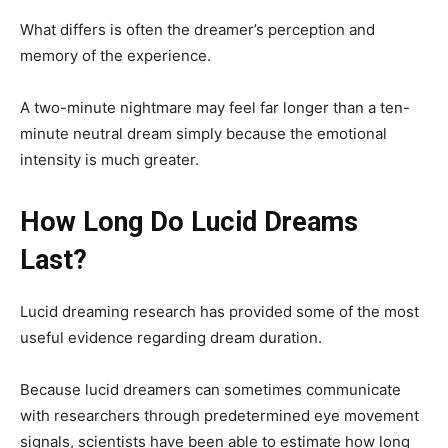
What differs is often the dreamer’s perception and
memory of the experience.
A two-minute nightmare may feel far longer than a ten-
minute neutral dream simply because the emotional
intensity is much greater.
How Long Do Lucid Dreams
Last?
Lucid dreaming research has provided some of the most
useful evidence regarding dream duration.
Because lucid dreamers can sometimes communicate
with researchers through predetermined eye movement
signals, scientists have been able to estimate how long