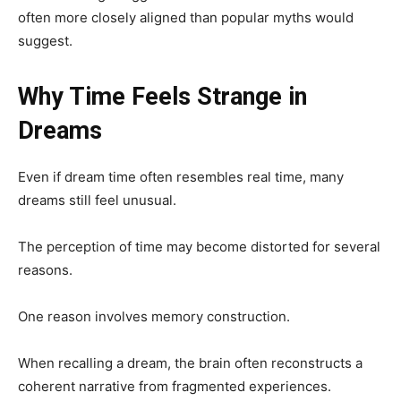
often more closely aligned than popular myths would
suggest.
Why Time Feels Strange in
Dreams
Even if dream time often resembles real time, many
dreams still feel unusual.
The perception of time may become distorted for several
reasons.
One reason involves memory construction.
When recalling a dream, the brain often reconstructs a
coherent narrative from fragmented experiences.