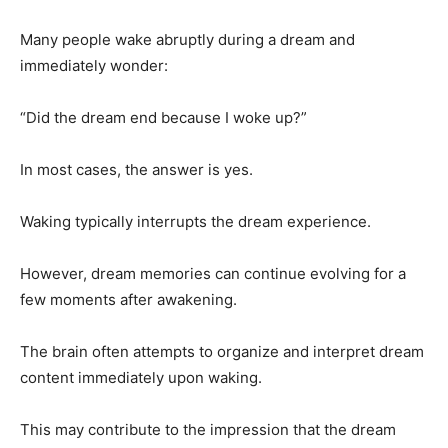
Many people wake abruptly during a dream and
immediately wonder:
“Did the dream end because I woke up?”
In most cases, the answer is yes.
Waking typically interrupts the dream experience.
However, dream memories can continue evolving for a
few moments after awakening.
The brain often attempts to organize and interpret dream
content immediately upon waking.
This may contribute to the impression that the dream