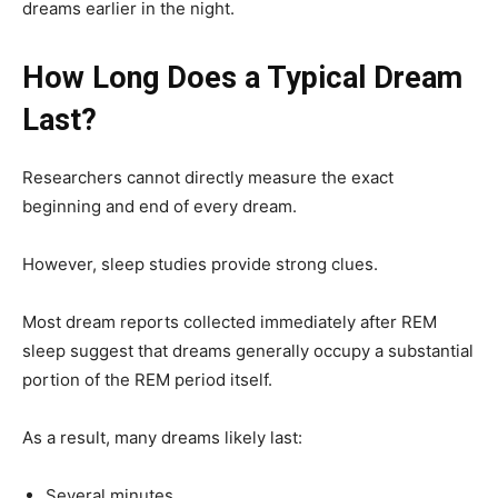
dreams earlier in the night.
How Long Does a Typical Dream
Last?
Researchers cannot directly measure the exact
beginning and end of every dream.
However, sleep studies provide strong clues.
Most dream reports collected immediately after REM
sleep suggest that dreams generally occupy a substantial
portion of the REM period itself.
As a result, many dreams likely last:
Several minutes.