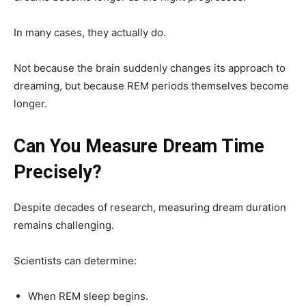
In many cases, they actually do.
Not because the brain suddenly changes its approach to
dreaming, but because REM periods themselves become
longer.
Can You Measure Dream Time
Precisely?
Despite decades of research, measuring dream duration
remains challenging.
Scientists can determine:
When REM sleep begins.