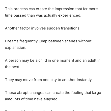
This process can create the impression that far more
time passed than was actually experienced.
Another factor involves sudden transitions.
Dreams frequently jump between scenes without
explanation.
A person may be a child in one moment and an adult in
the next.
They may move from one city to another instantly.
These abrupt changes can create the feeling that large
amounts of time have elapsed.