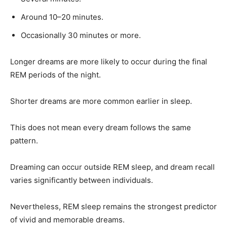
Around 10–20 minutes.
Occasionally 30 minutes or more.
Longer dreams are more likely to occur during the final
REM periods of the night.
Shorter dreams are more common earlier in sleep.
This does not mean every dream follows the same
pattern.
Dreaming can occur outside REM sleep, and dream recall
varies significantly between individuals.
Nevertheless, REM sleep remains the strongest predictor
of vivid and memorable dreams.