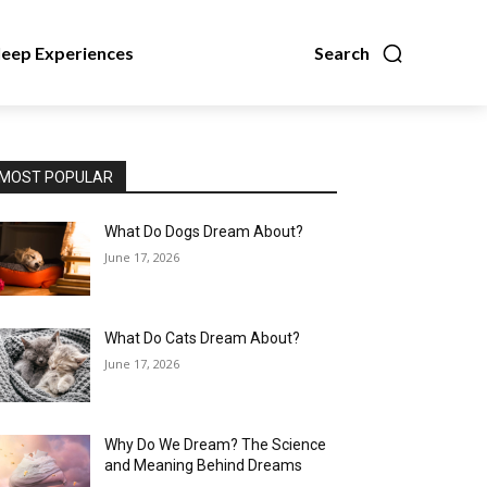
leep Experiences
Search
MOST POPULAR
What Do Dogs Dream About?
June 17, 2026
What Do Cats Dream About?
June 17, 2026
Why Do We Dream? The Science
and Meaning Behind Dreams