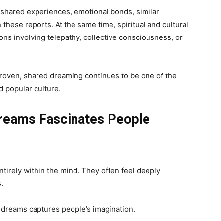
shared experiences, emotional bonds, similar
these reports. At the same time, spiritual and cultural
tions involving telepathy, collective consciousness, or
proven, shared dreaming continues to be one of the
d popular culture.
Dreams Fascinates People
tirely within the mind. They often feel deeply
s.
d dreams captures people’s imagination.