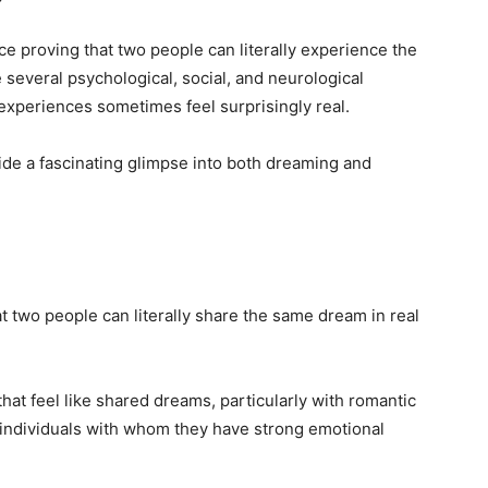
nce proving that two people can literally experience the
several psychological, social, and neurological
experiences sometimes feel surprisingly real.
de a fascinating glimpse into both dreaming and
at two people can literally share the same dream in real
t feel like shared dreams, particularly with romantic
 individuals with whom they have strong emotional