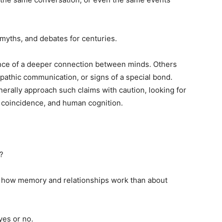
 myths, and debates for centuries.
ce of a deeper connection between minds. Others
epathic communication, or signs of a special bond.
erally approach such claims with caution, looking for
 coincidence, and human cognition.
?
 how memory and relationships work than about
yes or no.