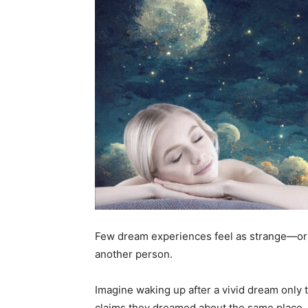
Few dream experiences feel as strange—or 
another person.
Imagine waking up after a vivid dream only t
claims they dreamed about the same place,