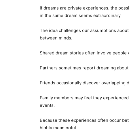
If dreams are private experiences, the poss
in the same dream seems extraordinary.
The idea challenges our assumptions about 
between minds.
Shared dream stories often involve people w
Partners sometimes report dreaming about 
Friends occasionally discover overlapping 
Family members may feel they experienced 
events.
Because these experiences often occur betw
highly meaningful.