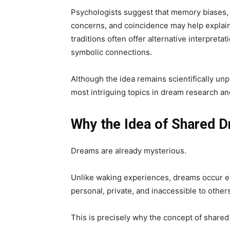
Psychologists suggest that memory biases, 
concerns, and coincidence may help explain 
traditions often offer alternative interpreta
symbolic connections.
Although the idea remains scientifically un
most intriguing topics in dream research an
Why the Idea of Shared 
Dreams are already mysterious.
Unlike waking experiences, dreams occur en
personal, private, and inaccessible to other
This is precisely why the concept of share