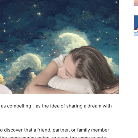
as compelling—as the idea of sharing a dream with
o discover that a friend, partner, or family member
 the same conversation, or even the same events