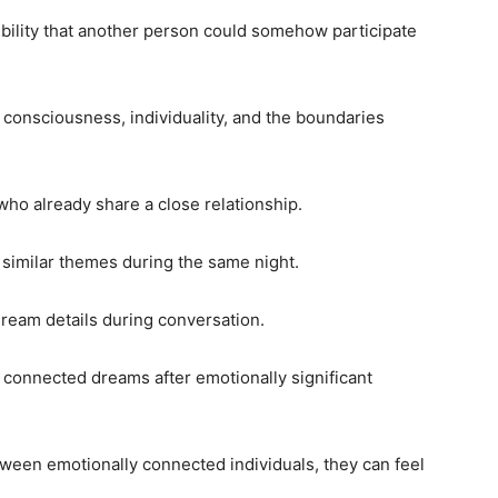
ibility that another person could somehow participate
consciousness, individuality, and the boundaries
ho already share a close relationship.
similar themes during the same night.
dream details during conversation.
connected dreams after emotionally significant
een emotionally connected individuals, they can feel