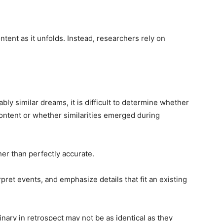
tent as it unfolds. Instead, researchers rely on
ly similar dreams, it is difficult to determine whether
ontent or whether similarities emerged during
er than perfectly accurate.
rpret events, and emphasize details that fit an existing
nary in retrospect may not be as identical as they