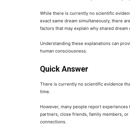
While there is currently no scientific evide
exact same dream simultaneously, there are 
factors that may explain why shared dream 
Understanding these explanations can provi
human consciousness.
Quick Answer
There is currently no scientific evidence th
time.
However, many people report experiences tha
partners, close friends, family members, or
connections.