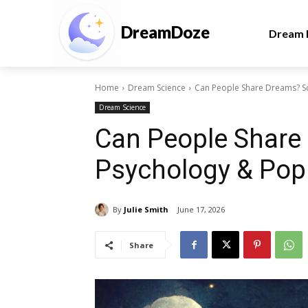
DreamDoze
Dream I
Home
Dream Science
Can People Share Dreams? Sc
Dream Science
Can People Share
Psychology & Pop
By
Julie Smith
June 17, 2026
Share