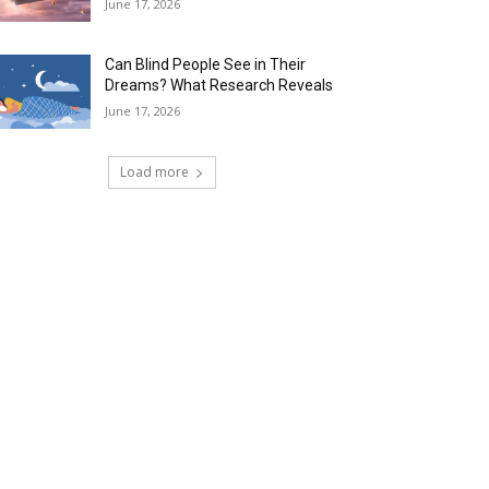
June 17, 2026
Can Blind People See in Their
Dreams? What Research Reveals
June 17, 2026
Load more