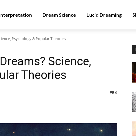
nterpretation
Dream Science
Lucid Dreaming
S
ience, Psychology & Popular Theories
 Dreams? Science,
ular Theories
0