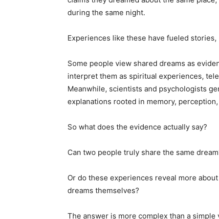
during the same night.
Experiences like these have fueled stories,
Some people view shared dreams as eviden
interpret them as spiritual experiences, tel
Meanwhile, scientists and psychologists gen
explanations rooted in memory, perception,
So what does the evidence actually say?
Can two people truly share the same dream
Or do these experiences reveal more about
dreams themselves?
The answer is more complex than a simple 