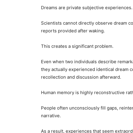
Dreams are private subjective experiences.
Scientists cannot directly observe dream con
reports provided after waking.
This creates a significant problem.
Even when two individuals describe remarkab
they actually experienced identical dream c
recollection and discussion afterward.
Human memory is highly reconstructive rath
People often unconsciously fill gaps, reinte
narrative.
As a result, experiences that seem extraordi