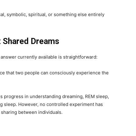
, symbolic, spiritual, or something else entirely
t Shared Dreams
 answer currently available is straightforward:
ce that two people can consciously experience the
 progress in understanding dreaming, REM sleep,
ng sleep. However, no controlled experiment has
sharing between individuals.