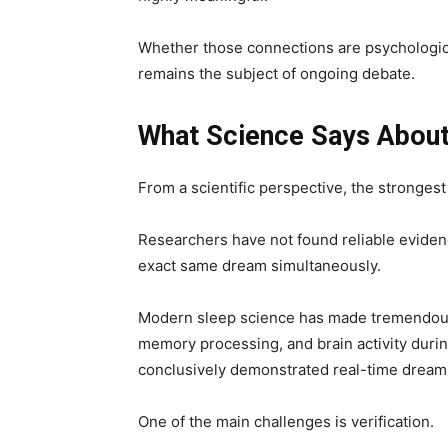
Whether those connections are psychological
remains the subject of ongoing debate.
What Science Says Abou
From a scientific perspective, the strongest
Researchers have not found reliable eviden
exact same dream simultaneously.
Modern sleep science has made tremendous
memory processing, and brain activity duri
conclusively demonstrated real-time dream 
One of the main challenges is verification.