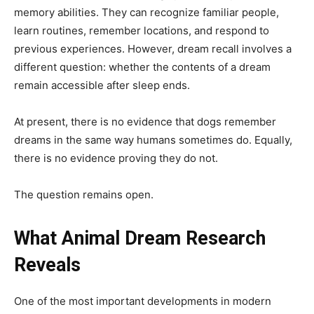
memory abilities. They can recognize familiar people,
learn routines, remember locations, and respond to
previous experiences. However, dream recall involves a
different question: whether the contents of a dream
remain accessible after sleep ends.
At present, there is no evidence that dogs remember
dreams in the same way humans sometimes do. Equally,
there is no evidence proving they do not.
The question remains open.
What Animal Dream Research
Reveals
One of the most important developments in modern