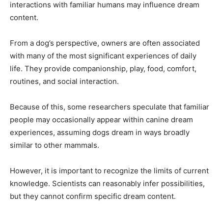
interactions with familiar humans may influence dream
content.
From a dog’s perspective, owners are often associated
with many of the most significant experiences of daily
life. They provide companionship, play, food, comfort,
routines, and social interaction.
Because of this, some researchers speculate that familiar
people may occasionally appear within canine dream
experiences, assuming dogs dream in ways broadly
similar to other mammals.
However, it is important to recognize the limits of current
knowledge. Scientists can reasonably infer possibilities,
but they cannot confirm specific dream content.