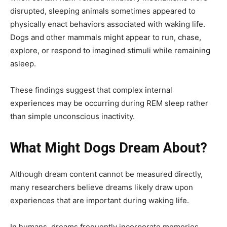
disrupted, sleeping animals sometimes appeared to
physically enact behaviors associated with waking life.
Dogs and other mammals might appear to run, chase,
explore, or respond to imagined stimuli while remaining
asleep.
These findings suggest that complex internal
experiences may be occurring during REM sleep rather
than simple unconscious inactivity.
What Might Dogs Dream About?
Although dream content cannot be measured directly,
many researchers believe dreams likely draw upon
experiences that are important during waking life.
In humans, dreams frequently incorporate memories,