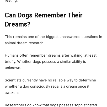
resting.
Can Dogs Remember Their
Dreams?
This remains one of the biggest unanswered questions in
animal dream research.
Humans often remember dreams after waking, at least
briefly. Whether dogs possess a similar ability is
unknown.
Scientists currently have no reliable way to determine
whether a dog consciously recalls a dream once it
awakens.
Researchers do know that dogs possess sophisticated