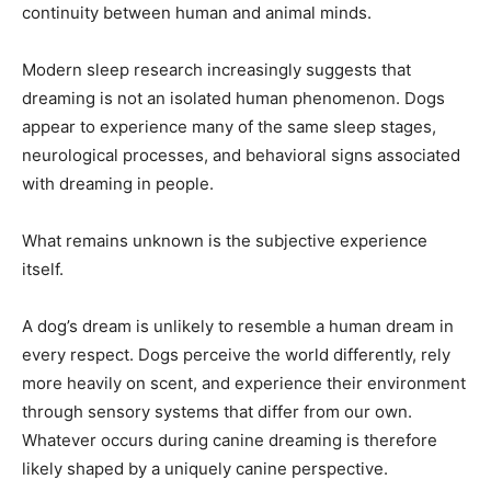
continuity between human and animal minds.
Modern sleep research increasingly suggests that
dreaming is not an isolated human phenomenon. Dogs
appear to experience many of the same sleep stages,
neurological processes, and behavioral signs associated
with dreaming in people.
What remains unknown is the subjective experience
itself.
A dog’s dream is unlikely to resemble a human dream in
every respect. Dogs perceive the world differently, rely
more heavily on scent, and experience their environment
through sensory systems that differ from our own.
Whatever occurs during canine dreaming is therefore
likely shaped by a uniquely canine perspective.