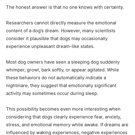
The honest answer is that no one knows with certainty.
Researchers cannot directly measure the emotional
content of a dog’s dream. However, many scientists
consider it plausible that dogs may occasionally
experience unpleasant dream-like states.
Most dog owners have seen a sleeping dog suddenly
whimper, growl, bark softly, or appear agitated. While
these behaviors do not automatically indicate a
nightmare, they suggest that emotionally significant
activity may sometimes occur during sleep.
This possibility becomes even more interesting when
considering that dogs clearly experience fear, anxiety,
stress, and emotional memory while awake. If dreams are
influenced by waking experiences, negative experiences