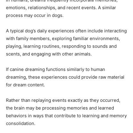
emotions, relationships, and recent events. A similar
process may occur in dogs.
A typical dog’s daily experiences often include interacting
with family members, exploring familiar environments,
playing, learning routines, responding to sounds and
scents, and engaging with other animals.
If canine dreaming functions similarly to human
dreaming, these experiences could provide raw material
for dream content.
Rather than replaying events exactly as they occurred,
the brain may be processing memories and learned
behaviors in ways that contribute to learning and memory
consolidation.