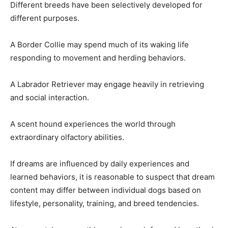
Different breeds have been selectively developed for
different purposes.
A Border Collie may spend much of its waking life
responding to movement and herding behaviors.
A Labrador Retriever may engage heavily in retrieving
and social interaction.
A scent hound experiences the world through
extraordinary olfactory abilities.
If dreams are influenced by daily experiences and
learned behaviors, it is reasonable to suspect that dream
content may differ between individual dogs based on
lifestyle, personality, training, and breed tendencies.