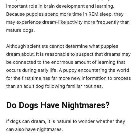
important role in brain development and learning.
Because puppies spend more time in REM sleep, they
may experience dream-like activity more frequently than
mature dogs.
Although scientists cannot determine what puppies
dream about, it is reasonable to suspect that dreams may
be connected to the enormous amount of learning that
occurs during early life. A puppy encountering the world
for the first time has far more new information to process
than an adult dog following familiar routines.
Do Dogs Have Nightmares?
If dogs can dream, it is natural to wonder whether they
can also have nightmares.