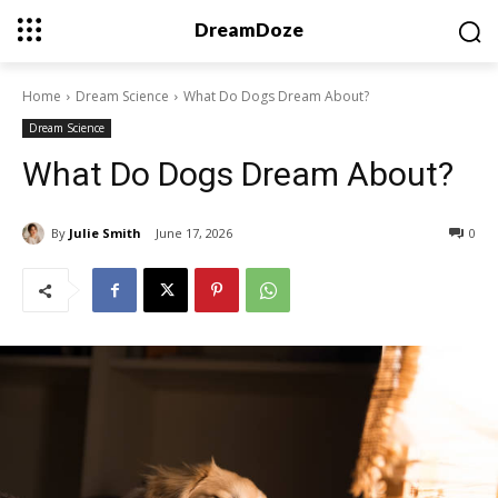
DreamDoze
Home
Dream Science
What Do Dogs Dream About?
Dream Science
What Do Dogs Dream About?
By
Julie Smith
June 17, 2026
0