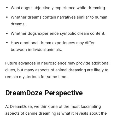
What dogs subjectively experience while dreaming.
Whether dreams contain narratives similar to human
dreams.
Whether dogs experience symbolic dream content.
How emotional dream experiences may differ
between individual animals.
Future advances in neuroscience may provide additional
clues, but many aspects of animal dreaming are likely to
remain mysterious for some time.
DreamDoze Perspective
At DreamDoze, we think one of the most fascinating
aspects of canine dreaming is what it reveals about the