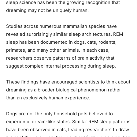
sleep science has been the growing recognition that
dreaming may not be uniquely human.
Studies across numerous mammalian species have
revealed surprisingly similar sleep architectures. REM
sleep has been documented in dogs, cats, rodents,
primates, and many other animals. In each case,
researchers observe patterns of brain activity that
suggest complex internal processing during sleep.
These findings have encouraged scientists to think about
dreaming as a broader biological phenomenon rather
than an exclusively human experience.
Dogs are not the only household pets believed to
experience dream-like states. Similar REM sleep patterns
have been observed in cats, leading researchers to draw