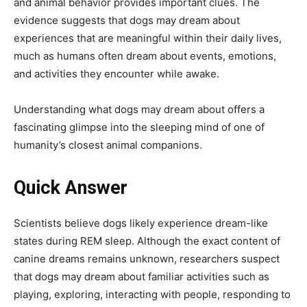
and animal behavior provides important clues. The
evidence suggests that dogs may dream about
experiences that are meaningful within their daily lives,
much as humans often dream about events, emotions,
and activities they encounter while awake.
Understanding what dogs may dream about offers a
fascinating glimpse into the sleeping mind of one of
humanity’s closest animal companions.
Quick Answer
Scientists believe dogs likely experience dream-like
states during REM sleep. Although the exact content of
canine dreams remains unknown, researchers suspect
that dogs may dream about familiar activities such as
playing, exploring, interacting with people, responding to