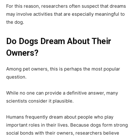
For this reason, researchers often suspect that dreams
may involve activities that are especially meaningful to
the dog.
Do Dogs Dream About Their
Owners?
Among pet owners, this is perhaps the most popular
question.
While no one can provide a definitive answer, many
scientists consider it plausible.
Humans frequently dream about people who play
important roles in their lives. Because dogs form strong
social bonds with their owners, researchers believe