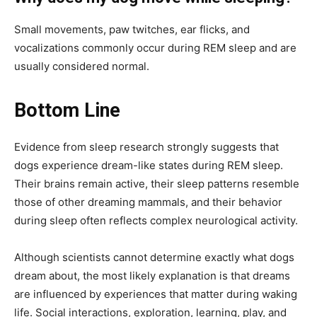
Small movements, paw twitches, ear flicks, and
vocalizations commonly occur during REM sleep and are
usually considered normal.
Bottom Line
Evidence from sleep research strongly suggests that
dogs experience dream-like states during REM sleep.
Their brains remain active, their sleep patterns resemble
those of other dreaming mammals, and their behavior
during sleep often reflects complex neurological activity.
Although scientists cannot determine exactly what dogs
dream about, the most likely explanation is that dreams
are influenced by experiences that matter during waking
life. Social interactions, exploration, learning, play, and