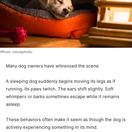
(Photo: istockphoto)
Many dog owners have witnessed the scene.
A sleeping dog suddenly begins moving its legs as if
running. Its paws twitch. The ears shift slightly. Soft
whimpers or barks sometimes escape while it remains
asleep.
These behaviors often make it seem as though the dog is
actively experiencing something in its mind.