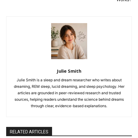
Julie Smith
Julie Smith is a sleep and dream researcher who writes about
dreaming, REM sleep, lucid dreaming, and sleep psychology. Her
articles are grounded in peer-reviewed research and trusted
sources, helping readers understand the science behind dreams
through clear, evidence-based explanations.
RELATED ARTICLES