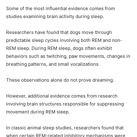
Some of the most influential evidence comes from
studies examining brain activity during sleep.
Researchers have found that dogs move through
predictable sleep cycles involving both REM and non-
REM sleep. During REM sleep, dogs often exhibit
behaviors such as twitching, paw movements, changes in
breathing patterns, and small vocalizations.
These observations alone do not prove dreaming.
However, additional evidence comes from research
involving brain structures responsible for suppressing
movement during REM sleep.
In classic animal sleep studies, researchers found that
when certain REM-related inhibitory mechanisms were