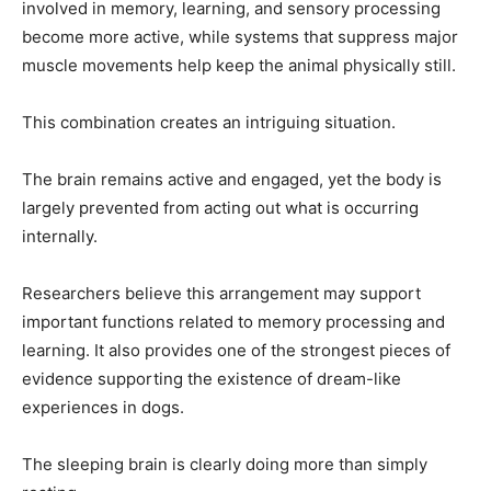
involved in memory, learning, and sensory processing
become more active, while systems that suppress major
muscle movements help keep the animal physically still.
This combination creates an intriguing situation.
The brain remains active and engaged, yet the body is
largely prevented from acting out what is occurring
internally.
Researchers believe this arrangement may support
important functions related to memory processing and
learning. It also provides one of the strongest pieces of
evidence supporting the existence of dream-like
experiences in dogs.
The sleeping brain is clearly doing more than simply