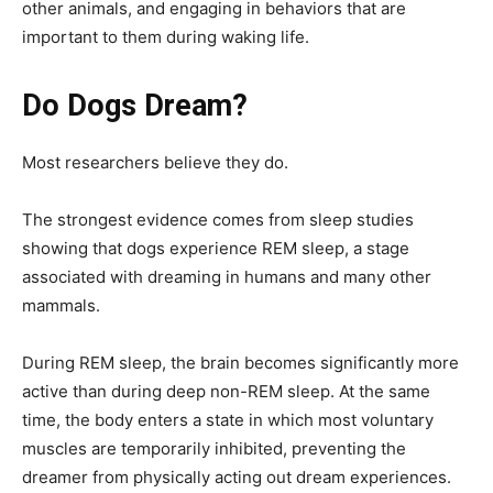
other animals, and engaging in behaviors that are
important to them during waking life.
Do Dogs Dream?
Most researchers believe they do.
The strongest evidence comes from sleep studies
showing that dogs experience REM sleep, a stage
associated with dreaming in humans and many other
mammals.
During REM sleep, the brain becomes significantly more
active than during deep non-REM sleep. At the same
time, the body enters a state in which most voluntary
muscles are temporarily inhibited, preventing the
dreamer from physically acting out dream experiences.