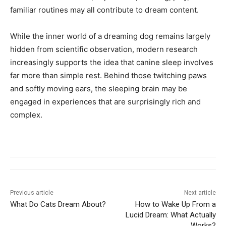
familiar routines may all contribute to dream content.
While the inner world of a dreaming dog remains largely
hidden from scientific observation, modern research
increasingly supports the idea that canine sleep involves
far more than simple rest. Behind those twitching paws
and softly moving ears, the sleeping brain may be
engaged in experiences that are surprisingly rich and
complex.
Previous article
Next article
What Do Cats Dream About?
How to Wake Up From a
Lucid Dream: What Actually
Works?