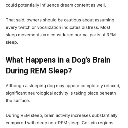
could potentially influence dream content as well.
That said, owners should be cautious about assuming
every twitch or vocalization indicates distress. Most
sleep movements are considered normal parts of REM
sleep.
What Happens in a Dog’s Brain
During REM Sleep?
Although a sleeping dog may appear completely relaxed,
significant neurological activity is taking place beneath
the surface.
During REM sleep, brain activity increases substantially
compared with deep non-REM sleep. Certain regions