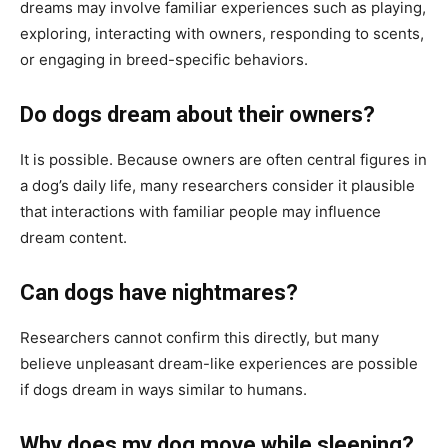
dreams may involve familiar experiences such as playing,
exploring, interacting with owners, responding to scents,
or engaging in breed-specific behaviors.
Do dogs dream about their owners?
It is possible. Because owners are often central figures in
a dog’s daily life, many researchers consider it plausible
that interactions with familiar people may influence
dream content.
Can dogs have nightmares?
Researchers cannot confirm this directly, but many
believe unpleasant dream-like experiences are possible
if dogs dream in ways similar to humans.
Why does my dog move while sleeping?