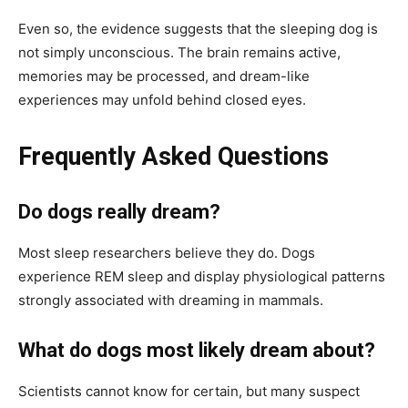
Even so, the evidence suggests that the sleeping dog is
not simply unconscious. The brain remains active,
memories may be processed, and dream-like
experiences may unfold behind closed eyes.
Frequently Asked Questions
Do dogs really dream?
Most sleep researchers believe they do. Dogs
experience REM sleep and display physiological patterns
strongly associated with dreaming in mammals.
What do dogs most likely dream about?
Scientists cannot know for certain, but many suspect