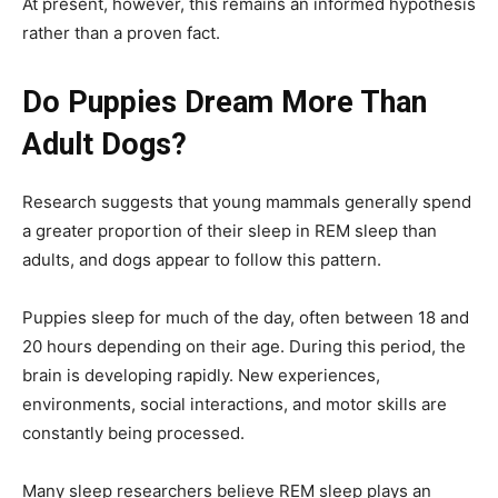
At present, however, this remains an informed hypothesis
rather than a proven fact.
Do Puppies Dream More Than
Adult Dogs?
Research suggests that young mammals generally spend
a greater proportion of their sleep in REM sleep than
adults, and dogs appear to follow this pattern.
Puppies sleep for much of the day, often between 18 and
20 hours depending on their age. During this period, the
brain is developing rapidly. New experiences,
environments, social interactions, and motor skills are
constantly being processed.
Many sleep researchers believe REM sleep plays an