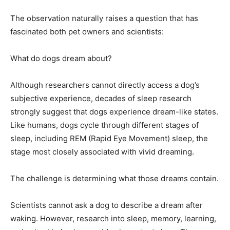
The observation naturally raises a question that has
fascinated both pet owners and scientists:
What do dogs dream about?
Although researchers cannot directly access a dog’s
subjective experience, decades of sleep research
strongly suggest that dogs experience dream-like states.
Like humans, dogs cycle through different stages of
sleep, including REM (Rapid Eye Movement) sleep, the
stage most closely associated with vivid dreaming.
The challenge is determining what those dreams contain.
Scientists cannot ask a dog to describe a dream after
waking. However, research into sleep, memory, learning,