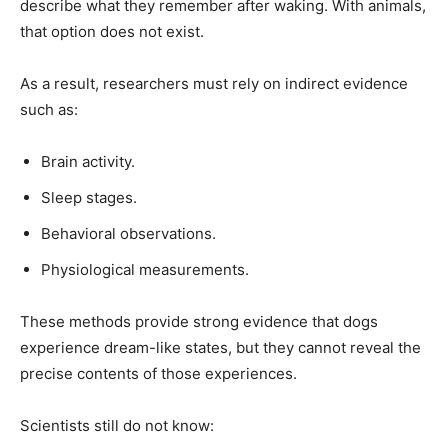
describe what they remember after waking. With animals,
that option does not exist.
As a result, researchers must rely on indirect evidence
such as:
Brain activity.
Sleep stages.
Behavioral observations.
Physiological measurements.
These methods provide strong evidence that dogs
experience dream-like states, but they cannot reveal the
precise contents of those experiences.
Scientists still do not know: