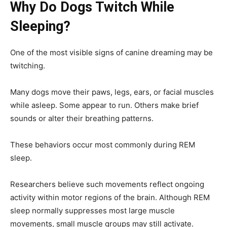
Why Do Dogs Twitch While
Sleeping?
One of the most visible signs of canine dreaming may be
twitching.
Many dogs move their paws, legs, ears, or facial muscles
while asleep. Some appear to run. Others make brief
sounds or alter their breathing patterns.
These behaviors occur most commonly during REM
sleep.
Researchers believe such movements reflect ongoing
activity within motor regions of the brain. Although REM
sleep normally suppresses most large muscle
movements, small muscle groups may still activate.