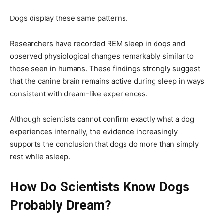
Dogs display these same patterns.
Researchers have recorded REM sleep in dogs and
observed physiological changes remarkably similar to
those seen in humans. These findings strongly suggest
that the canine brain remains active during sleep in ways
consistent with dream-like experiences.
Although scientists cannot confirm exactly what a dog
experiences internally, the evidence increasingly
supports the conclusion that dogs do more than simply
rest while asleep.
How Do Scientists Know Dogs
Probably Dream?