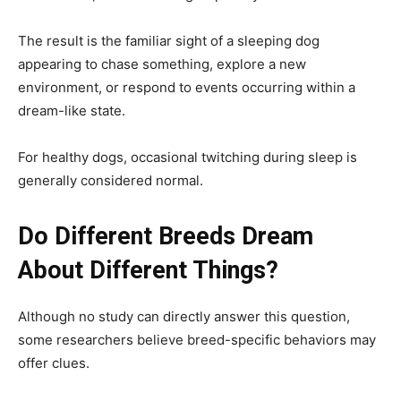
The result is the familiar sight of a sleeping dog
appearing to chase something, explore a new
environment, or respond to events occurring within a
dream-like state.
For healthy dogs, occasional twitching during sleep is
generally considered normal.
Do Different Breeds Dream
About Different Things?
Although no study can directly answer this question,
some researchers believe breed-specific behaviors may
offer clues.