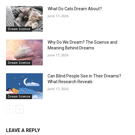
What Do Cats Dream About?
June 17, 2026
Dream Science
Why Do We Dream? The Science and
Meaning Behind Dreams
June 17, 2026
Dream Science
Can Blind People See in Their Dreams?
What Research Reveals
June 17, 2026
Dream Science
LEAVE A REPLY