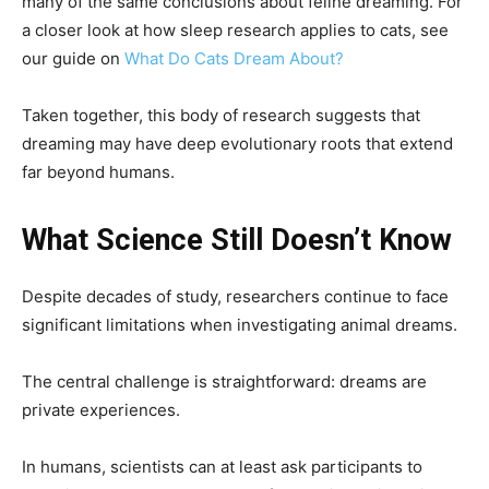
many of the same conclusions about feline dreaming. For
a closer look at how sleep research applies to cats, see
our guide on
What Do Cats Dream About?
Taken together, this body of research suggests that
dreaming may have deep evolutionary roots that extend
far beyond humans.
What Science Still Doesn’t Know
Despite decades of study, researchers continue to face
significant limitations when investigating animal dreams.
The central challenge is straightforward: dreams are
private experiences.
In humans, scientists can at least ask participants to