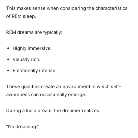
This makes sense when considering the characteristics
of REM sleep.
REM dreams are typically:
Highly immersive.
Visually rich.
Emotionally intense.
These qualities create an environment in which self-
awareness can occasionally emerge.
During a lucid dream, the dreamer realizes:
“I’m dreaming.”