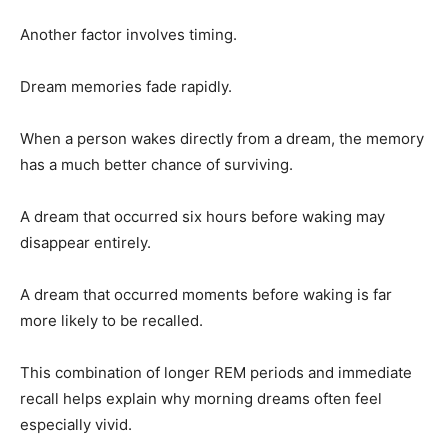
Another factor involves timing.
Dream memories fade rapidly.
When a person wakes directly from a dream, the memory
has a much better chance of surviving.
A dream that occurred six hours before waking may
disappear entirely.
A dream that occurred moments before waking is far
more likely to be recalled.
This combination of longer REM periods and immediate
recall helps explain why morning dreams often feel
especially vivid.