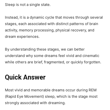
Sleep is not a single state.
Instead, it is a dynamic cycle that moves through several
stages, each associated with distinct patterns of brain
activity, memory processing, physical recovery, and
dream experiences.
By understanding these stages, we can better
understand why some dreams feel vivid and cinematic
while others are brief, fragmented, or quickly forgotten.
Quick Answer
Most vivid and memorable dreams occur during REM
(Rapid Eye Movement) sleep, which is the stage most
strongly associated with dreaming.