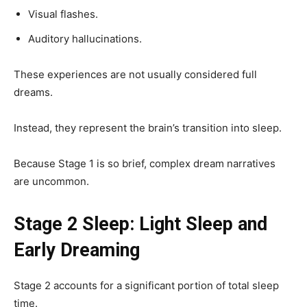
Visual flashes.
Auditory hallucinations.
These experiences are not usually considered full
dreams.
Instead, they represent the brain’s transition into sleep.
Because Stage 1 is so brief, complex dream narratives
are uncommon.
Stage 2 Sleep: Light Sleep and
Early Dreaming
Stage 2 accounts for a significant portion of total sleep
time.