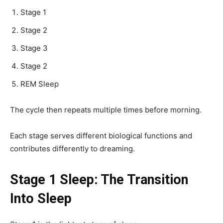
Stage 1
Stage 2
Stage 3
Stage 2
REM Sleep
The cycle then repeats multiple times before morning.
Each stage serves different biological functions and
contributes differently to dreaming.
Stage 1 Sleep: The Transition
Into Sleep