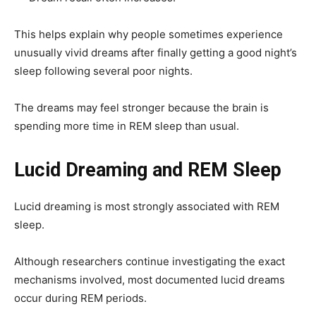
This helps explain why people sometimes experience
unusually vivid dreams after finally getting a good night’s
sleep following several poor nights.
The dreams may feel stronger because the brain is
spending more time in REM sleep than usual.
Lucid Dreaming and REM Sleep
Lucid dreaming is most strongly associated with REM
sleep.
Although researchers continue investigating the exact
mechanisms involved, most documented lucid dreams
occur during REM periods.