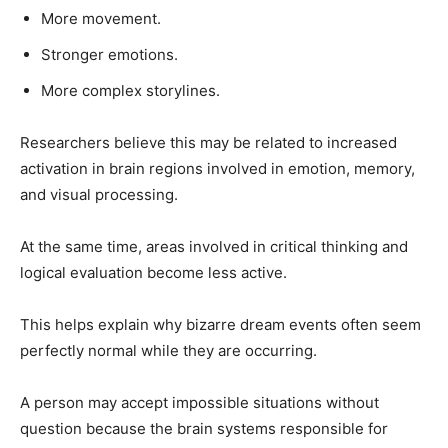
More movement.
Stronger emotions.
More complex storylines.
Researchers believe this may be related to increased
activation in brain regions involved in emotion, memory,
and visual processing.
At the same time, areas involved in critical thinking and
logical evaluation become less active.
This helps explain why bizarre dream events often seem
perfectly normal while they are occurring.
A person may accept impossible situations without
question because the brain systems responsible for