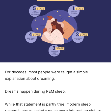
For decades, most people were taught a simple
explanation about dreaming:
Dreams happen during REM sleep.
While that statement is partly true, modern sleep
research has revealed a much more interesting picture.