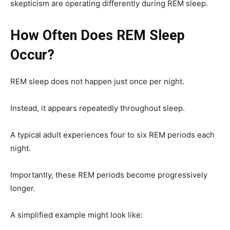
skepticism are operating differently during REM sleep.
How Often Does REM Sleep
Occur?
REM sleep does not happen just once per night.
Instead, it appears repeatedly throughout sleep.
A typical adult experiences four to six REM periods each
night.
Importantly, these REM periods become progressively
longer.
A simplified example might look like: