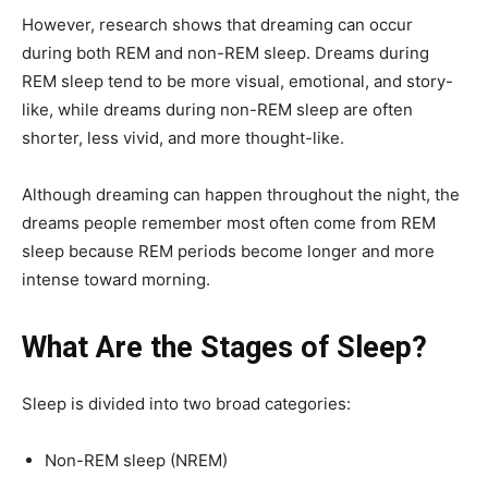
However, research shows that dreaming can occur
during both REM and non-REM sleep. Dreams during
REM sleep tend to be more visual, emotional, and story-
like, while dreams during non-REM sleep are often
shorter, less vivid, and more thought-like.
Although dreaming can happen throughout the night, the
dreams people remember most often come from REM
sleep because REM periods become longer and more
intense toward morning.
What Are the Stages of Sleep?
Sleep is divided into two broad categories:
Non-REM sleep (NREM)