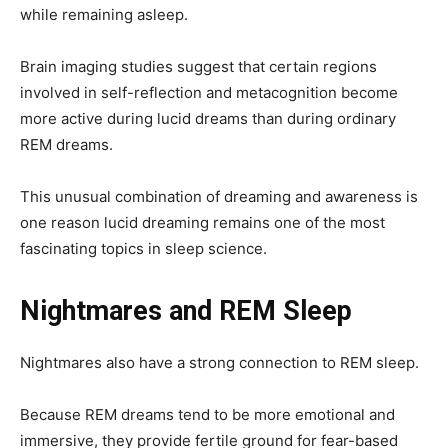
while remaining asleep.
Brain imaging studies suggest that certain regions
involved in self-reflection and metacognition become
more active during lucid dreams than during ordinary
REM dreams.
This unusual combination of dreaming and awareness is
one reason lucid dreaming remains one of the most
fascinating topics in sleep science.
Nightmares and REM Sleep
Nightmares also have a strong connection to REM sleep.
Because REM dreams tend to be more emotional and
immersive, they provide fertile ground for fear-based