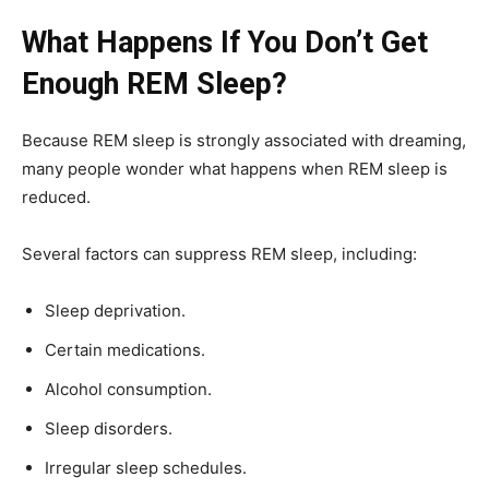
What Happens If You Don’t Get
Enough REM Sleep?
Because REM sleep is strongly associated with dreaming,
many people wonder what happens when REM sleep is
reduced.
Several factors can suppress REM sleep, including:
Sleep deprivation.
Certain medications.
Alcohol consumption.
Sleep disorders.
Irregular sleep schedules.