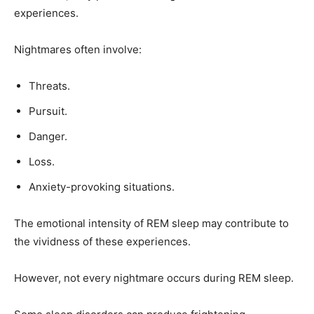
experiences.
Nightmares often involve:
Threats.
Pursuit.
Danger.
Loss.
Anxiety-provoking situations.
The emotional intensity of REM sleep may contribute to
the vividness of these experiences.
However, not every nightmare occurs during REM sleep.