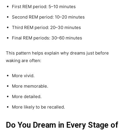
First REM period: 5–10 minutes
Second REM period: 10–20 minutes
Third REM period: 20–30 minutes
Final REM periods: 30–60 minutes
This pattern helps explain why dreams just before
waking are often:
More vivid.
More memorable.
More detailed.
More likely to be recalled.
Do You Dream in Every Stage of