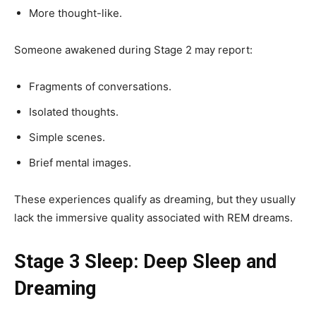
More thought-like.
Someone awakened during Stage 2 may report:
Fragments of conversations.
Isolated thoughts.
Simple scenes.
Brief mental images.
These experiences qualify as dreaming, but they usually
lack the immersive quality associated with REM dreams.
Stage 3 Sleep: Deep Sleep and
Dreaming