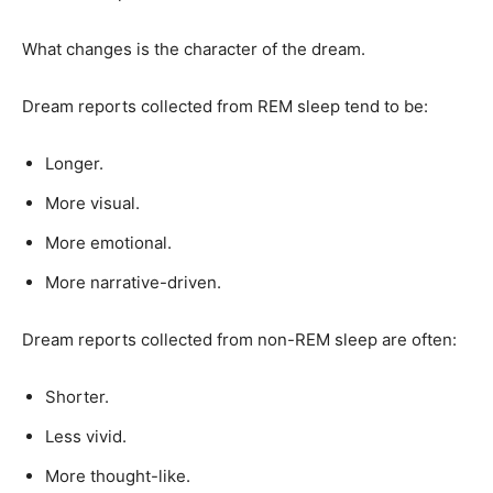
What changes is the character of the dream.
Dream reports collected from REM sleep tend to be:
Longer.
More visual.
More emotional.
More narrative-driven.
Dream reports collected from non-REM sleep are often:
Shorter.
Less vivid.
More thought-like.