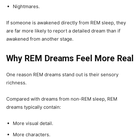
Nightmares.
If someone is awakened directly from REM sleep, they
are far more likely to report a detailed dream than if
awakened from another stage.
Why REM Dreams Feel More Real
One reason REM dreams stand out is their sensory
richness.
Compared with dreams from non-REM sleep, REM
dreams typically contain:
More visual detail.
More characters.