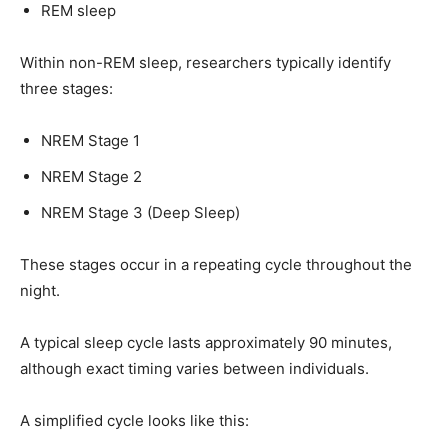
REM sleep
Within non-REM sleep, researchers typically identify
three stages:
NREM Stage 1
NREM Stage 2
NREM Stage 3 (Deep Sleep)
These stages occur in a repeating cycle throughout the
night.
A typical sleep cycle lasts approximately 90 minutes,
although exact timing varies between individuals.
A simplified cycle looks like this: