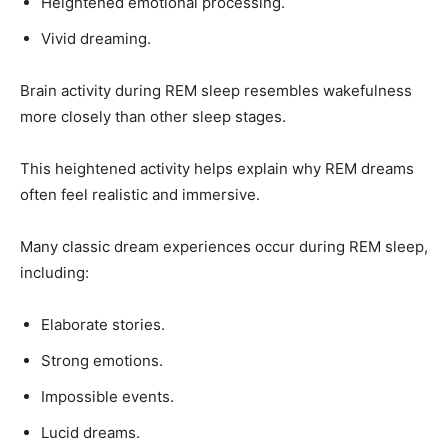
Heightened emotional processing.
Vivid dreaming.
Brain activity during REM sleep resembles wakefulness
more closely than other sleep stages.
This heightened activity helps explain why REM dreams
often feel realistic and immersive.
Many classic dream experiences occur during REM sleep,
including:
Elaborate stories.
Strong emotions.
Impossible events.
Lucid dreams.