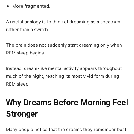
More fragmented.
A useful analogy is to think of dreaming as a spectrum
rather than a switch.
The brain does not suddenly start dreaming only when
REM sleep begins.
Instead, dream-like mental activity appears throughout
much of the night, reaching its most vivid form during
REM sleep.
Why Dreams Before Morning Feel
Stronger
Many people notice that the dreams they remember best