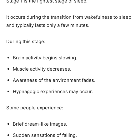
Stage 1 is the lightest stage of sleep.
It occurs during the transition from wakefulness to sleep
and typically lasts only a few minutes.
During this stage:
Brain activity begins slowing.
Muscle activity decreases.
Awareness of the environment fades.
Hypnagogic experiences may occur.
Some people experience:
Brief dream-like images.
Sudden sensations of falling.