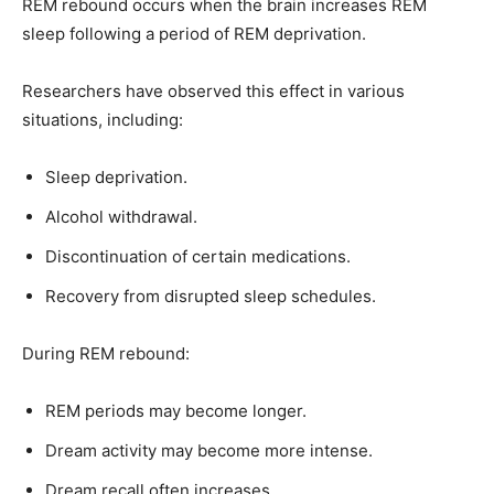
REM rebound occurs when the brain increases REM
sleep following a period of REM deprivation.
Researchers have observed this effect in various
situations, including:
Sleep deprivation.
Alcohol withdrawal.
Discontinuation of certain medications.
Recovery from disrupted sleep schedules.
During REM rebound:
REM periods may become longer.
Dream activity may become more intense.
Dream recall often increases.