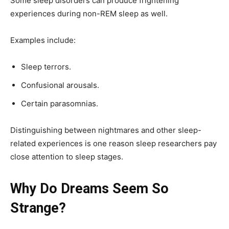
Some sleep disorders can produce frightening
experiences during non-REM sleep as well.
Examples include:
Sleep terrors.
Confusional arousals.
Certain parasomnias.
Distinguishing between nightmares and other sleep-
related experiences is one reason sleep researchers pay
close attention to sleep stages.
Why Do Dreams Seem So
Strange?