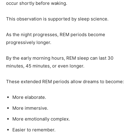
occur shortly before waking.
This observation is supported by sleep science.
As the night progresses, REM periods become
progressively longer.
By the early morning hours, REM sleep can last 30
minutes, 45 minutes, or even longer.
These extended REM periods allow dreams to become:
More elaborate.
More immersive.
More emotionally complex.
Easier to remember.