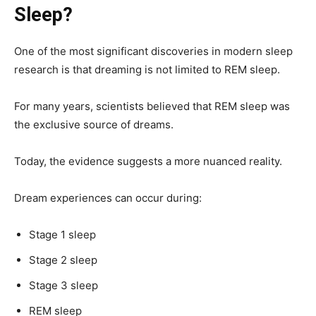
Sleep?
One of the most significant discoveries in modern sleep
research is that dreaming is not limited to REM sleep.
For many years, scientists believed that REM sleep was
the exclusive source of dreams.
Today, the evidence suggests a more nuanced reality.
Dream experiences can occur during:
Stage 1 sleep
Stage 2 sleep
Stage 3 sleep
REM sleep