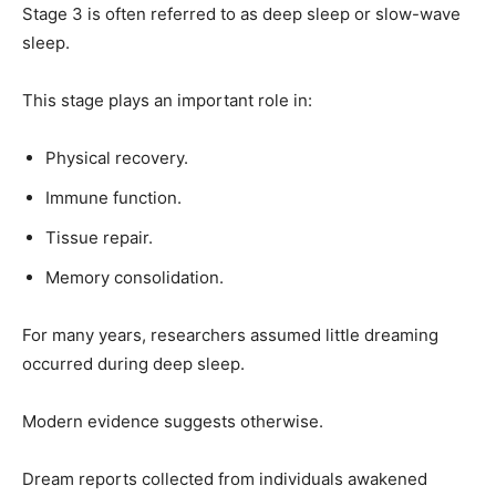
Stage 3 is often referred to as deep sleep or slow-wave
sleep.
This stage plays an important role in:
Physical recovery.
Immune function.
Tissue repair.
Memory consolidation.
For many years, researchers assumed little dreaming
occurred during deep sleep.
Modern evidence suggests otherwise.
Dream reports collected from individuals awakened