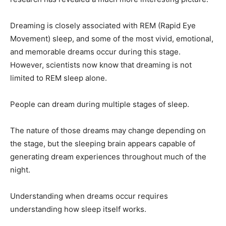
Dreaming is closely associated with REM (Rapid Eye
Movement) sleep, and some of the most vivid, emotional,
and memorable dreams occur during this stage.
However, scientists now know that dreaming is not
limited to REM sleep alone.
People can dream during multiple stages of sleep.
The nature of those dreams may change depending on
the stage, but the sleeping brain appears capable of
generating dream experiences throughout much of the
night.
Understanding when dreams occur requires
understanding how sleep itself works.