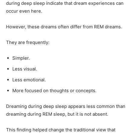
during deep sleep indicate that dream experiences can
occur even here.
However, these dreams often differ from REM dreams.
They are frequently:
Simpler.
Less visual.
Less emotional.
More focused on thoughts or concepts.
Dreaming during deep sleep appears less common than
dreaming during REM sleep, but it is not absent.
This finding helped change the traditional view that