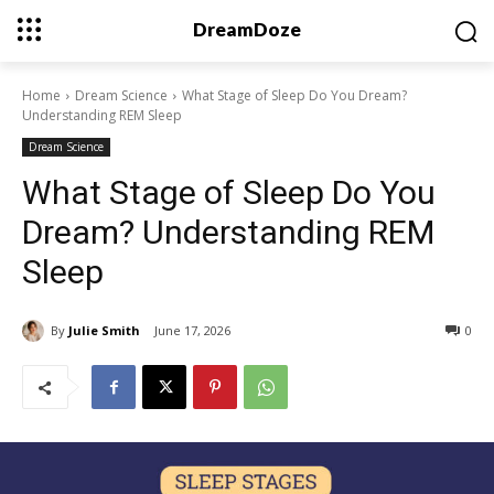
DreamDoze
Home
Dream Science
What Stage of Sleep Do You Dream?
Understanding REM Sleep
Dream Science
What Stage of Sleep Do You
Dream? Understanding REM
Sleep
By
Julie Smith
June 17, 2026
0