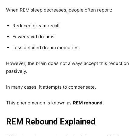
When REM sleep decreases, people often report:
Reduced dream recall.
Fewer vivid dreams.
Less detailed dream memories.
However, the brain does not always accept this reduction
passively.
In many cases, it attempts to compensate.
This phenomenon is known as
REM rebound
.
REM Rebound Explained