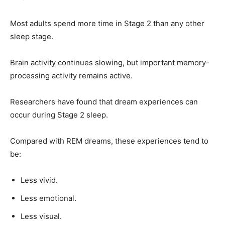
Most adults spend more time in Stage 2 than any other
sleep stage.
Brain activity continues slowing, but important memory-
processing activity remains active.
Researchers have found that dream experiences can
occur during Stage 2 sleep.
Compared with REM dreams, these experiences tend to
be:
Less vivid.
Less emotional.
Less visual.