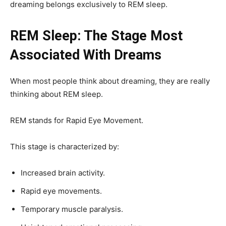
dreaming belongs exclusively to REM sleep.
REM Sleep: The Stage Most
Associated With Dreams
When most people think about dreaming, they are really
thinking about REM sleep.
REM stands for Rapid Eye Movement.
This stage is characterized by:
Increased brain activity.
Rapid eye movements.
Temporary muscle paralysis.