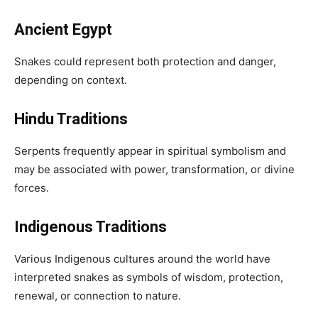
Ancient Egypt
Snakes could represent both protection and danger,
depending on context.
Hindu Traditions
Serpents frequently appear in spiritual symbolism and
may be associated with power, transformation, or divine
forces.
Indigenous Traditions
Various Indigenous cultures around the world have
interpreted snakes as symbols of wisdom, protection,
renewal, or connection to nature.