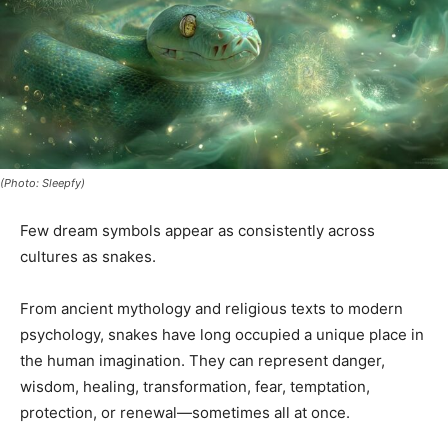
(Photo: Sleepfy)
Few dream symbols appear as consistently across
cultures as snakes.
From ancient mythology and religious texts to modern
psychology, snakes have long occupied a unique place in
the human imagination. They can represent danger,
wisdom, healing, transformation, fear, temptation,
protection, or renewal—sometimes all at once.