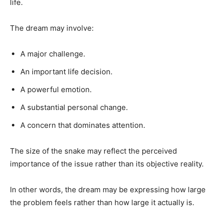
life.
The dream may involve:
A major challenge.
An important life decision.
A powerful emotion.
A substantial personal change.
A concern that dominates attention.
The size of the snake may reflect the perceived
importance of the issue rather than its objective reality.
In other words, the dream may be expressing how large
the problem feels rather than how large it actually is.