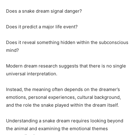
Does a snake dream signal danger?
Does it predict a major life event?
Does it reveal something hidden within the subconscious
mind?
Modern dream research suggests that there is no single
universal interpretation.
Instead, the meaning often depends on the dreamer’s
emotions, personal experiences, cultural background,
and the role the snake played within the dream itself.
Understanding a snake dream requires looking beyond
the animal and examining the emotional themes