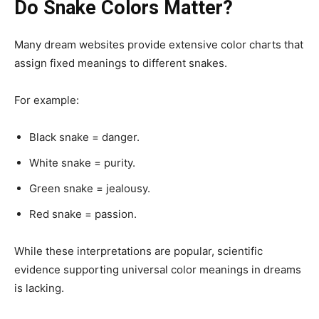
Do Snake Colors Matter?
Many dream websites provide extensive color charts that
assign fixed meanings to different snakes.
For example:
Black snake = danger.
White snake = purity.
Green snake = jealousy.
Red snake = passion.
While these interpretations are popular, scientific
evidence supporting universal color meanings in dreams
is lacking.