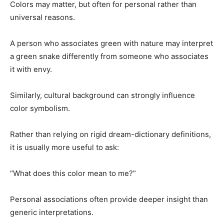
Colors may matter, but often for personal rather than
universal reasons.
A person who associates green with nature may interpret
a green snake differently from someone who associates
it with envy.
Similarly, cultural background can strongly influence
color symbolism.
Rather than relying on rigid dream-dictionary definitions,
it is usually more useful to ask:
“What does this color mean to me?”
Personal associations often provide deeper insight than
generic interpretations.