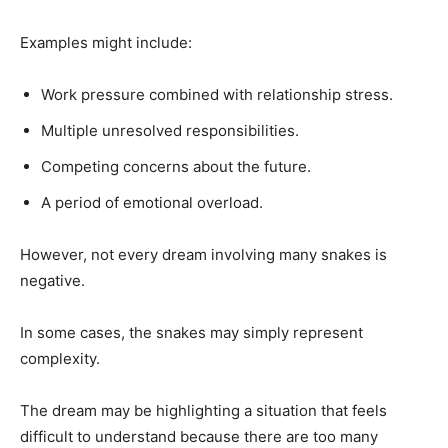
Examples might include:
Work pressure combined with relationship stress.
Multiple unresolved responsibilities.
Competing concerns about the future.
A period of emotional overload.
However, not every dream involving many snakes is
negative.
In some cases, the snakes may simply represent
complexity.
The dream may be highlighting a situation that feels
difficult to understand because there are too many