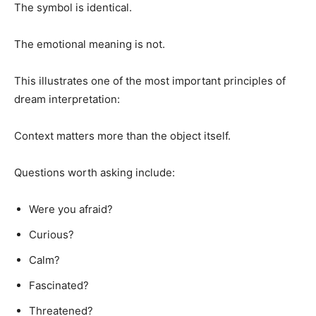
The symbol is identical.
The emotional meaning is not.
This illustrates one of the most important principles of
dream interpretation:
Context matters more than the object itself.
Questions worth asking include:
Were you afraid?
Curious?
Calm?
Fascinated?
Threatened?