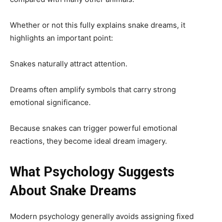
Whether or not this fully explains snake dreams, it
highlights an important point:
Snakes naturally attract attention.
Dreams often amplify symbols that carry strong
emotional significance.
Because snakes can trigger powerful emotional
reactions, they become ideal dream imagery.
What Psychology Suggests
About Snake Dreams
Modern psychology generally avoids assigning fixed