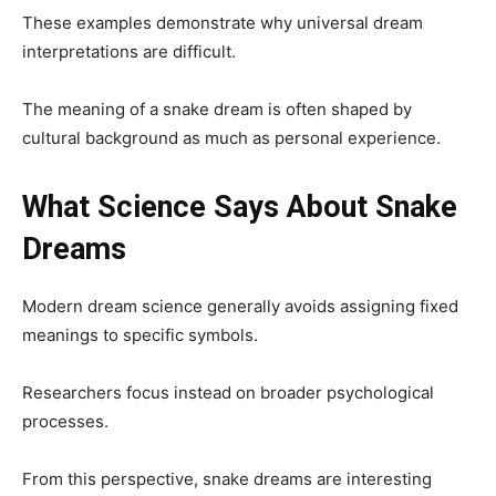
These examples demonstrate why universal dream
interpretations are difficult.
The meaning of a snake dream is often shaped by
cultural background as much as personal experience.
What Science Says About Snake
Dreams
Modern dream science generally avoids assigning fixed
meanings to specific symbols.
Researchers focus instead on broader psychological
processes.
From this perspective, snake dreams are interesting