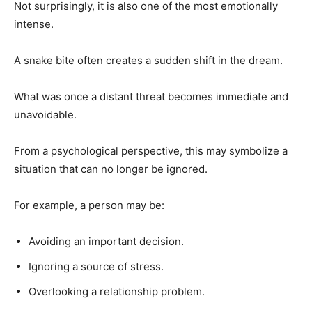
Not surprisingly, it is also one of the most emotionally
intense.
A snake bite often creates a sudden shift in the dream.
What was once a distant threat becomes immediate and
unavoidable.
From a psychological perspective, this may symbolize a
situation that can no longer be ignored.
For example, a person may be:
Avoiding an important decision.
Ignoring a source of stress.
Overlooking a relationship problem.