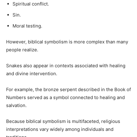
Spiritual conflict.
Sin.
Moral testing.
However, biblical symbolism is more complex than many
people realize.
Snakes also appear in contexts associated with healing
and divine intervention.
For example, the bronze serpent described in the Book of
Numbers served as a symbol connected to healing and
salvation.
Because biblical symbolism is multifaceted, religious
interpretations vary widely among individuals and