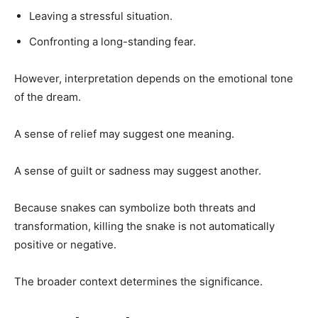
Leaving a stressful situation.
Confronting a long-standing fear.
However, interpretation depends on the emotional tone
of the dream.
A sense of relief may suggest one meaning.
A sense of guilt or sadness may suggest another.
Because snakes can symbolize both threats and
transformation, killing the snake is not automatically
positive or negative.
The broader context determines the significance.