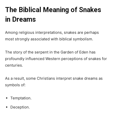
The Biblical Meaning of Snakes
in Dreams
Among religious interpretations, snakes are perhaps
most strongly associated with biblical symbolism.
The story of the serpent in the Garden of Eden has
profoundly influenced Western perceptions of snakes for
centuries.
As a result, some Christians interpret snake dreams as
symbols of:
Temptation.
Deception.