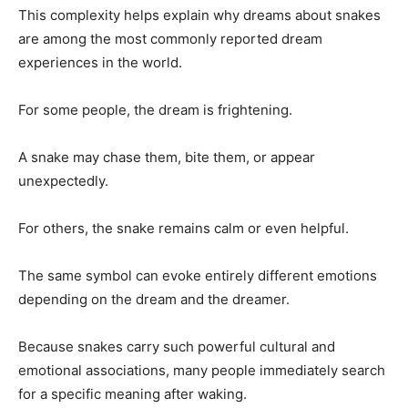
This complexity helps explain why dreams about snakes
are among the most commonly reported dream
experiences in the world.
For some people, the dream is frightening.
A snake may chase them, bite them, or appear
unexpectedly.
For others, the snake remains calm or even helpful.
The same symbol can evoke entirely different emotions
depending on the dream and the dreamer.
Because snakes carry such powerful cultural and
emotional associations, many people immediately search
for a specific meaning after waking.