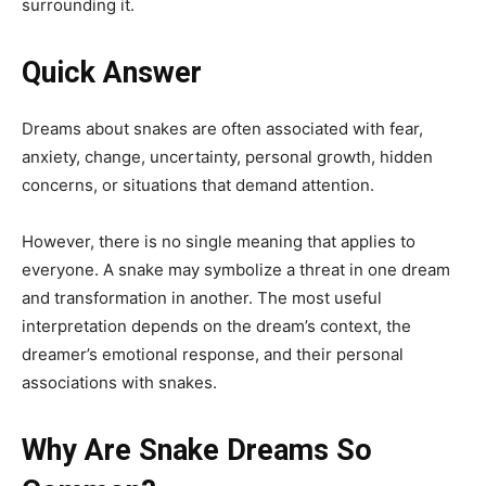
surrounding it.
Quick Answer
Dreams about snakes are often associated with fear,
anxiety, change, uncertainty, personal growth, hidden
concerns, or situations that demand attention.
However, there is no single meaning that applies to
everyone. A snake may symbolize a threat in one dream
and transformation in another. The most useful
interpretation depends on the dream’s context, the
dreamer’s emotional response, and their personal
associations with snakes.
Why Are Snake Dreams So