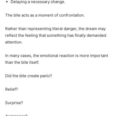
Delaying a necessary change.
The bite acts as a moment of confrontation.
Rather than representing literal danger, the dream may
reflect the feeling that something has finally demanded
attention.
In many cases, the emotional reaction is more important
than the bite itself.
Did the bite create panic?
Relief?
Surprise?