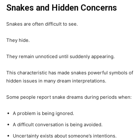
Snakes and Hidden Concerns
Snakes are often difficult to see.
They hide.
They remain unnoticed until suddenly appearing.
This characteristic has made snakes powerful symbols of
hidden issues in many dream interpretations.
Some people report snake dreams during periods when:
A problem is being ignored.
A difficult conversation is being avoided.
Uncertainty exists about someone’s intentions.