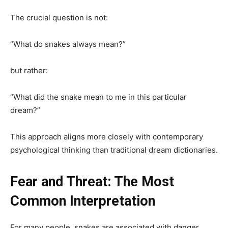
The crucial question is not:
“What do snakes always mean?”
but rather:
“What did the snake mean to me in this particular
dream?”
This approach aligns more closely with contemporary
psychological thinking than traditional dream dictionaries.
Fear and Threat: The Most
Common Interpretation
For many people, snakes are associated with danger.