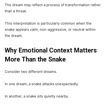
The dream may reflect a process of transformation rather
than a threat.
This interpretation is particularly common when the
snake appears calm, non-aggressive, or neutral within
the dream.
Why Emotional Context Matters
More Than the Snake
Consider two different dreams.
In one dream, a snake attacks unexpectedly.
In another, a snake sits quietly nearby.