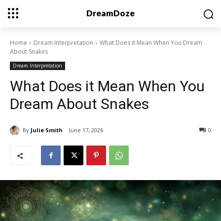
DreamDoze
Home
Dream Interpretation
What Does it Mean When You Dream
About Snakes
Dream Interpretation
What Does it Mean When You
Dream About Snakes
By
Julie Smith
June 17, 2026
0