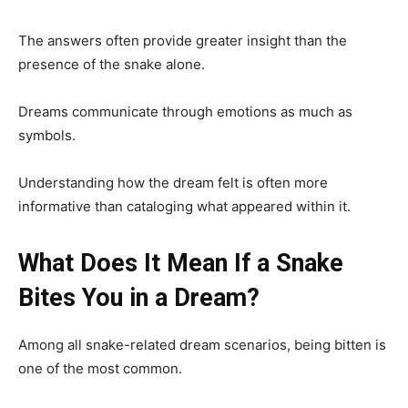
The answers often provide greater insight than the
presence of the snake alone.
Dreams communicate through emotions as much as
symbols.
Understanding how the dream felt is often more
informative than cataloging what appeared within it.
What Does It Mean If a Snake
Bites You in a Dream?
Among all snake-related dream scenarios, being bitten is
one of the most common.