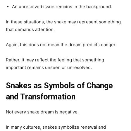
An unresolved issue remains in the background.
In these situations, the snake may represent something
that demands attention.
Again, this does not mean the dream predicts danger.
Rather, it may reflect the feeling that something
important remains unseen or unresolved.
Snakes as Symbols of Change
and Transformation
Not every snake dream is negative.
In many cultures, snakes symbolize renewal and