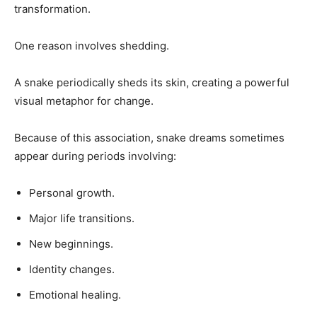
transformation.
One reason involves shedding.
A snake periodically sheds its skin, creating a powerful
visual metaphor for change.
Because of this association, snake dreams sometimes
appear during periods involving:
Personal growth.
Major life transitions.
New beginnings.
Identity changes.
Emotional healing.