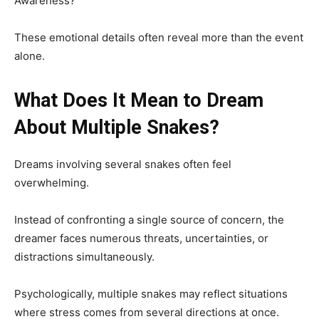
Awareness?
These emotional details often reveal more than the event
alone.
What Does It Mean to Dream
About Multiple Snakes?
Dreams involving several snakes often feel
overwhelming.
Instead of confronting a single source of concern, the
dreamer faces numerous threats, uncertainties, or
distractions simultaneously.
Psychologically, multiple snakes may reflect situations
where stress comes from several directions at once.