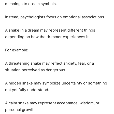
meanings to dream symbols.
Instead, psychologists focus on emotional associations.
A snake in a dream may represent different things
depending on how the dreamer experiences it.
For example:
A threatening snake may reflect anxiety, fear, or a
situation perceived as dangerous.
A hidden snake may symbolize uncertainty or something
not yet fully understood.
A calm snake may represent acceptance, wisdom, or
personal growth.