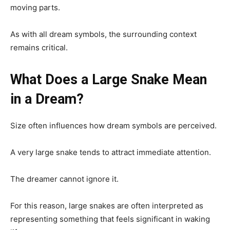
moving parts.
As with all dream symbols, the surrounding context
remains critical.
What Does a Large Snake Mean
in a Dream?
Size often influences how dream symbols are perceived.
A very large snake tends to attract immediate attention.
The dreamer cannot ignore it.
For this reason, large snakes are often interpreted as
representing something that feels significant in waking