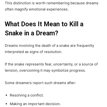
This distinction is worth remembering because dreams
often magnify emotional experiences.
What Does It Mean to Kill a
Snake in a Dream?
Dreams involving the death of a snake are frequently
interpreted as signs of resolution.
If the snake represents fear, uncertainty, or a source of
tension, overcoming it may symbolize progress.
Some dreamers report such dreams after:
Resolving a conflict.
Making an important decision.