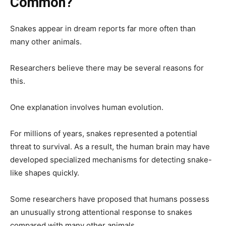
Common?
Snakes appear in dream reports far more often than
many other animals.
Researchers believe there may be several reasons for
this.
One explanation involves human evolution.
For millions of years, snakes represented a potential
threat to survival. As a result, the human brain may have
developed specialized mechanisms for detecting snake-
like shapes quickly.
Some researchers have proposed that humans possess
an unusually strong attentional response to snakes
compared with many other animals.