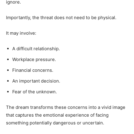
ignore.
Importantly, the threat does not need to be physical.
It may involve:
A difficult relationship.
Workplace pressure.
Financial concerns.
An important decision.
Fear of the unknown.
The dream transforms these concerns into a vivid image
that captures the emotional experience of facing
something potentially dangerous or uncertain.