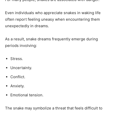
Even individuals who appreciate snakes in waking life
often report feeling uneasy when encountering them
unexpectedly in dreams.
As a result, snake dreams frequently emerge during
periods involving:
Stress.
Uncertainty.
Conflict.
Anxiety.
Emotional tension.
The snake may symbolize a threat that feels difficult to