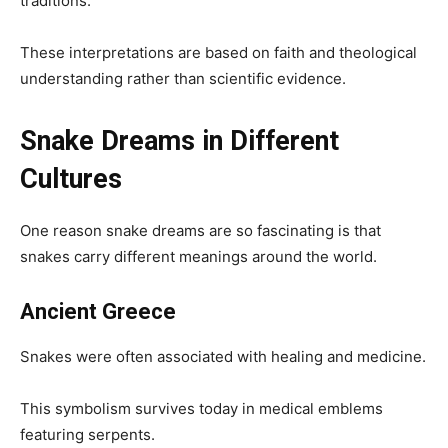
traditions.
These interpretations are based on faith and theological
understanding rather than scientific evidence.
Snake Dreams in Different
Cultures
One reason snake dreams are so fascinating is that
snakes carry different meanings around the world.
Ancient Greece
Snakes were often associated with healing and medicine.
This symbolism survives today in medical emblems
featuring serpents.