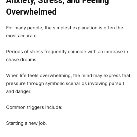
Anxiety, Stress, and Feeling
Overwhelmed
For many people, the simplest explanation is often the
most accurate.
Periods of stress frequently coincide with an increase in
chase dreams.
When life feels overwhelming, the mind may express that
pressure through symbolic scenarios involving pursuit
and danger.
Common triggers include:
Starting a new job.