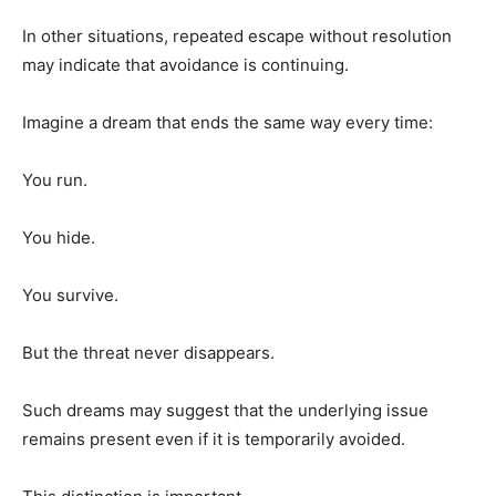
In other situations, repeated escape without resolution
may indicate that avoidance is continuing.
Imagine a dream that ends the same way every time:
You run.
You hide.
You survive.
But the threat never disappears.
Such dreams may suggest that the underlying issue
remains present even if it is temporarily avoided.