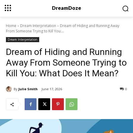
DreamDoze
Home
Dream Interpretation
Dream of Hiding and Running Away
From Someone Trying to Kill You:...
Dream Interpretation
Dream of Hiding and Running
Away From Someone Trying to
Kill You: What Does It Mean?
By
Julie Smith
June 17, 2026
0