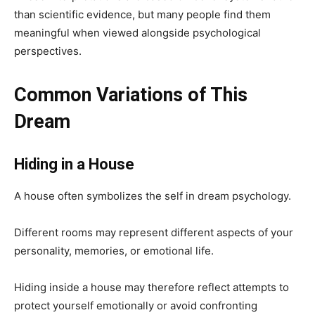
than scientific evidence, but many people find them
meaningful when viewed alongside psychological
perspectives.
Common Variations of This
Dream
Hiding in a House
A house often symbolizes the self in dream psychology.
Different rooms may represent different aspects of your
personality, memories, or emotional life.
Hiding inside a house may therefore reflect attempts to
protect yourself emotionally or avoid confronting