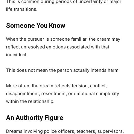
This is common during periods of uncertainty or major
life transitions.
Someone You Know
When the pursuer is someone familiar, the dream may
reflect unresolved emotions associated with that
individual.
This does not mean the person actually intends harm.
More often, the dream reflects tension, conflict,
disappointment, resentment, or emotional complexity
within the relationship.
An Authority Figure
Dreams involving police officers, teachers, supervisors,