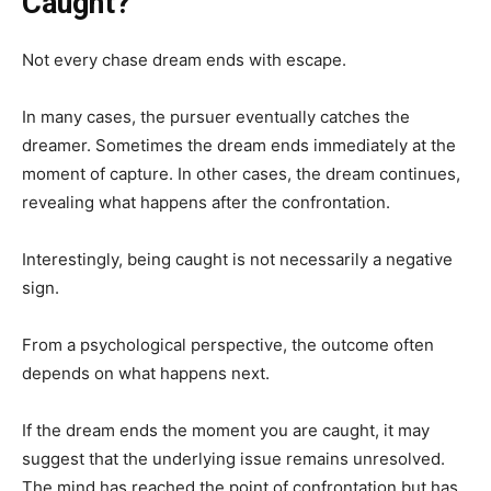
Caught?
Not every chase dream ends with escape.
In many cases, the pursuer eventually catches the
dreamer. Sometimes the dream ends immediately at the
moment of capture. In other cases, the dream continues,
revealing what happens after the confrontation.
Interestingly, being caught is not necessarily a negative
sign.
From a psychological perspective, the outcome often
depends on what happens next.
If the dream ends the moment you are caught, it may
suggest that the underlying issue remains unresolved.
The mind has reached the point of confrontation but has