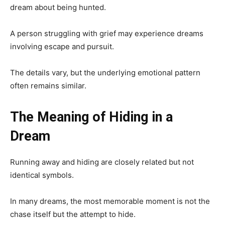
dream about being hunted.
A person struggling with grief may experience dreams
involving escape and pursuit.
The details vary, but the underlying emotional pattern
often remains similar.
The Meaning of Hiding in a
Dream
Running away and hiding are closely related but not
identical symbols.
In many dreams, the most memorable moment is not the
chase itself but the attempt to hide.