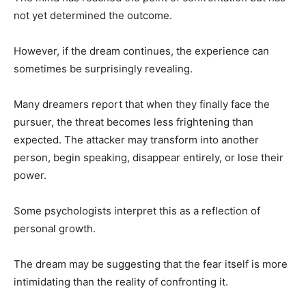
not yet determined the outcome.
However, if the dream continues, the experience can
sometimes be surprisingly revealing.
Many dreamers report that when they finally face the
pursuer, the threat becomes less frightening than
expected. The attacker may transform into another
person, begin speaking, disappear entirely, or lose their
power.
Some psychologists interpret this as a reflection of
personal growth.
The dream may be suggesting that the fear itself is more
intimidating than the reality of confronting it.