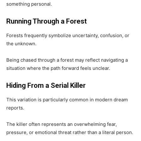
something personal.
Running Through a Forest
Forests frequently symbolize uncertainty, confusion, or
the unknown.
Being chased through a forest may reflect navigating a
situation where the path forward feels unclear.
Hiding From a Serial Killer
This variation is particularly common in modern dream
reports.
The killer often represents an overwhelming fear,
pressure, or emotional threat rather than a literal person.