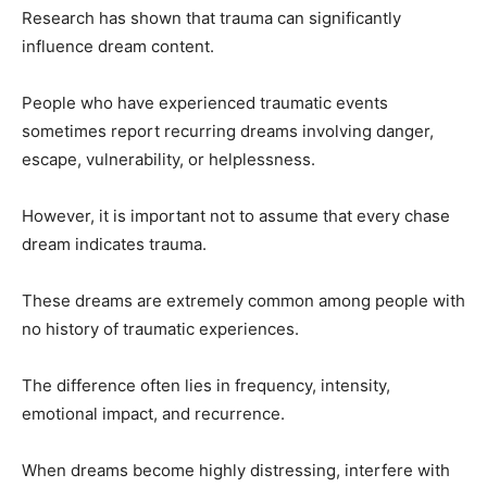
Research has shown that trauma can significantly
influence dream content.
People who have experienced traumatic events
sometimes report recurring dreams involving danger,
escape, vulnerability, or helplessness.
However, it is important not to assume that every chase
dream indicates trauma.
These dreams are extremely common among people with
no history of traumatic experiences.
The difference often lies in frequency, intensity,
emotional impact, and recurrence.
When dreams become highly distressing, interfere with