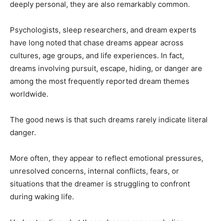
deeply personal, they are also remarkably common.
Psychologists, sleep researchers, and dream experts
have long noted that chase dreams appear across
cultures, age groups, and life experiences. In fact,
dreams involving pursuit, escape, hiding, or danger are
among the most frequently reported dream themes
worldwide.
The good news is that such dreams rarely indicate literal
danger.
More often, they appear to reflect emotional pressures,
unresolved concerns, internal conflicts, fears, or
situations that the dreamer is struggling to confront
during waking life.