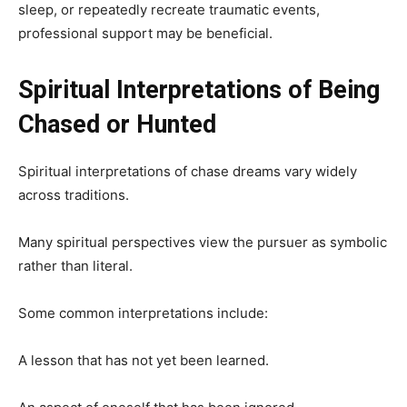
sleep, or repeatedly recreate traumatic events,
professional support may be beneficial.
Spiritual Interpretations of Being
Chased or Hunted
Spiritual interpretations of chase dreams vary widely
across traditions.
Many spiritual perspectives view the pursuer as symbolic
rather than literal.
Some common interpretations include:
A lesson that has not yet been learned.