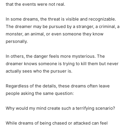
that the events were not real.
In some dreams, the threat is visible and recognizable.
The dreamer may be pursued by a stranger, a criminal, a
monster, an animal, or even someone they know
personally.
In others, the danger feels more mysterious. The
dreamer knows someone is trying to kill them but never
actually sees who the pursuer is.
Regardless of the details, these dreams often leave
people asking the same question:
Why would my mind create such a terrifying scenario?
While dreams of being chased or attacked can feel