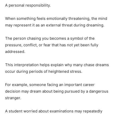
A personal responsibility.
When something feels emotionally threatening, the mind
may represent it as an external threat during dreaming.
The person chasing you becomes a symbol of the
pressure, conflict, or fear that has not yet been fully
addressed.
This interpretation helps explain why many chase dreams
occur during periods of heightened stress.
For example, someone facing an important career
decision may dream about being pursued by a dangerous
stranger.
A student worried about examinations may repeatedly