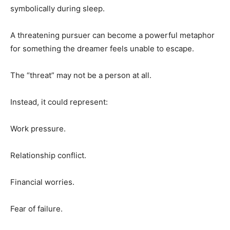
symbolically during sleep.
A threatening pursuer can become a powerful metaphor
for something the dreamer feels unable to escape.
The “threat” may not be a person at all.
Instead, it could represent:
Work pressure.
Relationship conflict.
Financial worries.
Fear of failure.