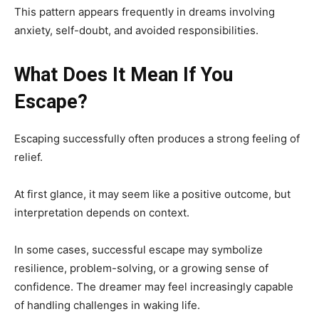
This pattern appears frequently in dreams involving
anxiety, self-doubt, and avoided responsibilities.
What Does It Mean If You
Escape?
Escaping successfully often produces a strong feeling of
relief.
At first glance, it may seem like a positive outcome, but
interpretation depends on context.
In some cases, successful escape may symbolize
resilience, problem-solving, or a growing sense of
confidence. The dreamer may feel increasingly capable
of handling challenges in waking life.