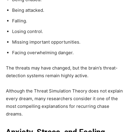
Being attacked.
Falling.
Losing control.
Missing important opportunities.
Facing overwhelming danger.
The threats may have changed, but the brain’s threat-
detection systems remain highly active.
Although the Threat Simulation Theory does not explain
every dream, many researchers consider it one of the
most compelling explanations for recurring chase
dreams.