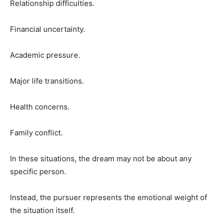
Relationship difficulties.
Financial uncertainty.
Academic pressure.
Major life transitions.
Health concerns.
Family conflict.
In these situations, the dream may not be about any
specific person.
Instead, the pursuer represents the emotional weight of
the situation itself.