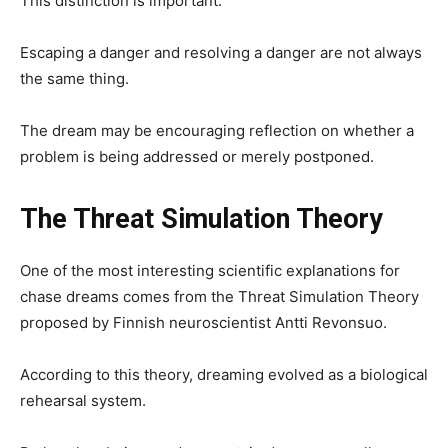
This distinction is important.
Escaping a danger and resolving a danger are not always
the same thing.
The dream may be encouraging reflection on whether a
problem is being addressed or merely postponed.
The Threat Simulation Theory
One of the most interesting scientific explanations for
chase dreams comes from the Threat Simulation Theory
proposed by Finnish neuroscientist Antti Revonsuo.
According to this theory, dreaming evolved as a biological
rehearsal system.