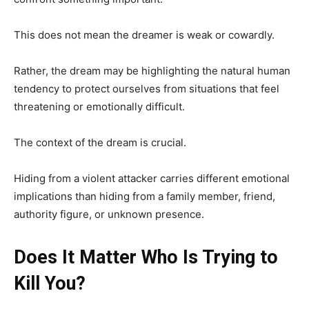
This does not mean the dreamer is weak or cowardly.
Rather, the dream may be highlighting the natural human
tendency to protect ourselves from situations that feel
threatening or emotionally difficult.
The context of the dream is crucial.
Hiding from a violent attacker carries different emotional
implications than hiding from a family member, friend,
authority figure, or unknown presence.
Does It Matter Who Is Trying to
Kill You?