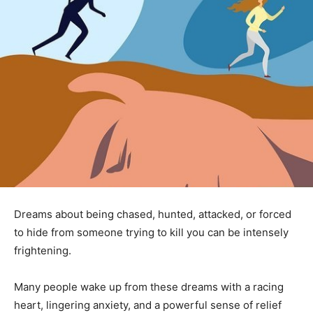
Dreams about being chased, hunted, attacked, or forced
to hide from someone trying to kill you can be intensely
frightening.
Many people wake up from these dreams with a racing
heart, lingering anxiety, and a powerful sense of relief