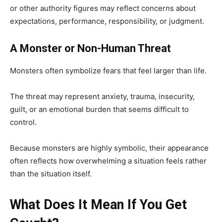
or other authority figures may reflect concerns about
expectations, performance, responsibility, or judgment.
A Monster or Non-Human Threat
Monsters often symbolize fears that feel larger than life.
The threat may represent anxiety, trauma, insecurity,
guilt, or an emotional burden that seems difficult to
control.
Because monsters are highly symbolic, their appearance
often reflects how overwhelming a situation feels rather
than the situation itself.
What Does It Mean If You Get