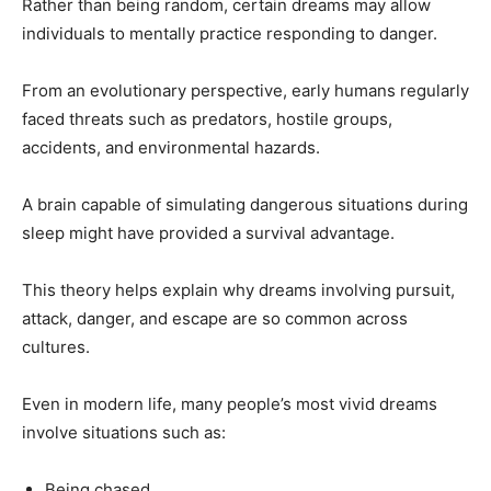
Rather than being random, certain dreams may allow
individuals to mentally practice responding to danger.
From an evolutionary perspective, early humans regularly
faced threats such as predators, hostile groups,
accidents, and environmental hazards.
A brain capable of simulating dangerous situations during
sleep might have provided a survival advantage.
This theory helps explain why dreams involving pursuit,
attack, danger, and escape are so common across
cultures.
Even in modern life, many people’s most vivid dreams
involve situations such as:
Being chased.