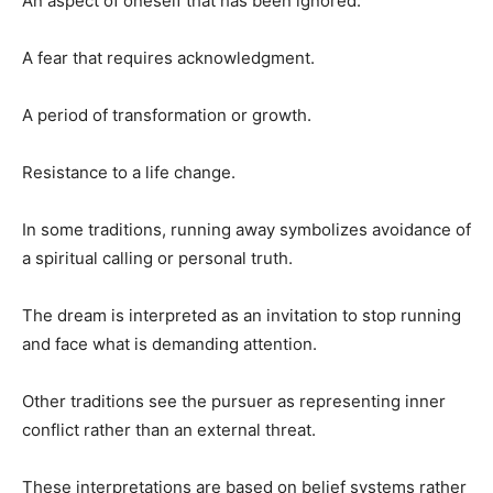
An aspect of oneself that has been ignored.
A fear that requires acknowledgment.
A period of transformation or growth.
Resistance to a life change.
In some traditions, running away symbolizes avoidance of
a spiritual calling or personal truth.
The dream is interpreted as an invitation to stop running
and face what is demanding attention.
Other traditions see the pursuer as representing inner
conflict rather than an external threat.
These interpretations are based on belief systems rather