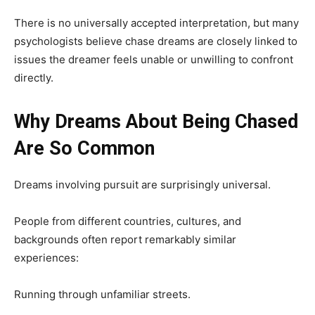
There is no universally accepted interpretation, but many
psychologists believe chase dreams are closely linked to
issues the dreamer feels unable or unwilling to confront
directly.
Why Dreams About Being Chased
Are So Common
Dreams involving pursuit are surprisingly universal.
People from different countries, cultures, and
backgrounds often report remarkably similar
experiences:
Running through unfamiliar streets.