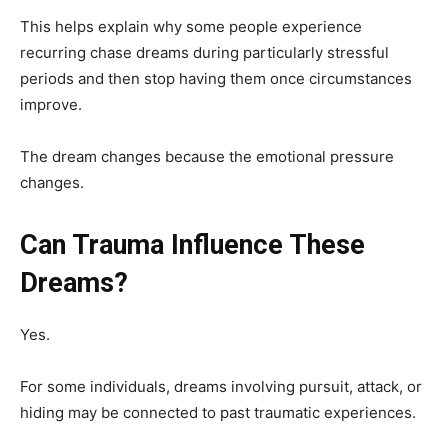
This helps explain why some people experience
recurring chase dreams during particularly stressful
periods and then stop having them once circumstances
improve.
The dream changes because the emotional pressure
changes.
Can Trauma Influence These
Dreams?
Yes.
For some individuals, dreams involving pursuit, attack, or
hiding may be connected to past traumatic experiences.