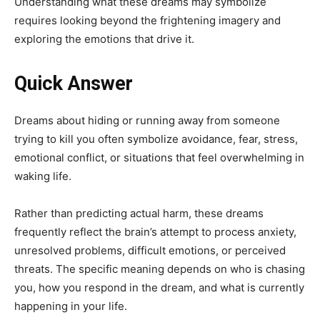
Understanding what these dreams may symbolize
requires looking beyond the frightening imagery and
exploring the emotions that drive it.
Quick Answer
Dreams about hiding or running away from someone
trying to kill you often symbolize avoidance, fear, stress,
emotional conflict, or situations that feel overwhelming in
waking life.
Rather than predicting actual harm, these dreams
frequently reflect the brain’s attempt to process anxiety,
unresolved problems, difficult emotions, or perceived
threats. The specific meaning depends on who is chasing
you, how you respond in the dream, and what is currently
happening in your life.