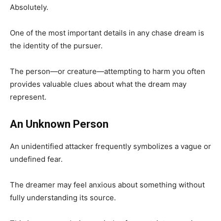
Absolutely.
One of the most important details in any chase dream is
the identity of the pursuer.
The person—or creature—attempting to harm you often
provides valuable clues about what the dream may
represent.
An Unknown Person
An unidentified attacker frequently symbolizes a vague or
undefined fear.
The dreamer may feel anxious about something without
fully understanding its source.