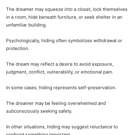
The dreamer may squeeze into a closet, lock themselves
in a room, hide beneath furniture, or seek shelter in an
unfamiliar building.
Psychologically, hiding often symbolizes withdrawal or
protection.
The dream may reflect a desire to avoid exposure,
judgment, conflict, vulnerability, or emotional pain.
In some cases, hiding represents self-preservation.
The dreamer may be feeling overwhelmed and
subconsciously seeking safety.
In other situations, hiding may suggest reluctance to
confront something important.