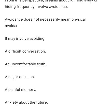
From this perspective, dreams about running away or
hiding frequently involve avoidance.
Avoidance does not necessarily mean physical
avoidance.
It may involve avoiding:
A difficult conversation.
An uncomfortable truth.
A major decision.
A painful memory.
Anxiety about the future.