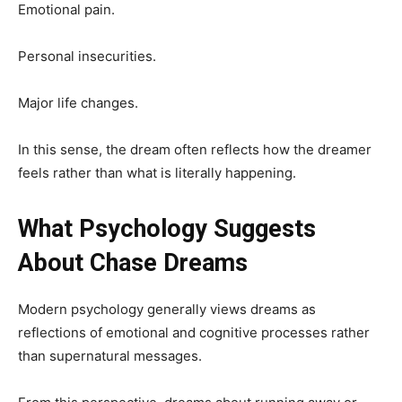
Emotional pain.
Personal insecurities.
Major life changes.
In this sense, the dream often reflects how the dreamer
feels rather than what is literally happening.
What Psychology Suggests
About Chase Dreams
Modern psychology generally views dreams as
reflections of emotional and cognitive processes rather
than supernatural messages.