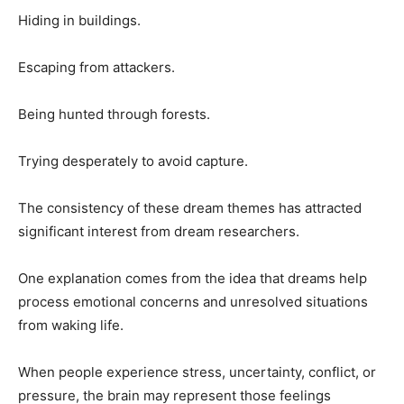
Hiding in buildings.
Escaping from attackers.
Being hunted through forests.
Trying desperately to avoid capture.
The consistency of these dream themes has attracted
significant interest from dream researchers.
One explanation comes from the idea that dreams help
process emotional concerns and unresolved situations
from waking life.
When people experience stress, uncertainty, conflict, or
pressure, the brain may represent those feelings