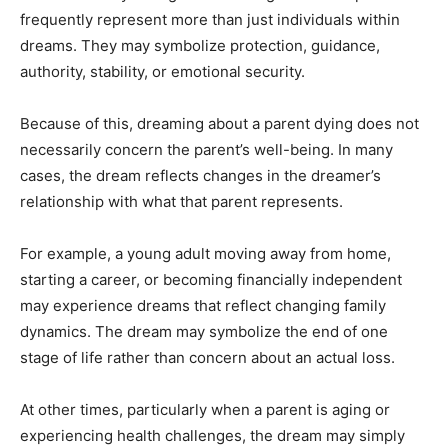
frequently represent more than just individuals within
dreams. They may symbolize protection, guidance,
authority, stability, or emotional security.
Because of this, dreaming about a parent dying does not
necessarily concern the parent’s well-being. In many
cases, the dream reflects changes in the dreamer’s
relationship with what that parent represents.
For example, a young adult moving away from home,
starting a career, or becoming financially independent
may experience dreams that reflect changing family
dynamics. The dream may symbolize the end of one
stage of life rather than concern about an actual loss.
At other times, particularly when a parent is aging or
experiencing health challenges, the dream may simply