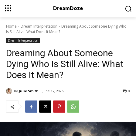
DreamDoze
Home
Dream Interpretation
Dreaming About Someone Dying Who
Is Still Alive: What Does It Mean?
Dream Interpretation
Dreaming About Someone
Dying Who Is Still Alive: What
Does It Mean?
By
Julie Smith
June 17, 2026
0