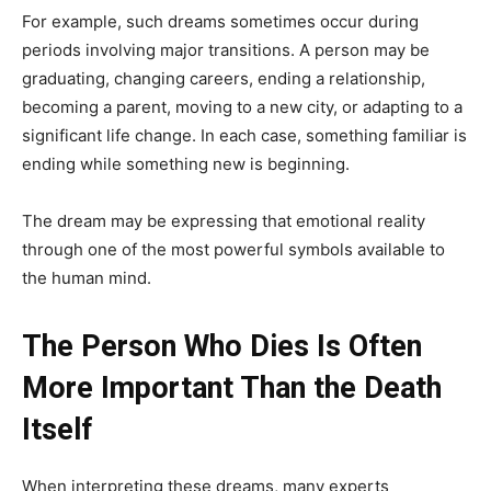
For example, such dreams sometimes occur during
periods involving major transitions. A person may be
graduating, changing careers, ending a relationship,
becoming a parent, moving to a new city, or adapting to a
significant life change. In each case, something familiar is
ending while something new is beginning.
The dream may be expressing that emotional reality
through one of the most powerful symbols available to
the human mind.
The Person Who Dies Is Often
More Important Than the Death
Itself
When interpreting these dreams, many experts