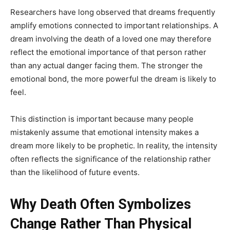
Researchers have long observed that dreams frequently
amplify emotions connected to important relationships. A
dream involving the death of a loved one may therefore
reflect the emotional importance of that person rather
than any actual danger facing them. The stronger the
emotional bond, the more powerful the dream is likely to
feel.
This distinction is important because many people
mistakenly assume that emotional intensity makes a
dream more likely to be prophetic. In reality, the intensity
often reflects the significance of the relationship rather
than the likelihood of future events.
Why Death Often Symbolizes
Change Rather Than Physical