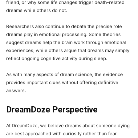
friend, or why some life changes trigger death-related
dreams while others do not.
Researchers also continue to debate the precise role
dreams play in emotional processing. Some theories
suggest dreams help the brain work through emotional
experiences, while others argue that dreams may simply
reflect ongoing cognitive activity during sleep.
As with many aspects of dream science, the evidence
provides important clues without offering definitive
answers.
DreamDoze Perspective
At DreamDoze, we believe dreams about someone dying
are best approached with curiosity rather than fear.