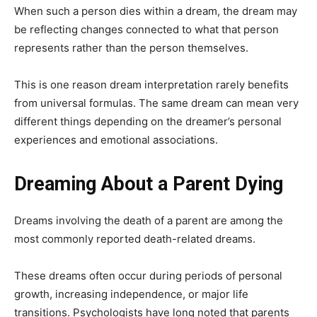
When such a person dies within a dream, the dream may
be reflecting changes connected to what that person
represents rather than the person themselves.
This is one reason dream interpretation rarely benefits
from universal formulas. The same dream can mean very
different things depending on the dreamer’s personal
experiences and emotional associations.
Dreaming About a Parent Dying
Dreams involving the death of a parent are among the
most commonly reported death-related dreams.
These dreams often occur during periods of personal
growth, increasing independence, or major life
transitions. Psychologists have long noted that parents