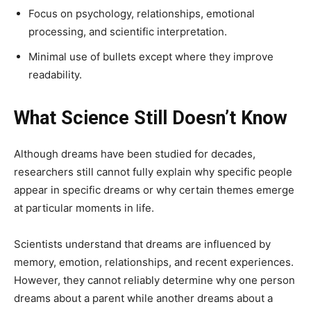
Focus on psychology, relationships, emotional
processing, and scientific interpretation.
Minimal use of bullets except where they improve
readability.
What Science Still Doesn’t Know
Although dreams have been studied for decades,
researchers still cannot fully explain why specific people
appear in specific dreams or why certain themes emerge
at particular moments in life.
Scientists understand that dreams are influenced by
memory, emotion, relationships, and recent experiences.
However, they cannot reliably determine why one person
dreams about a parent while another dreams about a