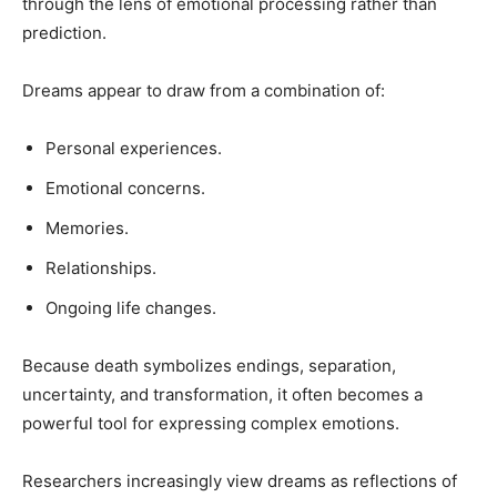
through the lens of emotional processing rather than
prediction.
Dreams appear to draw from a combination of:
Personal experiences.
Emotional concerns.
Memories.
Relationships.
Ongoing life changes.
Because death symbolizes endings, separation,
uncertainty, and transformation, it often becomes a
powerful tool for expressing complex emotions.
Researchers increasingly view dreams as reflections of