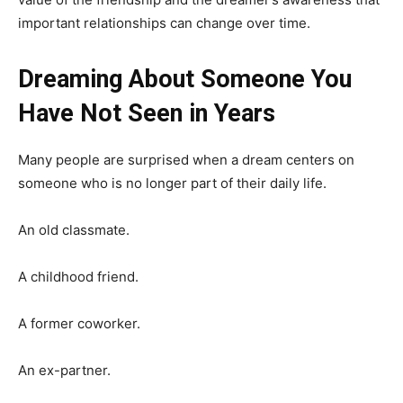
important relationships can change over time.
Dreaming About Someone You
Have Not Seen in Years
Many people are surprised when a dream centers on
someone who is no longer part of their daily life.
An old classmate.
A childhood friend.
A former coworker.
An ex-partner.