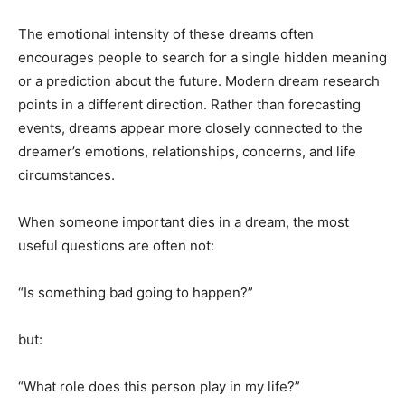
The emotional intensity of these dreams often
encourages people to search for a single hidden meaning
or a prediction about the future. Modern dream research
points in a different direction. Rather than forecasting
events, dreams appear more closely connected to the
dreamer’s emotions, relationships, concerns, and life
circumstances.
When someone important dies in a dream, the most
useful questions are often not:
“Is something bad going to happen?”
but:
“What role does this person play in my life?”