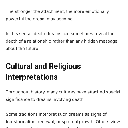
The stronger the attachment, the more emotionally
powerful the dream may become.
In this sense, death dreams can sometimes reveal the
depth of a relationship rather than any hidden message
about the future.
Cultural and Religious
Interpretations
Throughout history, many cultures have attached special
significance to dreams involving death.
Some traditions interpret such dreams as signs of
transformation, renewal, or spiritual growth. Others view