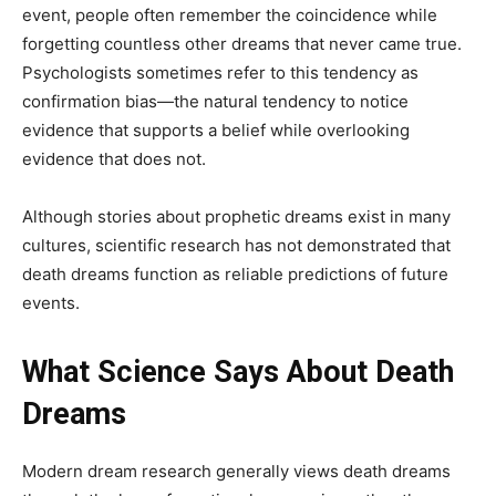
event, people often remember the coincidence while
forgetting countless other dreams that never came true.
Psychologists sometimes refer to this tendency as
confirmation bias—the natural tendency to notice
evidence that supports a belief while overlooking
evidence that does not.
Although stories about prophetic dreams exist in many
cultures, scientific research has not demonstrated that
death dreams function as reliable predictions of future
events.
What Science Says About Death
Dreams
Modern dream research generally views death dreams