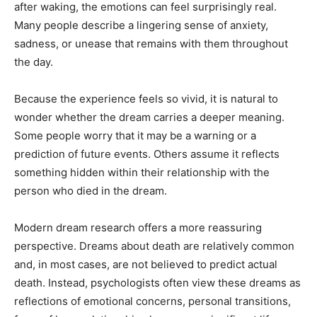
after waking, the emotions can feel surprisingly real.
Many people describe a lingering sense of anxiety,
sadness, or unease that remains with them throughout
the day.
Because the experience feels so vivid, it is natural to
wonder whether the dream carries a deeper meaning.
Some people worry that it may be a warning or a
prediction of future events. Others assume it reflects
something hidden within their relationship with the
person who died in the dream.
Modern dream research offers a more reassuring
perspective. Dreams about death are relatively common
and, in most cases, are not believed to predict actual
death. Instead, psychologists often view these dreams as
reflections of emotional concerns, personal transitions,