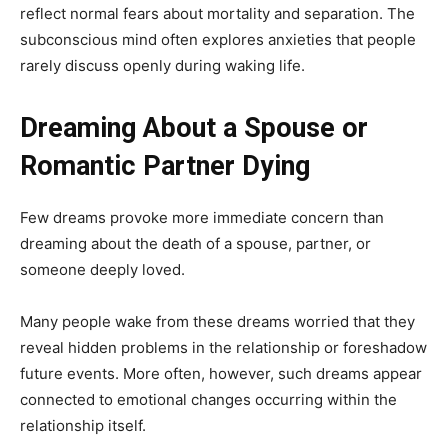
reflect normal fears about mortality and separation. The
subconscious mind often explores anxieties that people
rarely discuss openly during waking life.
Dreaming About a Spouse or
Romantic Partner Dying
Few dreams provoke more immediate concern than
dreaming about the death of a spouse, partner, or
someone deeply loved.
Many people wake from these dreams worried that they
reveal hidden problems in the relationship or foreshadow
future events. More often, however, such dreams appear
connected to emotional changes occurring within the
relationship itself.