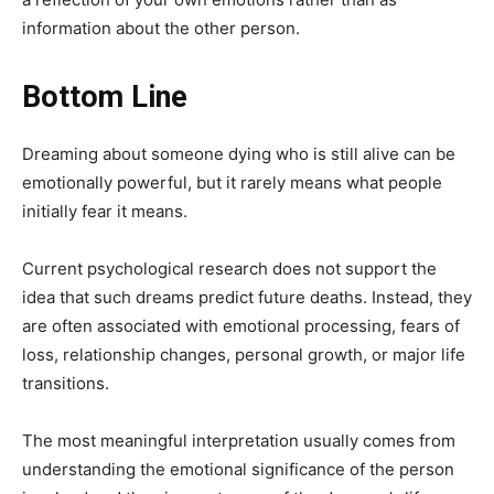
information about the other person.
Bottom Line
Dreaming about someone dying who is still alive can be
emotionally powerful, but it rarely means what people
initially fear it means.
Current psychological research does not support the
idea that such dreams predict future deaths. Instead, they
are often associated with emotional processing, fears of
loss, relationship changes, personal growth, or major life
transitions.
The most meaningful interpretation usually comes from
understanding the emotional significance of the person