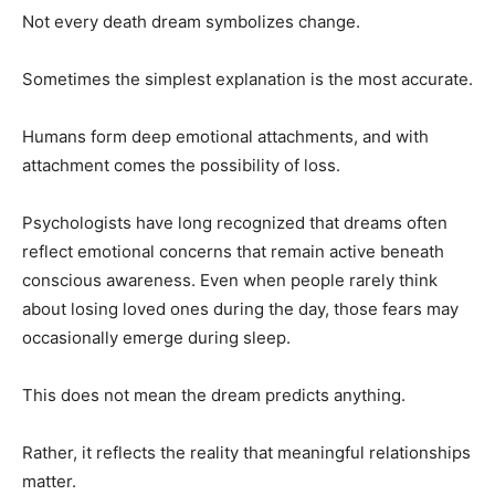
Not every death dream symbolizes change.
Sometimes the simplest explanation is the most accurate.
Humans form deep emotional attachments, and with
attachment comes the possibility of loss.
Psychologists have long recognized that dreams often
reflect emotional concerns that remain active beneath
conscious awareness. Even when people rarely think
about losing loved ones during the day, those fears may
occasionally emerge during sleep.
This does not mean the dream predicts anything.
Rather, it reflects the reality that meaningful relationships
matter.