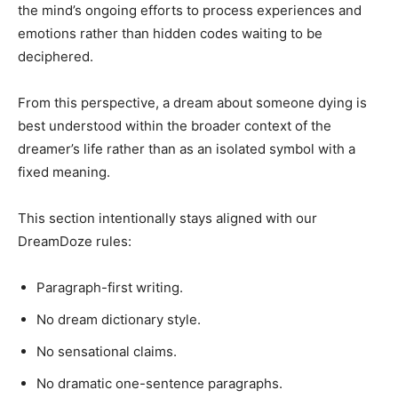
the mind’s ongoing efforts to process experiences and
emotions rather than hidden codes waiting to be
deciphered.
From this perspective, a dream about someone dying is
best understood within the broader context of the
dreamer’s life rather than as an isolated symbol with a
fixed meaning.
This section intentionally stays aligned with our
DreamDoze rules:
Paragraph-first writing.
No dream dictionary style.
No sensational claims.
No dramatic one-sentence paragraphs.