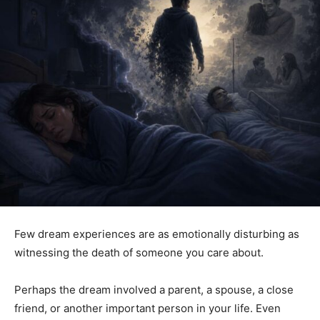
Few dream experiences are as emotionally disturbing as
witnessing the death of someone you care about.
Perhaps the dream involved a parent, a spouse, a close
friend, or another important person in your life. Even