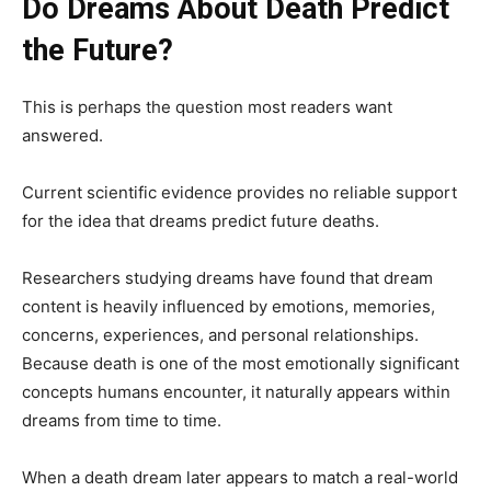
Do Dreams About Death Predict
the Future?
This is perhaps the question most readers want
answered.
Current scientific evidence provides no reliable support
for the idea that dreams predict future deaths.
Researchers studying dreams have found that dream
content is heavily influenced by emotions, memories,
concerns, experiences, and personal relationships.
Because death is one of the most emotionally significant
concepts humans encounter, it naturally appears within
dreams from time to time.
When a death dream later appears to match a real-world