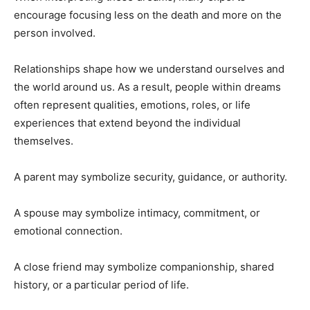
encourage focusing less on the death and more on the
person involved.
Relationships shape how we understand ourselves and
the world around us. As a result, people within dreams
often represent qualities, emotions, roles, or life
experiences that extend beyond the individual
themselves.
A parent may symbolize security, guidance, or authority.
A spouse may symbolize intimacy, commitment, or
emotional connection.
A close friend may symbolize companionship, shared
history, or a particular period of life.