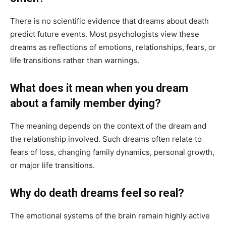
There is no scientific evidence that dreams about death
predict future events. Most psychologists view these
dreams as reflections of emotions, relationships, fears, or
life transitions rather than warnings.
What does it mean when you dream
about a family member dying?
The meaning depends on the context of the dream and
the relationship involved. Such dreams often relate to
fears of loss, changing family dynamics, personal growth,
or major life transitions.
Why do death dreams feel so real?
The emotional systems of the brain remain highly active