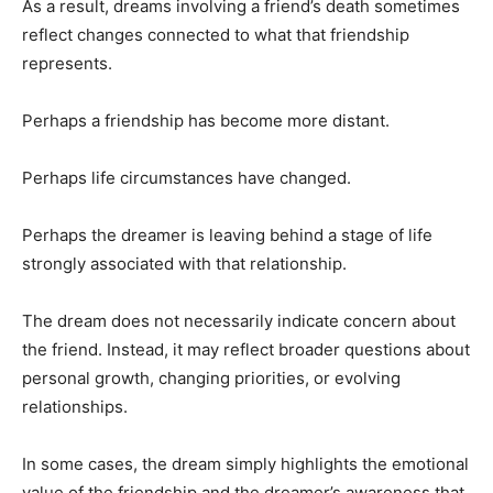
As a result, dreams involving a friend’s death sometimes
reflect changes connected to what that friendship
represents.
Perhaps a friendship has become more distant.
Perhaps life circumstances have changed.
Perhaps the dreamer is leaving behind a stage of life
strongly associated with that relationship.
The dream does not necessarily indicate concern about
the friend. Instead, it may reflect broader questions about
personal growth, changing priorities, or evolving
relationships.
In some cases, the dream simply highlights the emotional
value of the friendship and the dreamer’s awareness that