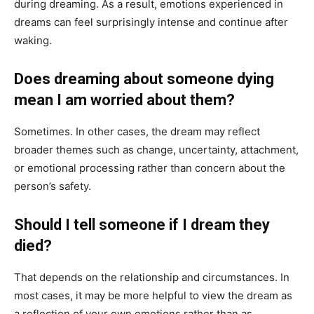
during dreaming. As a result, emotions experienced in
dreams can feel surprisingly intense and continue after
waking.
Does dreaming about someone dying
mean I am worried about them?
Sometimes. In other cases, the dream may reflect
broader themes such as change, uncertainty, attachment,
or emotional processing rather than concern about the
person’s safety.
Should I tell someone if I dream they
died?
That depends on the relationship and circumstances. In
most cases, it may be more helpful to view the dream as
a reflection of your own emotions rather than as