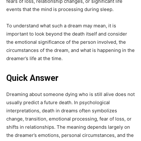
fears of loss, relationship changes, or significant life
events that the mind is processing during sleep.
To understand what such a dream may mean, it is
important to look beyond the death itself and consider
the emotional significance of the person involved, the
circumstances of the dream, and what is happening in the
dreamer’s life at the time.
Quick Answer
Dreaming about someone dying who is still alive does not
usually predict a future death. In psychological
interpretations, death in dreams often symbolizes
change, transition, emotional processing, fear of loss, or
shifts in relationships. The meaning depends largely on
the dreamer’s emotions, personal circumstances, and the