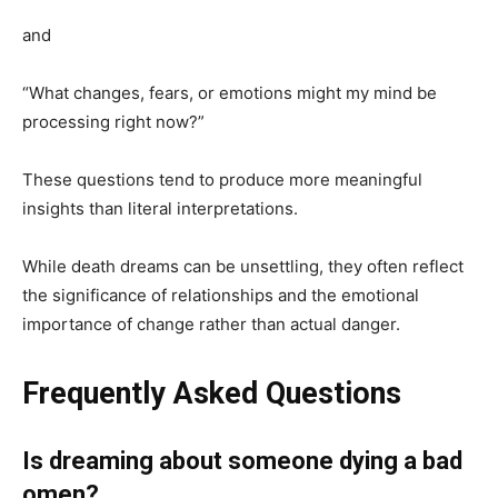
and
“What changes, fears, or emotions might my mind be
processing right now?”
These questions tend to produce more meaningful
insights than literal interpretations.
While death dreams can be unsettling, they often reflect
the significance of relationships and the emotional
importance of change rather than actual danger.
Frequently Asked Questions
Is dreaming about someone dying a bad
omen?