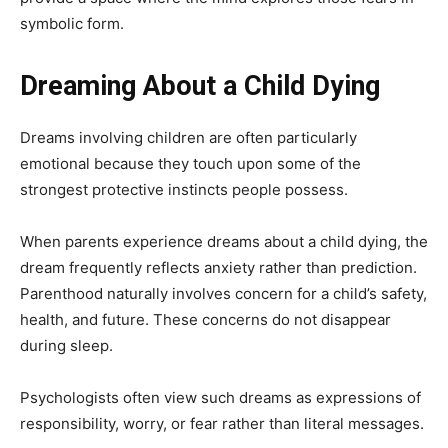
symbolic form.
Dreaming About a Child Dying
Dreams involving children are often particularly
emotional because they touch upon some of the
strongest protective instincts people possess.
When parents experience dreams about a child dying, the
dream frequently reflects anxiety rather than prediction.
Parenthood naturally involves concern for a child’s safety,
health, and future. These concerns do not disappear
during sleep.
Psychologists often view such dreams as expressions of
responsibility, worry, or fear rather than literal messages.