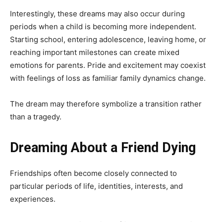
Interestingly, these dreams may also occur during
periods when a child is becoming more independent.
Starting school, entering adolescence, leaving home, or
reaching important milestones can create mixed
emotions for parents. Pride and excitement may coexist
with feelings of loss as familiar family dynamics change.
The dream may therefore symbolize a transition rather
than a tragedy.
Dreaming About a Friend Dying
Friendships often become closely connected to
particular periods of life, identities, interests, and
experiences.