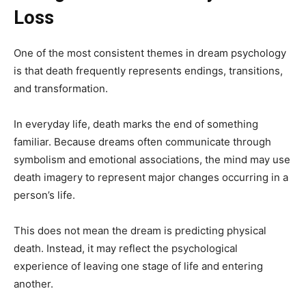
Loss
One of the most consistent themes in dream psychology
is that death frequently represents endings, transitions,
and transformation.
In everyday life, death marks the end of something
familiar. Because dreams often communicate through
symbolism and emotional associations, the mind may use
death imagery to represent major changes occurring in a
person’s life.
This does not mean the dream is predicting physical
death. Instead, it may reflect the psychological
experience of leaving one stage of life and entering
another.