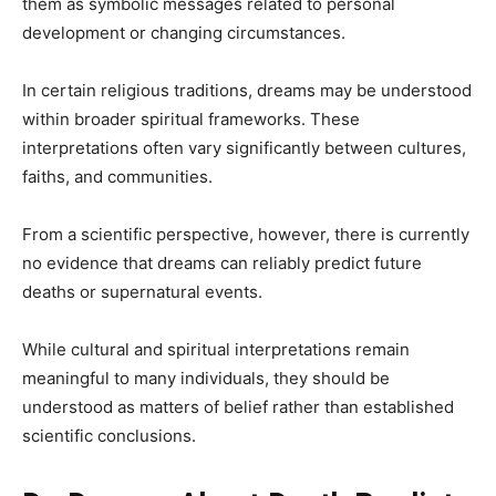
them as symbolic messages related to personal
development or changing circumstances.
In certain religious traditions, dreams may be understood
within broader spiritual frameworks. These
interpretations often vary significantly between cultures,
faiths, and communities.
From a scientific perspective, however, there is currently
no evidence that dreams can reliably predict future
deaths or supernatural events.
While cultural and spiritual interpretations remain
meaningful to many individuals, they should be
understood as matters of belief rather than established
scientific conclusions.