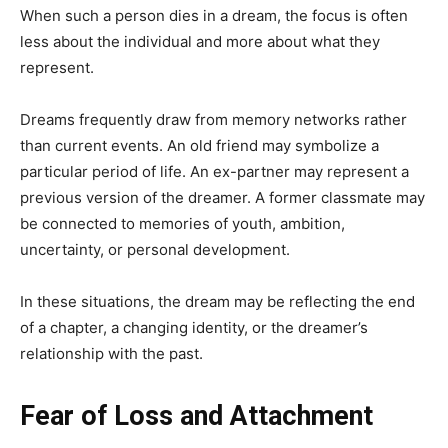
When such a person dies in a dream, the focus is often
less about the individual and more about what they
represent.
Dreams frequently draw from memory networks rather
than current events. An old friend may symbolize a
particular period of life. An ex-partner may represent a
previous version of the dreamer. A former classmate may
be connected to memories of youth, ambition,
uncertainty, or personal development.
In these situations, the dream may be reflecting the end
of a chapter, a changing identity, or the dreamer’s
relationship with the past.
Fear of Loss and Attachment