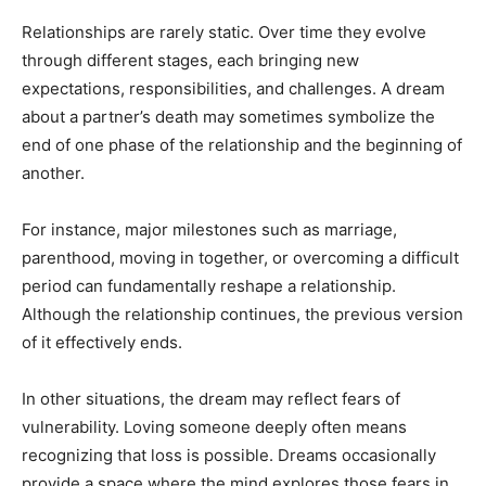
Relationships are rarely static. Over time they evolve
through different stages, each bringing new
expectations, responsibilities, and challenges. A dream
about a partner’s death may sometimes symbolize the
end of one phase of the relationship and the beginning of
another.
For instance, major milestones such as marriage,
parenthood, moving in together, or overcoming a difficult
period can fundamentally reshape a relationship.
Although the relationship continues, the previous version
of it effectively ends.
In other situations, the dream may reflect fears of
vulnerability. Loving someone deeply often means
recognizing that loss is possible. Dreams occasionally
provide a space where the mind explores those fears in