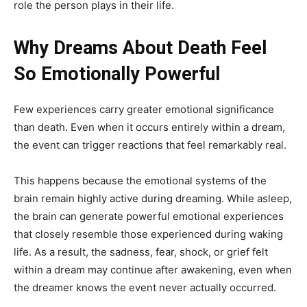
role the person plays in their life.
Why Dreams About Death Feel
So Emotionally Powerful
Few experiences carry greater emotional significance
than death. Even when it occurs entirely within a dream,
the event can trigger reactions that feel remarkably real.
This happens because the emotional systems of the
brain remain highly active during dreaming. While asleep,
the brain can generate powerful emotional experiences
that closely resemble those experienced during waking
life. As a result, the sadness, fear, shock, or grief felt
within a dream may continue after awakening, even when
the dreamer knows the event never actually occurred.